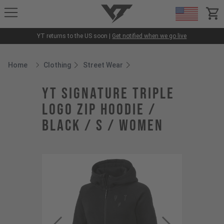
YT-Industries
items
YT returns to the US soon |
Get notified when we go live
Home
Clothing
Street Wear
Breadcrumb Home
YT Signature Triple
Logo Zip Hoodie /
Black / S / Women