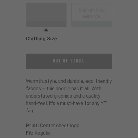
Choose a Clothing Color
Medium Grey
Black
Melange
Clothing Size
Choose a Clothing Size
Out of Stock
Warmth, style, and durable, eco-friendly
fabrics – this hoodie has it all. With
understated graphics and a quality
hand-feel, it's a must-have for any YT
fan.
Print:
Center chest logo
Fit:
Regular