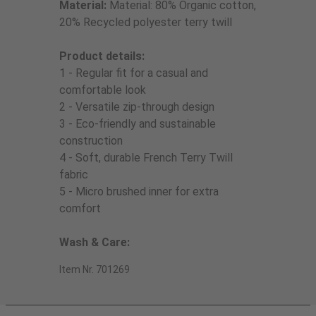
Material:
Material: 80% Organic cotton,
20% Recycled polyester terry twill
Product details:
1 - Regular fit for a casual and
comfortable look
2 - Versatile zip-through design
3 - Eco-friendly and sustainable
construction
4 - Soft, durable French Terry Twill
fabric
5 - Micro brushed inner for extra
comfort
Wash & Care:
Item Nr. 701269