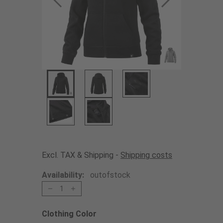
Excl. TAX & Shipping -
Shipping costs
Availability:
outofstock
1
Clothing Color