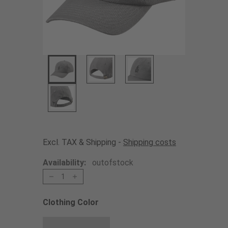
Excl. TAX & Shipping -
Shipping costs
Availability:
outofstock
1
Clothing Color
Choose a Clothing Color