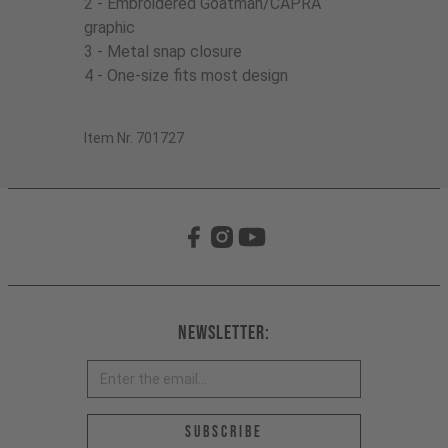
2 - Embroidered Goatman/CAPRA
graphic
3 - Metal snap closure
4 - One-size fits most design
Item Nr. 701727
Newsletter:
Email address *
Subscribe