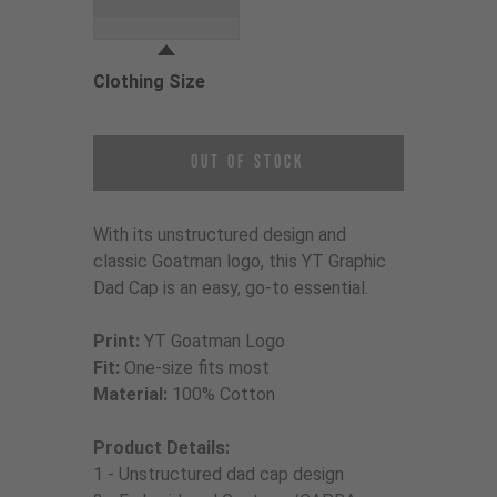
Grey
Clothing Size
Choose a Clothing Size
Out of Stock
With its unstructured design and
classic Goatman logo, this YT Graphic
Dad Cap is an easy, go-to essential.
Print:
YT Goatman Logo
Fit:
One-size fits most
Material:
100% Cotton
Product Details:
1 - Unstructured dad cap design