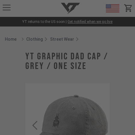
YT-Industries
items
YT returns to the US soon |
Get notified when we go live
Home
Clothing
Street Wear
Breadcrumb Home
YT Graphic Dad Cap /
Grey / One Size