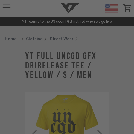
YT-Industries
items
YT returns to the US soon |
Get notified when we go live
Home
Clothing
Street Wear
Breadcrumb Home
YT Full UNCGD GFX
drirelease Tee /
Yellow / S / Men