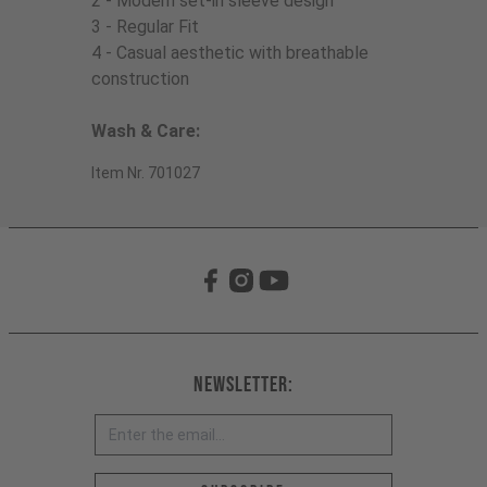
2 - Modern set-in sleeve design
3 - Regular Fit
4 - Casual aesthetic with breathable
construction
Wash & Care:
Item Nr. 701027
Newsletter: