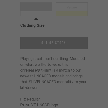
Choose a Clothing Color
White
Yellow
Clothing Size
Choose a Clothing Size
Out of Stock
Playing it safe isn't our thing. Modeled
on what we like to wear, this
drirelease® t-shirt is a match to our
newest UNCAGED models and brings
that #LIVEUNCAGED mentality to your
kit-drawer.
Fit:
Regular
Print:
YT UNCGD logo