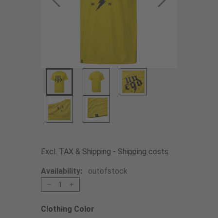
Excl. TAX & Shipping -
Shipping costs
Availability:
outofstock
1
Clothing Color