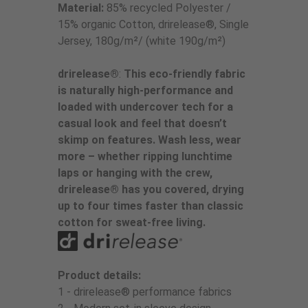
Material:
85% recycled Polyester /
15% organic Cotton, drirelease®, Single
Jersey, 180g/m²/ (white 190g/m²)
drirelease®
:
This eco-friendly fabric
is naturally high-performance and
loaded with undercover tech for a
casual look and feel that doesn’t
skimp on features. Wash less, wear
more – whether ripping lunchtime
laps or hanging with the crew,
drirelease® has you covered, drying
up to four times faster than classic
cotton for sweat-free living.
Product details:
1 - drirelease® performance fabrics