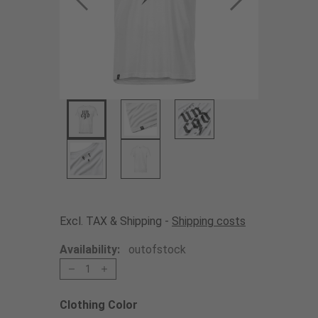
Excl. TAX & Shipping -
Shipping costs
Availability:
outofstock
1
Clothing Color