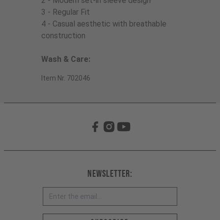
2 - Modern set-in sleeve design
3 - Regular Fit
4 - Casual aesthetic with breathable
construction
Wash & Care:
Item Nr. 702046
Newsletter: