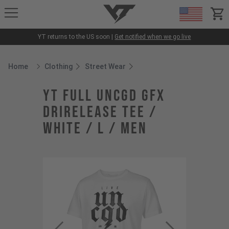
YT-Industries
items
YT returns to the US soon |
Get notified when we go live
Home
Clothing
Street Wear
Breadcrumb Home
YT Full UNCGD GFX
Drirelease Tee /
White / L / Men