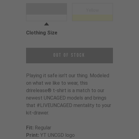
Choose a Clothing Color
White
Yellow
Clothing Size
Choose a Clothing Size
Out of Stock
Playing it safe isn't our thing. Modeled
on what we like to wear, this
drirelease® t-shirt is a match to our
newest UNCAGED models and brings
that #LIVEUNCAGED mentality to your
kit-drawer.
Fit:
Regular
Print:
YT UNCGD logo