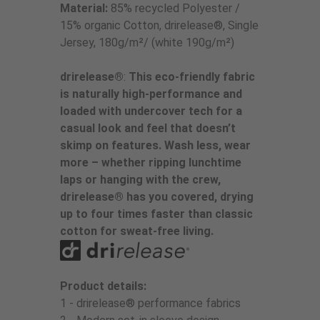
Material:
85% recycled Polyester /
15% organic Cotton, drirelease®, Single
Jersey, 180g/m²/ (white 190g/m²)
drirelease®
:
This eco-friendly fabric
is naturally high-performance and
loaded with undercover tech for a
casual look and feel that doesn’t
skimp on features. Wash less, wear
more – whether ripping lunchtime
laps or hanging with the crew,
drirelease® has you covered, drying
up to four times faster than classic
cotton for sweat-free living.
Product details:
1 - drirelease® performance fabrics