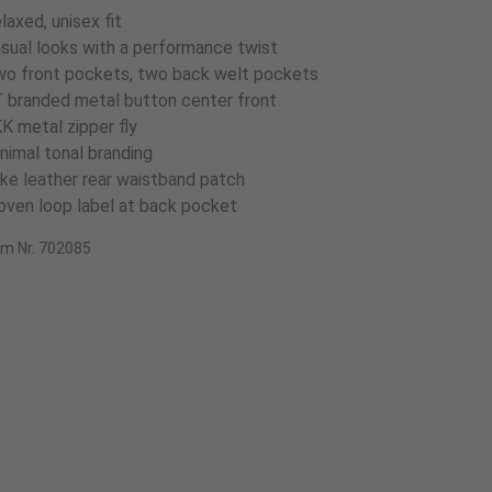
laxed, unisex fit
sual looks with a performance twist
o front pockets, two back welt pockets
 branded metal button center front
K metal zipper fly
nimal tonal branding
ke leather rear waistband patch
ven loop label at back pocket
em Nr. 702085