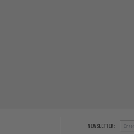
Email
Newsletter: