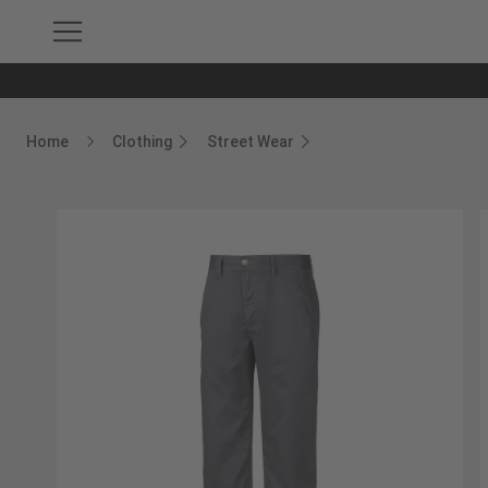
Home
Clothing
Street Wear
Breadcrumb Home