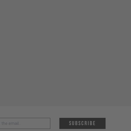
 address *
Subscribe