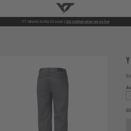
YT-Industries
YT returns to the US soon |
Get notified when we go live
Y
Ex
Av
Cl
Ch