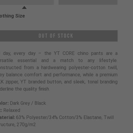
othing Size
oose a Clothing Size
Out of Stock
l day, every day – the YT CORE chino pants are a
rsatile essential and a match to any lifestyle.
nstructed from a hardwearing polyester-cotton twill,
ey balance comfort and performance, while a premium
K zipper, YT branded button, and sleek, tonal branding
derline the quality finish.
lor:
Dark Grey / Black
t:
Relaxed
terial:
63% Polyester/34% Cotton/3% Elastane, Twill
ructure, 270g/m2