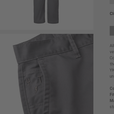
Cl
Ch
Al
ve
Co
th
YK
un
Co
Fi
Ma
st