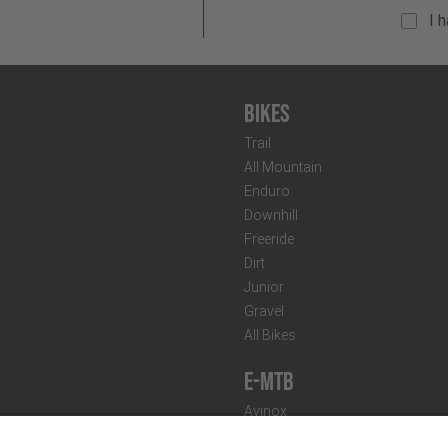
I 
Bikes
Trail
All Mountain
Enduro
Downhill
Freeride
Dirt
Junior
Gravel
All Bikes
E-MTB
Avinox
Bosch