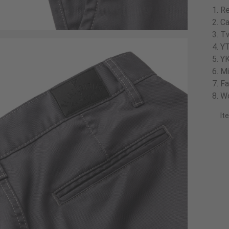
Re
Ca
Tw
YT
YK
Mi
Fa
Wo
It