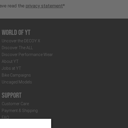
have read the
privacy statement
*
World of YT
Uncover the DECOY X
Discover The ALL
Discover Performance Wear
About YT
Jobs at YT
Bike Campaigns
Uncaged Models
Support
Customer Care
Payment & Shipping
FAQ
Distributors & Partners