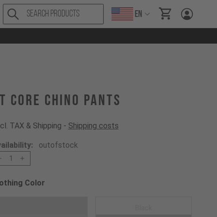
EN
items in cart, Vi
T CORE Chino Pants
cl. TAX & Shipping -
Shipping costs
ailability:
outofstock
1
othing Color
oose a Clothing Color
Dark Grey
Black