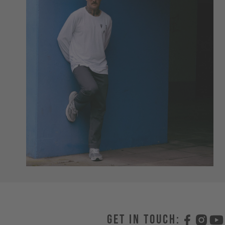
Get in touch: