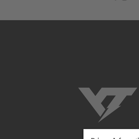
YT-Industries