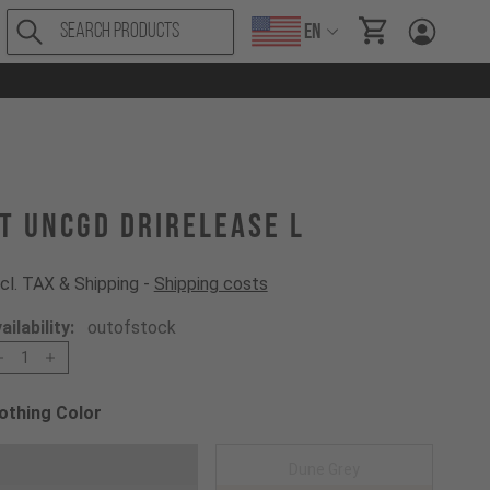
EN
items in cart, Vi
T UNCGD drirelease L
cl. TAX & Shipping -
Shipping costs
ailability:
outofstock
1
othing Color
oose a Clothing Color
Dark Grey
Dune Grey