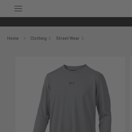
Home
Clothing
Street Wear
Breadcrumb Home