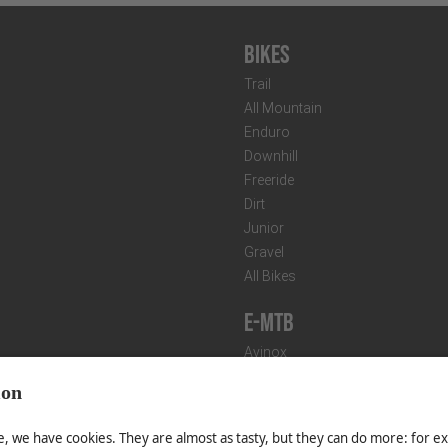
Bikes
Trail
All Mountain
Enduro
Downhill
Freeride
Dirt
Junior
Gravel
All Bikes
E-MTB
Avinox
Bosch
CONDITIONS
IMPRINT
Shimano
T
Fazua
Fazua