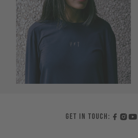
Get in touch: