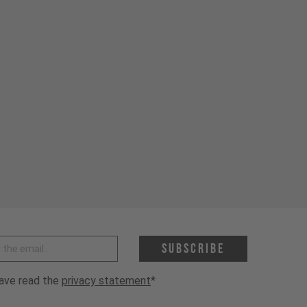
 address *
Subscribe
have read the
privacy statement
*