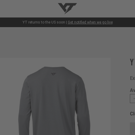
YT-Industries
YT returns to the US soon |
Get notified when we go live
Y
Ex
Av
Cl
Ch