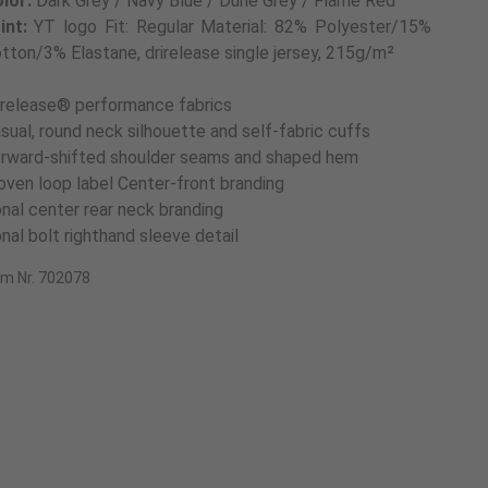
lor:
Dark Grey / Navy Blue / Dune Grey / Flame Red
int:
YT logo Fit: Regular Material: 82% Polyester/15%
tton/3% Elastane, drirelease single jersey, 215g/m²
irelease® performance fabrics
sual, round neck silhouette and self-fabric cuffs
rward-shifted shoulder seams and shaped hem
ven loop label Center-front branding
nal center rear neck branding
nal bolt righthand sleeve detail
em Nr. 702078