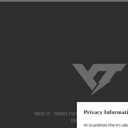
YT-Industries
GREEN YT
PRIVACY STATEMENT
GENERAL TERMS AND 
CONTACT
JOBS
COOKIE-SUPPOR