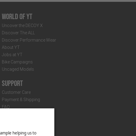
World of YT
Uncover the DECOY X
Discover The ALL
Discover Performance Wear
About YT
Jobs at YT
Bike Campaigns
Uncaged Models
Support
Customer Care
Payment & Shipping
FAQ
Distributors & Partners
Suspension Setup
Technical Documents
Newsletter