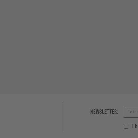
Email
Newsletter:
I 