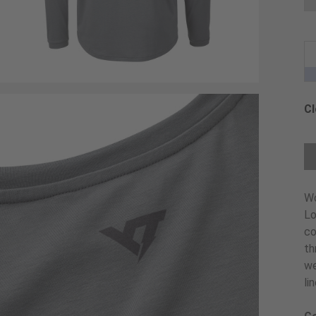
Cl
Ch
W
Lo
co
th
we
li