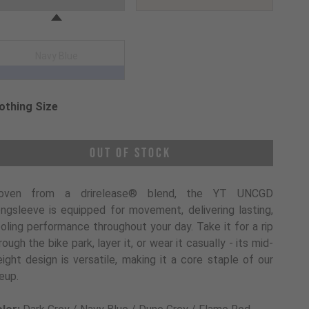
Navy Blue
othing Size
oose a Clothing Size
Out of Stock
oven from a drirelease® blend, the YT UNCGD
ngsleeve is equipped for movement, delivering lasting,
oling performance throughout your day. Take it for a rip
rough the bike park, layer it, or wear it casually - its mid-
ight design is versatile, making it a core staple of our
neup.