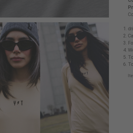
Co
Pr
Co
dr
Ca
Fo
Wo
To
To
It