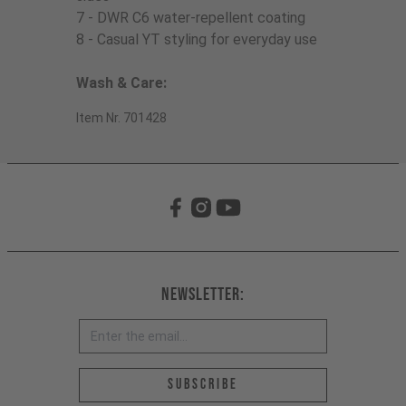
7 - DWR C6 water-repellent coating
8 - Casual YT styling for everyday use
Wash & Care:
Item Nr. 701428
Newsletter:
Email address *
Subscribe