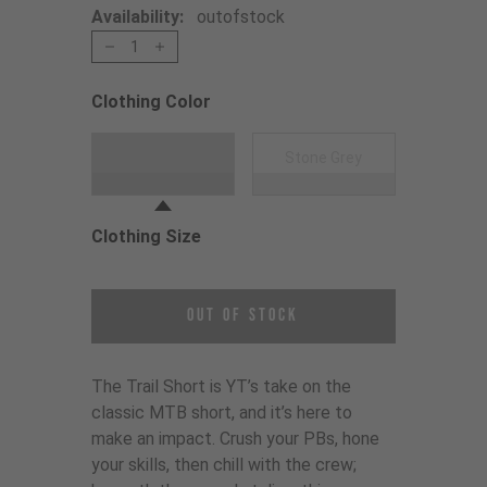
Availability:
outofstock
1
Clothing Color
Choose a Clothing Color
Black
Stone Grey
Clothing Size
Choose a Clothing Size
Out of Stock
The Trail Short is YT’s take on the
classic MTB short, and it’s here to
make an impact. Crush your PBs, hone
your skills, then chill with the crew;