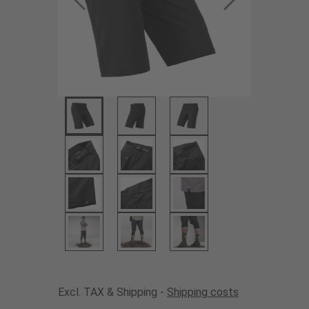
Excl. TAX & Shipping -
Shipping costs