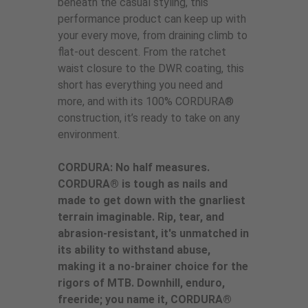
beneath the casual styling, this
performance product can keep up with
your every move, from draining climb to
flat-out descent. From the ratchet
waist closure to the DWR coating, this
short has everything you need and
more, and with its 100% CORDURA®
construction, it’s ready to take on any
environment.
CORDURA: No half measures.
CORDURA® is tough as nails and
made to get down with the gnarliest
terrain imaginable. Rip, tear, and
abrasion-resistant, it's unmatched in
its ability to withstand abuse,
making it a no-brainer choice for the
rigors of MTB. Downhill, enduro,
freeride; you name it, CORDURA®