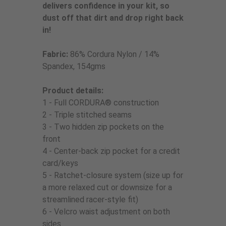
delivers confidence in your kit, so
dust off that dirt and drop right back
in!
Fabric:
86% Cordura Nylon / 14%
Spandex, 154gms
Product details:
1 - Full CORDURA® construction
2 - Triple stitched seams
3 - Two hidden zip pockets on the
front
4 - Center-back zip pocket for a credit
card/keys
5 - Ratchet-closure system (size up for
a more relaxed cut or downsize for a
streamlined racer-style fit)
6 - Velcro waist adjustment on both
sides