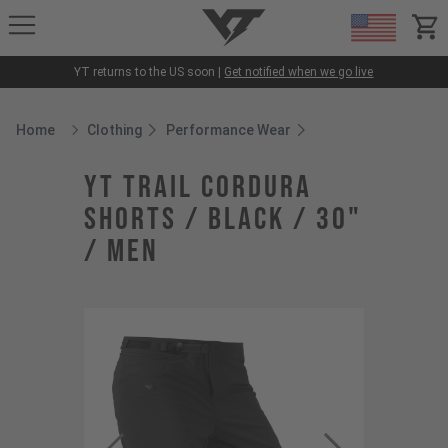
YT-Industries
items
YT returns to the US soon |
Get notified when we go live
Home
Clothing
Performance Wear
Breadcrumb Home
YT Trail Cordura
Shorts / Black / 30"
/ Men