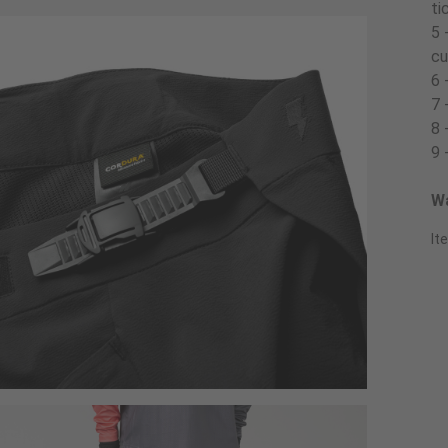
ti
5 
cu
6 
7 
8 
9 
Wa
It