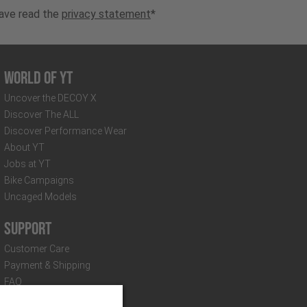
have read the
privacy statement
*
World of YT
Uncover the DECOY X
Discover The ALL
Discover Performance Wear
About YT
Jobs at YT
Bike Campaigns
Uncaged Models
Support
Customer Care
Payment & Shipping
FAQ
Distributors & Partners