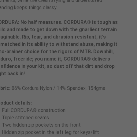
ments, while the clean styling and understated
anding keeps things classy.
RDURA: No half measures. CORDURA® is tough as
ils and made to get down with the gnarliest terrain
aginable. Rip, tear, and abrasion-resistant, it's
matched in its ability to withstand abuse, making it
no-brainer choice for the rigors of MTB. Downhill,
duro, freeride; you name it, CORDURA® delivers
nfidence in your kit, so dust off that dirt and drop
ght back in!
bric:
86% Cordura Nylon / 14% Spandex, 154gms
oduct details:
- Full CORDURA® construction
- Triple stitched seams
- Two hidden zip pockets on the front
- Hidden zip pocket in the left leg for keys/lift