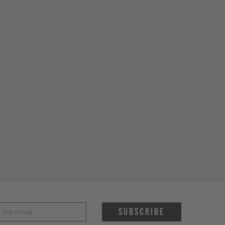
 address *
Subscribe