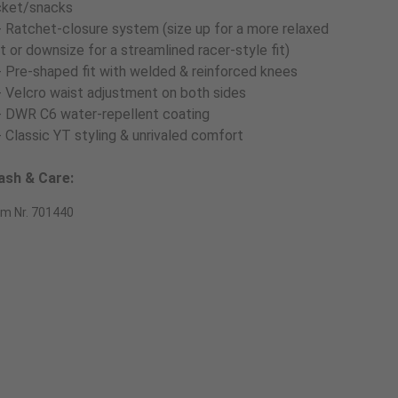
cket/snacks
- Ratchet-closure system (size up for a more relaxed
t or downsize for a streamlined racer-style fit)
- Pre-shaped fit with welded & reinforced knees
- Velcro waist adjustment on both sides
- DWR C6 water-repellent coating
- Classic YT styling & unrivaled comfort
sh & Care:
em Nr. 701440