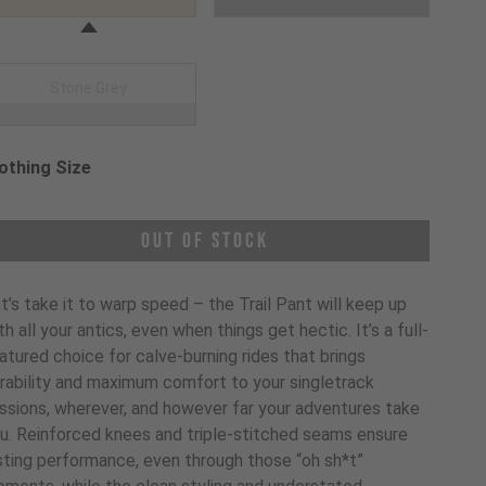
Stone Grey
othing Size
oose a Clothing Size
Out of Stock
t’s take it to warp speed – the Trail Pant will keep up
th all your antics, even when things get hectic. It’s a full-
atured choice for calve-burning rides that brings
rability and maximum comfort to your singletrack
ssions, wherever, and however far your adventures take
u. Reinforced knees and triple-stitched seams ensure
sting performance, even through those “oh sh*t”