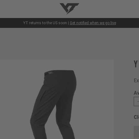
YT-Industries
YT returns to the US soon |
Get notified when we go live
Y
Ex
Av
Cl
Ch