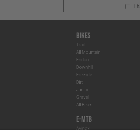
I 
Bikes
Trail
All Mountain
Enduro
Downhill
Freeride
Dirt
Junior
Gravel
All Bikes
E-MTB
Avinox
Bosch