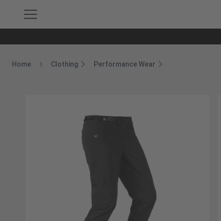
Home
Clothing
Performance Wear
Breadcrumb Home