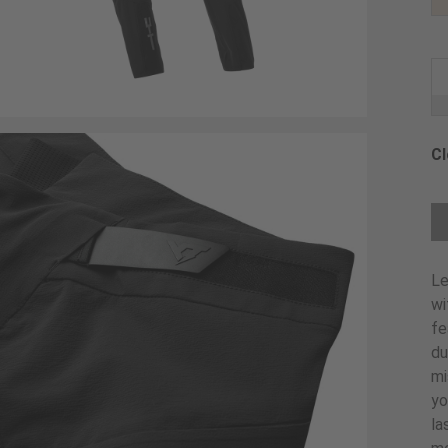
Cl
Ch
Le
wi
fe
du
mi
yo
la