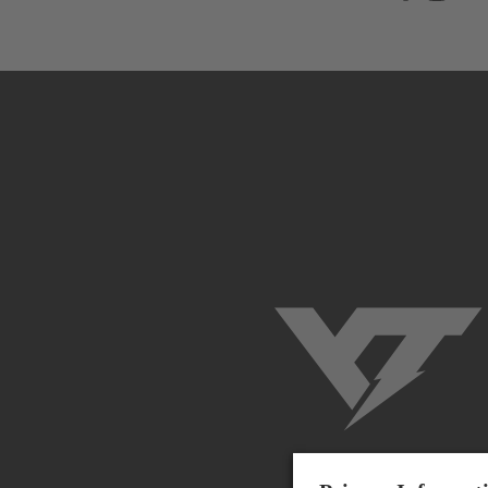
YT-Industries