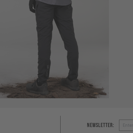
Email
Newsletter: