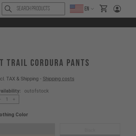
EN
items in cart, Vi
T Trail Cordura Pants
cl. TAX & Shipping -
Shipping costs
ailability:
outofstock
1
othing Color
oose a Clothing Color
Mustard Gold
Black