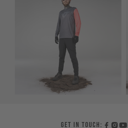
Get in touch: