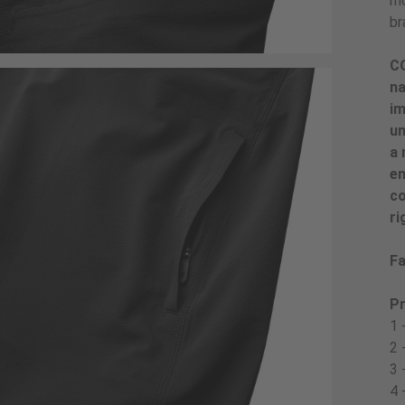
mo
br
CO
na
im
un
a 
en
co
ri
Fa
Pr
1 
2 
3 
4 