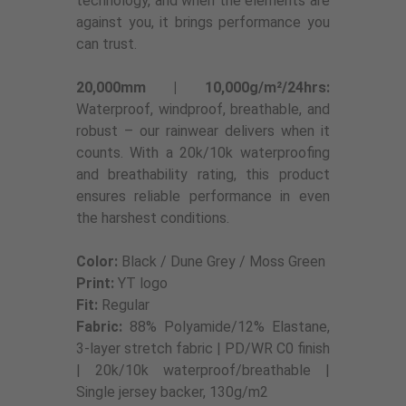
technology, and when the elements are
against you, it brings performance you
can trust.
20,000mm | 10,000g/m²/24hrs:
Waterproof, windproof, breathable, and
robust – our rainwear delivers when it
counts. With a 20k/10k waterproofing
and breathability rating, this product
ensures reliable performance in even
the harshest conditions.
Color:
Black / Dune Grey / Moss Green
Print:
YT logo
Fit:
Regular
Fabric:
88% Polyamide/12% Elastane,
3-layer stretch fabric | PD/WR C0 finish
| 20k/10k waterproof/breathable |
Single jersey backer, 130g/m2