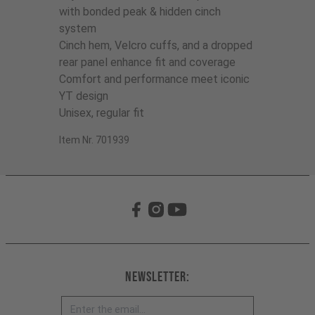
with bonded peak & hidden cinch
system
Cinch hem, Velcro cuffs, and a dropped
rear panel enhance fit and coverage
Comfort and performance meet iconic
YT design
Unisex, regular fit
Item Nr. 701939
Newsletter: