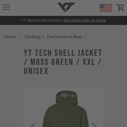
YT-Industries
items
YT returns to the US soon |
Get notified when we go live
Home
Clothing
Performance Wear
Breadcrumb Home
YT Tech Shell Jacket
/ Moss Green / XXL /
Unisex