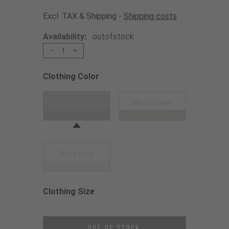
Excl. TAX & Shipping -
Shipping costs
Availability:
outofstock
1
Clothing Color
Choose a Clothing Color
Black
Moss Green
Dune Grey
Clothing Size
Choose a Clothing Size
Out of Stock