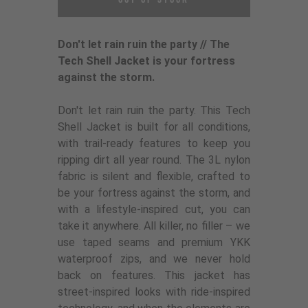
Don't let rain ruin the party // The
Tech Shell Jacket is your fortress
against the storm.
Don't let rain ruin the party. This Tech
Shell Jacket is built for all conditions,
with trail-ready features to keep you
ripping dirt all year round. The 3L nylon
fabric is silent and flexible, crafted to
be your fortress against the storm, and
with a lifestyle-inspired cut, you can
take it anywhere. All killer, no filler – we
use taped seams and premium YKK
waterproof zips, and we never hold
back on features. This jacket has
street-inspired looks with ride-inspired