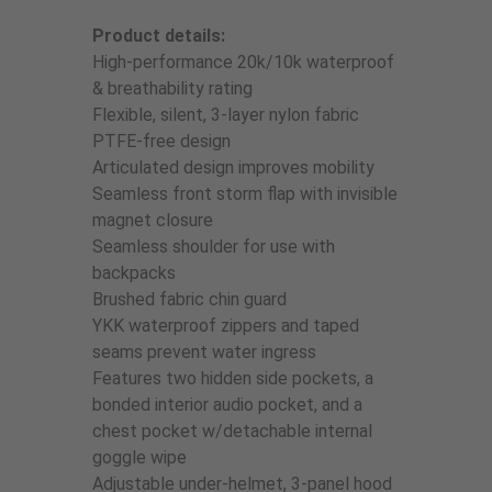
Product details:
High-performance 20k/10k waterproof
& breathability rating
Flexible, silent, 3-layer nylon fabric
PTFE-free design
Articulated design improves mobility
Seamless front storm flap with invisible
magnet closure
Seamless shoulder for use with
backpacks
Brushed fabric chin guard
YKK waterproof zippers and taped
seams prevent water ingress
Features two hidden side pockets, a
bonded interior audio pocket, and a
chest pocket w/detachable internal
goggle wipe
Adjustable under-helmet, 3-panel hood