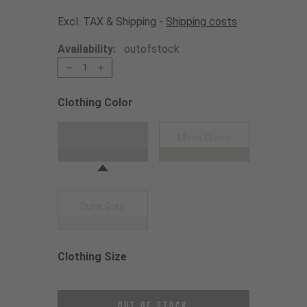
Excl. TAX & Shipping -
Shipping costs
Availability:
outofstock
1
Clothing Color
Choose a Clothing Color
Black
Moss Green
Dune Grey
Clothing Size
Choose a Clothing Size
Out of Stock