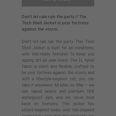
Don't let rain ruin the party // The
Tech Shell Jacket is your fortress
against the storm.
Don't let rain ruin the party. This Tech
Shell Jacket is built for all conditions,
with trail-ready features to keep you
ripping dirt all year round. The 3L nylon
fabric is silent and flexible, crafted to
be your fortress against the storm, and
with a lifestyle-inspired cut, you can
take it anywhere. All killer, no filler – we
use taped seams and premium YKK
waterproof zips, and we never hold
back on features. This jacket has
street-inspired looks with ride-inspired