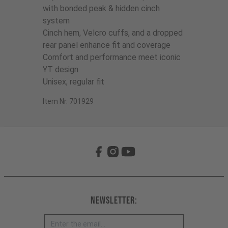
with bonded peak & hidden cinch
system
Cinch hem, Velcro cuffs, and a dropped
rear panel enhance fit and coverage
Comfort and performance meet iconic
YT design
Unisex, regular fit
Item Nr. 701929
Newsletter: