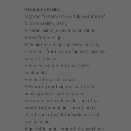
Product details:
High-performance 20k/10k waterproof
& breathability rating
Flexible, silent, 3-layer nylon fabric
PTFE-free design
Articulated design improves mobility
Seamless front storm flap with invisible
magnet closure
Seamless shoulder for use with
backpacks
Brushed fabric chin guard
YKK waterproof zippers and taped
seams prevent water ingress
Features two hidden side pockets, a
bonded interior audio pocket, and a
chest pocket w/detachable internal
goggle wipe
Adjustable under-helmet, 3-panel hood