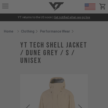
YT-Industries
items
YT returns to the US soon |
Get notified when we go live
Home
Clothing
Performance Wear
Breadcrumb Home
YT Tech Shell Jacket
/ Dune Grey / S /
Unisex