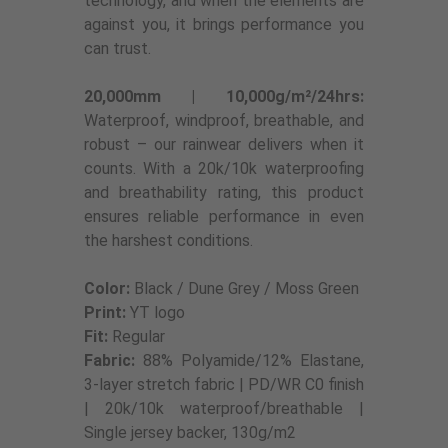
technology, and when the elements are
against you, it brings performance you
can trust.
20,000mm | 10,000g/m²/24hrs:
Waterproof, windproof, breathable, and
robust – our rainwear delivers when it
counts. With a 20k/10k waterproofing
and breathability rating, this product
ensures reliable performance in even
the harshest conditions.
Color:
Black / Dune Grey / Moss Green
Print:
YT logo
Fit:
Regular
Fabric:
88% Polyamide/12% Elastane,
3-layer stretch fabric | PD/WR C0 finish
| 20k/10k waterproof/breathable |
Single jersey backer, 130g/m2