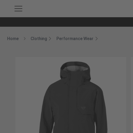
Home
Clothing
Performance Wear
Breadcrumb Home