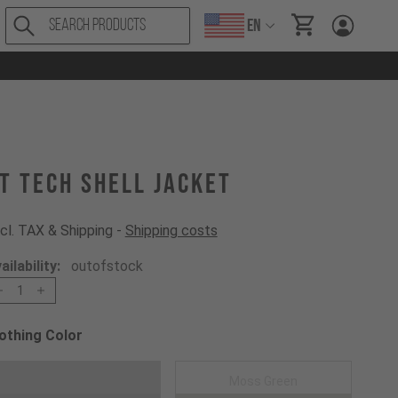
EN
items in cart, Vi
T Tech Shell Jacket
cl. TAX & Shipping -
Shipping costs
ailability:
outofstock
1
othing Color
oose a Clothing Color
Black
Moss Green