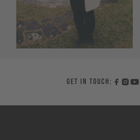
Get in touch: