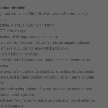
oduct details:
gh-performance 20k/10k waterproof & breathability
ting
exible, silent, 3-layer nylon fabric
FE-free design
ticulated design improves mobility
amless front storm flap with invisible magnet closure
amless shoulder for use with backpacks
ushed fabric chin guard
K waterproof zippers and taped seams prevent water
gress
atures two hidden side pockets, a bonded interior audio
cket, and a chest pocket w/detachable internal goggle
pe
justable under-helmet, 3-panel hood with bonded peak
hidden cinch system
nch hem, Velcro cuffs, and a dropped rear panel enhance
t and coverage