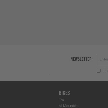
Email
Newsletter:
I 
Bikes
Trail
All Mountain