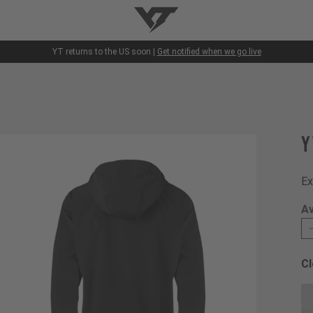
YT-Industries
YT returns to the US soon |
Get notified when we go live
Y
Ex
Av
Cl
Ch