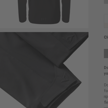
Cl
Ch
Do
yo
Do
fo
ri
fl