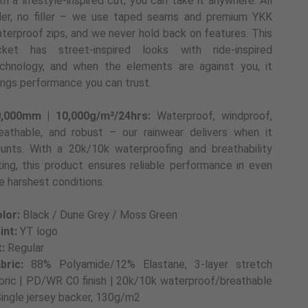
th a lifestyle-inspired cut, you can take it anywhere. All
ller, no filler – we use taped seams and premium YKK
terproof zips, and we never hold back on features. This
cket has street-inspired looks with ride-inspired
chnology, and when the elements are against you, it
ings performance you can trust.
,000mm | 10,000g/m²/24hrs:
Waterproof, windproof,
eathable, and robust – our rainwear delivers when it
unts. With a 20k/10k waterproofing and breathability
ting, this product ensures reliable performance in even
e harshest conditions.
lor:
Black / Dune Grey / Moss Green
int:
YT logo
t:
Regular
bric:
88% Polyamide/12% Elastane, 3-layer stretch
bric | PD/WR C0 finish | 20k/10k waterproof/breathable
Single jersey backer, 130g/m2