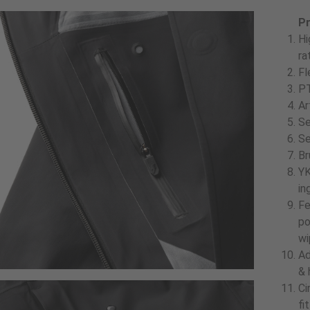
Pr
Hi
ra
Fl
PT
Ar
Se
Se
Br
YK
in
Fe
po
wi
Ad
& 
Ci
fi