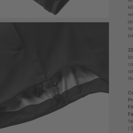
wi
ki
wa
ja
te
br
20
br
co
ra
th
Co
Pr
Fi
Fa
fa
| 