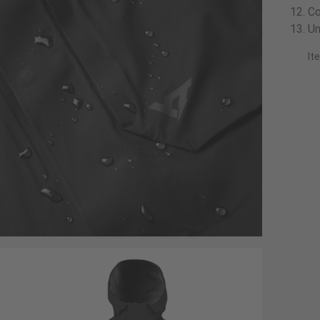
Co
Un
It