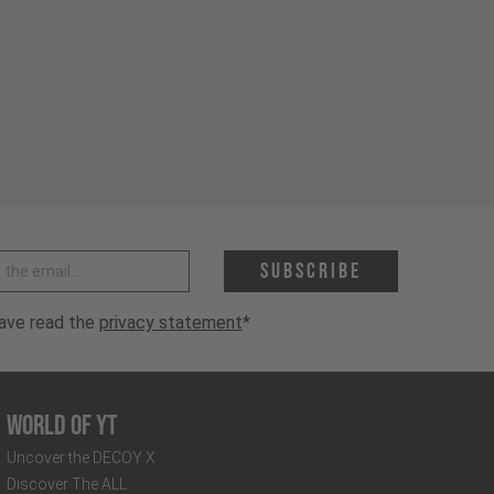
 address *
Subscribe
have read the
privacy statement
*
World of YT
Uncover the DECOY X
Discover The ALL