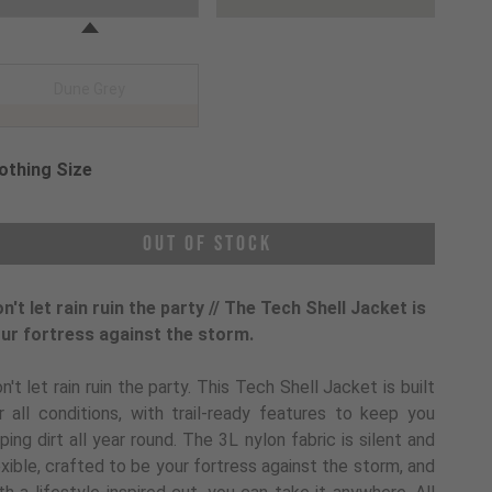
Dune Grey
othing Size
oose a Clothing Size
Out of Stock
n't let rain ruin the party // The Tech Shell Jacket is
ur fortress against the storm.
n't let rain ruin the party. This Tech Shell Jacket is built
r all conditions, with trail-ready features to keep you
pping dirt all year round. The 3L nylon fabric is silent and
exible, crafted to be your fortress against the storm, and