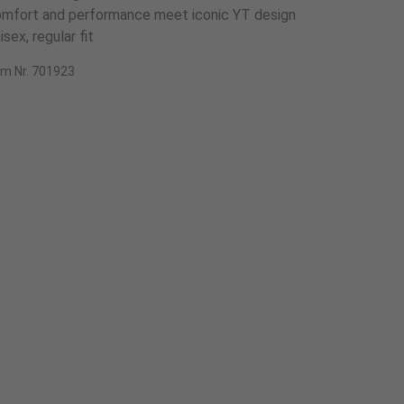
mfort and performance meet iconic YT design
isex, regular fit
em Nr. 701923