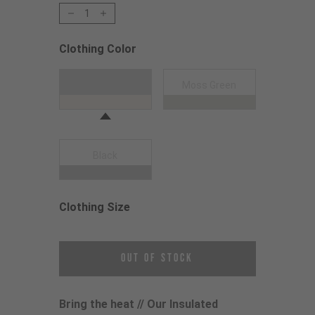
1
Clothing Color
Choose a Clothing Color
Dune Grey
Moss Green
Black
Clothing Size
Choose a Clothing Size
Out of Stock
Bring the heat // Our Insulated