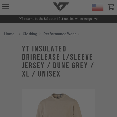
YT-Industries
items
YT returns to the US soon |
Get notified when we go live
Home
Clothing
Performance Wear
Breadcrumb Home
YT Insulated
Drirelease L/Sleeve
Jersey / Dune Grey /
XL / Unisex