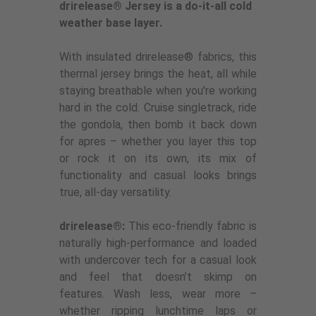
drirelease® Jersey is a do-it-all cold
weather base layer.
With insulated drirelease® fabrics, this
thermal jersey brings the heat, all while
staying breathable when you're working
hard in the cold. Cruise singletrack, ride
the gondola, then bomb it back down
for apres – whether you layer this top
or rock it on its own, its mix of
functionality and casual looks brings
true, all-day versatility.
drirelease®:
This eco-friendly fabric is
naturally high-performance and loaded
with undercover tech for a casual look
and feel that doesn’t skimp on
features. Wash less, wear more –
whether ripping lunchtime laps or