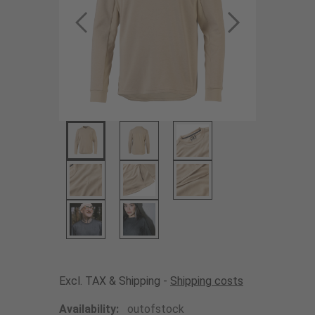
Excl. TAX & Shipping -
Shipping costs
Availability:
outofstock