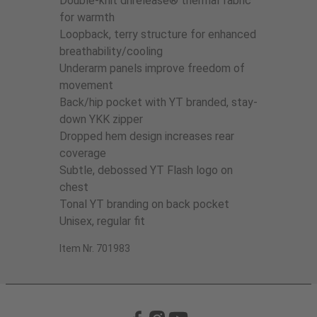
Double-knit drirelease® thermal fabric
for warmth
Loopback, terry structure for enhanced
breathability/cooling
Underarm panels improve freedom of
movement
Back/hip pocket with YT branded, stay-
down YKK zipper
Dropped hem design increases rear
coverage
Subtle, debossed YT Flash logo on
chest
Tonal YT branding on back pocket
Unisex, regular fit
Item Nr. 701983