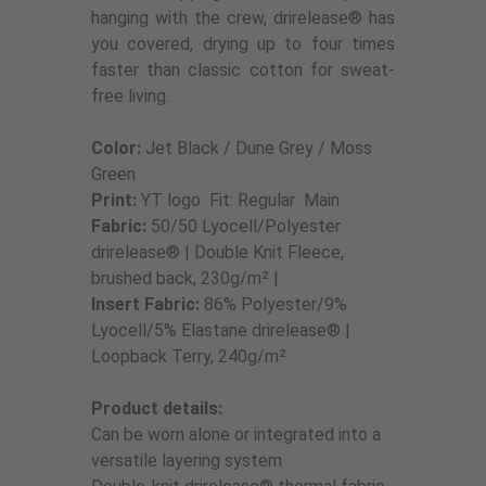
hanging with the crew, drirelease® has
you covered, drying up to four times
faster than classic cotton for sweat-
free living.
Color:
Jet Black / Dune Grey / Moss
Green
Print:
YT logo Fit: Regular Main
Fabric:
50/50 Lyocell/Polyester
drirelease® | Double Knit Fleece,
brushed back, 230g/m² |
Insert
Fabric:
86% Polyester/9%
Lyocell/5% Elastane drirelease® |
Loopback Terry, 240g/m²
Product details:
Can be worn alone or integrated into a
versatile layering system