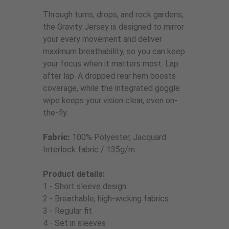
Through turns, drops, and rock gardens,
the Gravity Jersey is designed to mirror
your every movement and deliver
maximum breathability, so you can keep
your focus when it matters most. Lap
after lap. A dropped rear hem boosts
coverage, while the integrated goggle
wipe keeps your vision clear, even on-
the-fly.
Fabric:
100% Polyester, Jacquard
Interlock fabric / 135g/m
Product details:
1 - Short sleeve design
2 - Breathable, high-wicking fabrics
3 - Regular fit
4 - Set in sleeves