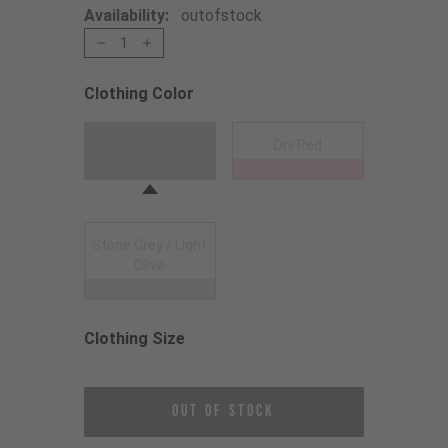
Availability:
outofstock
1
Clothing Color
Choose a Clothing Color
Anthracite
Oni Red
Stone Grey / Light
Olive
Clothing Size
Choose a Clothing Size
Out of Stock