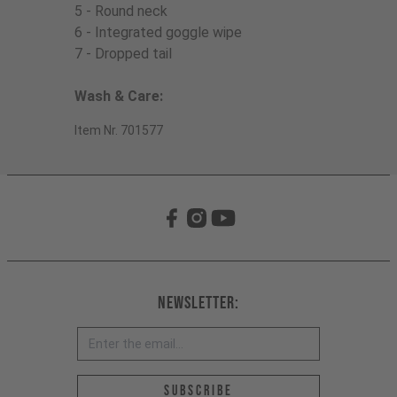
5 - Round neck
6 - Integrated goggle wipe
7 - Dropped tail
Wash & Care:
Item Nr. 701577
Newsletter:
Email address *
Subscribe