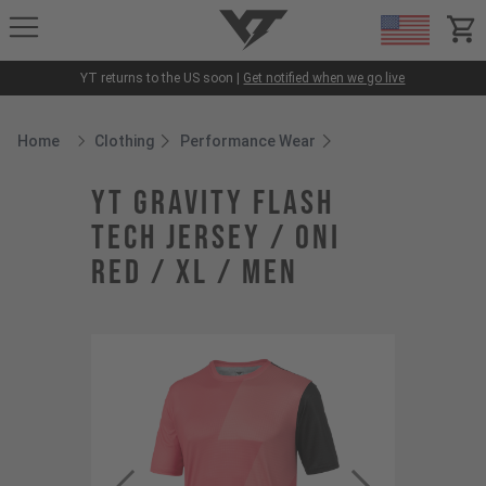
YT-Industries
items
YT returns to the US soon |
Get notified when we go live
Home
Clothing
Performance Wear
Breadcrumb Home
YT Gravity Flash
Tech Jersey / Oni
Red / XL / Men