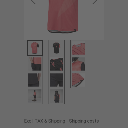
Excl. TAX & Shipping -
Shipping costs