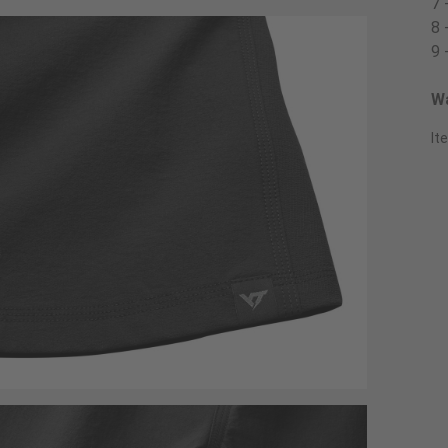
7 
8 
9 
Wa
It