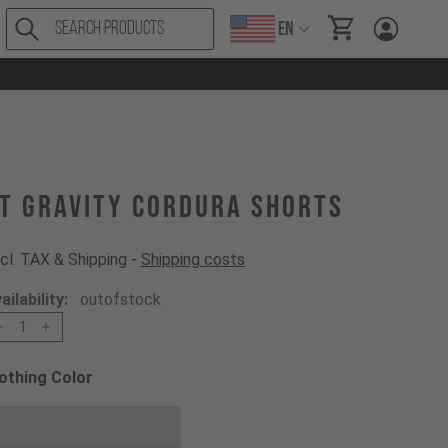
EN
items in cart, Vi
T Gravity Cordura Shorts
cl. TAX & Shipping -
Shipping costs
ailability:
outofstock
1
othing Color
oose a Clothing Color
Black