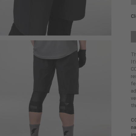
Cl
Ch
Th
It
CO
re
fe
ad
ve
th
CO
na
im