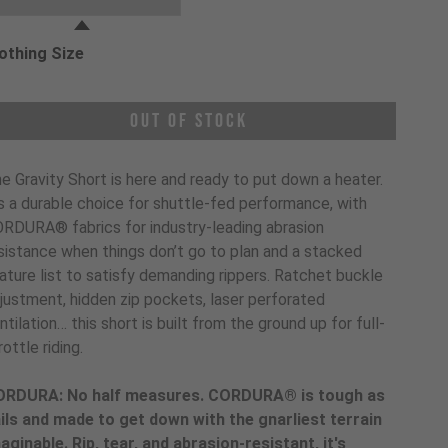
othing Size
oose a Clothing Size
Out of Stock
e Gravity Short is here and ready to put down a heater.
’s a durable choice for shuttle-fed performance, with
RDURA® fabrics for industry-leading abrasion
sistance when things don’t go to plan and a stacked
ature list to satisfy demanding rippers. Ratchet buckle
justment, hidden zip pockets, laser perforated
ntilation… this short is built from the ground up for full-
rottle riding.
RDURA: No half measures. CORDURA® is tough as
ils and made to get down with the gnarliest terrain
aginable. Rip, tear, and abrasion-resistant, it's