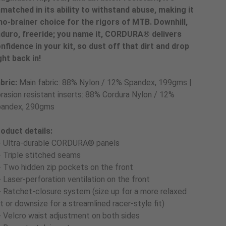
matched in its ability to withstand abuse, making it
no-brainer choice for the rigors of MTB. Downhill,
duro, freeride; you name it, CORDURA® delivers
nfidence in your kit, so dust off that dirt and drop
ght back in!
bric:
Main fabric: 88% Nylon / 12% Spandex, 199gms |
rasion resistant inserts: 88% Cordura Nylon / 12%
andex, 290gms
oduct details:
- Ultra-durable CORDURA® panels
- Triple stitched seams
- Two hidden zip pockets on the front
- Laser-perforation ventilation on the front
- Ratchet-closure system (size up for a more relaxed
t or downsize for a streamlined racer-style fit)
- Velcro waist adjustment on both sides