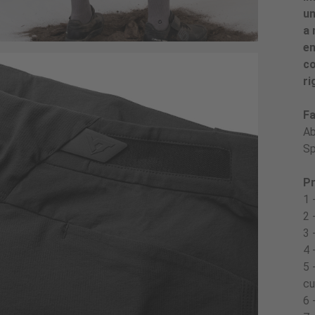
un
a 
en
co
ri
Fa
Ab
Sp
Pr
1 
2 
3 
4 
5 
cu
6 