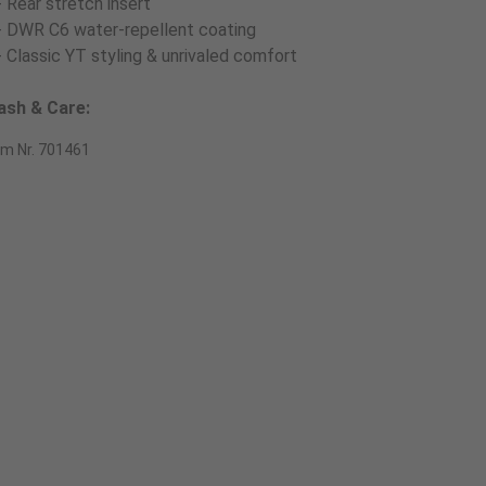
- Rear stretch insert
- DWR C6 water-repellent coating
- Classic YT styling & unrivaled comfort
sh & Care:
em Nr. 701461