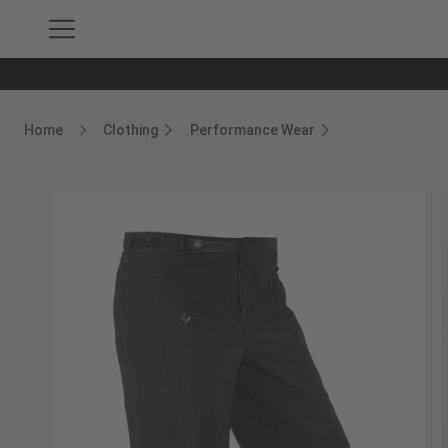
Home
Clothing
Performance Wear
Breadcrumb Home