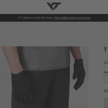
YT-Industries
YT returns to the US soon |
Get notified when we go live
Y
Ex
Av
Cl
Ch