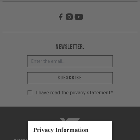
Newsletter:
Email address *
Subscribe
I have read the
privacy statement
*
YT-Industries