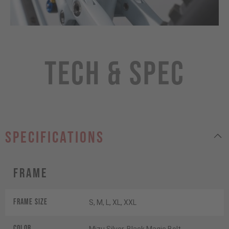
Tech & Spec
specifications
Frame
Frame Size
S, M, L, XL, XXL
Color