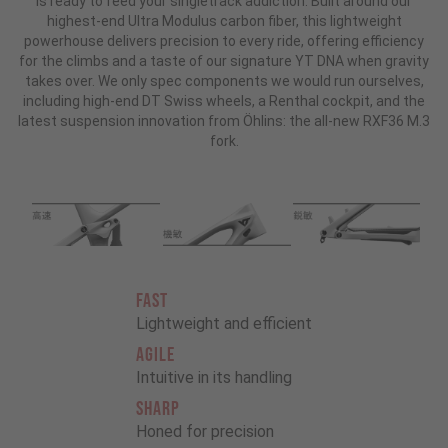
is ready to feed your singletrack addiction. Built around our
highest-end Ultra Modulus carbon fiber, this lightweight
powerhouse delivers precision to every ride, offering efficiency
for the climbs and a taste of our signature YT DNA when gravity
takes over. We only spec components we would run ourselves,
including high-end DT Swiss wheels, a Renthal cockpit, and the
latest suspension innovation from Öhlins: the all-new RXF36 M.3
fork.
FAST
Lightweight and efficient
AGILE
Intuitive in its handling
SHARP
Honed for precision