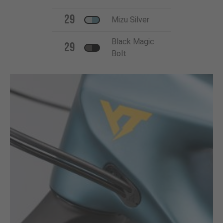
29
Mizu Silver
Black Magic
29
Bolt