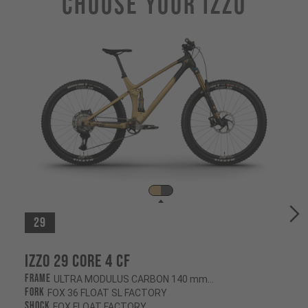
Choose Your IZZO
29
Izzo 29 CORE 4 CF
Frame
ULTRA MODULUS CARBON 140 mm/130 mm
Fork
FOX 36 FLOAT SL FACTORY
Shock
FOX FLOAT FACTORY