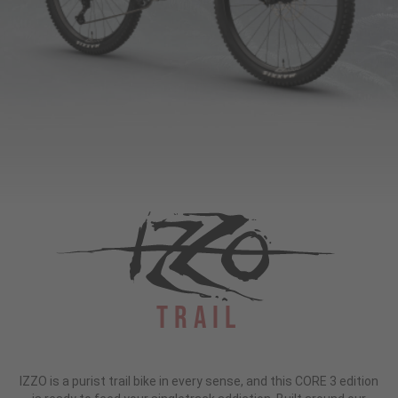
Trail
IZZO is a purist trail bike in every sense, and this CORE 3 edition