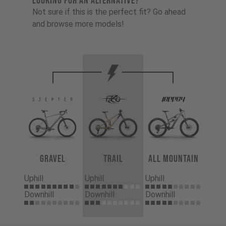
LOOKING FOR AN ALTERNATIVE?
Not sure if this is the perfect fit? Go ahead
and browse more models!
Gravel
Trail
All Mountain
Uphill
Uphill
Uphill
Downhill
Downhill
Downhill