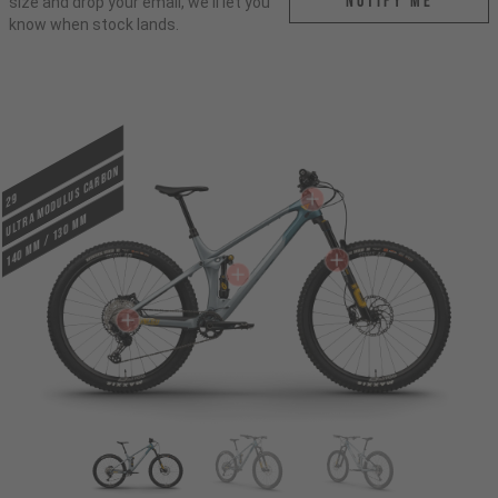
Notify me
size and drop your email, we'll let you
know when stock lands.
ULTRA MODULUS CARBON
29
140 mm / 130 mm