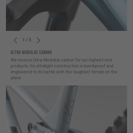
1 / 5
ULTRA-MODULUS CARBON
We reserve Ultra-Modulus carbon for our highest-end
products. Its ultralight construction is bombproof and
engineered to do battle with the toughest terrain on the
plane