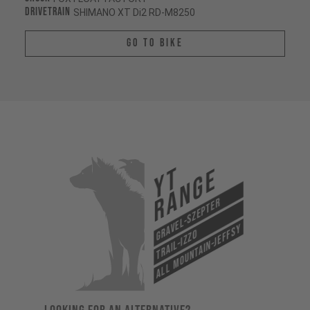
Drivetrain
SHIMANO XT Di2 RD-M8250
Go To Bike
YT
Range
Gravel-Szepter
All Mountain-Jeffsy
Trail-Izzo