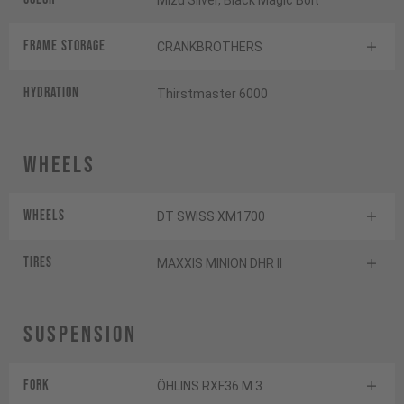
Mizu Silver, Black Magic Bolt
FRAME STORAGE
CRANKBROTHERS
HYDRATION
Thirstmaster 6000
Wheels
Wheels
DT SWISS XM1700
Tires
MAXXIS MINION DHR II
Suspension
Fork
ÖHLINS RXF36 M.3