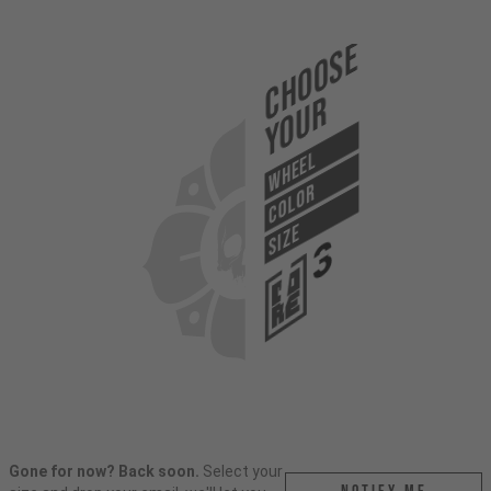
Choose
Your
WHEEL
COLOR
SIZE
Gone for now? Back soon.
Select your