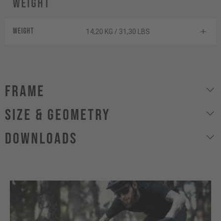
Weight
Weight
14,20 KG / 31,30 LBS
Frame
size & geometry
Downloads