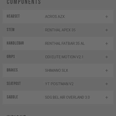
Components
Headset
ACROS AZX
Stem
RENTHAL APEX 35
Handlebar
RENTHAL FATBAR 35 AL
Grips
ODI ELITE MOTION V2.1
Brakes
SHIMANO SLX
Seatpost
YT POSTMAN V2
Saddle
SDG BEL AIR OVERLAND 3.0