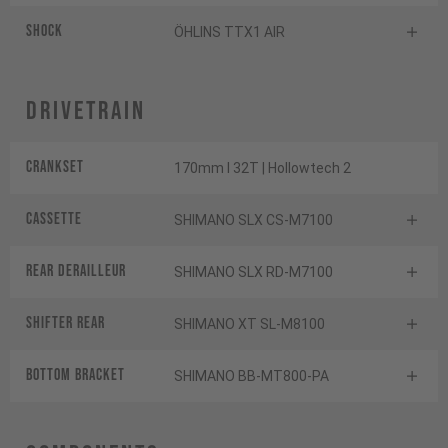
Shock
ÖHLINS TTX1 AIR
Drivetrain
Crankset
170mm I 32T | Hollowtech 2
Cassette
SHIMANO SLX CS-M7100
Rear derailleur
SHIMANO SLX RD-M7100
Shifter rear
SHIMANO XT SL-M8100
BOTTOM BRACKET
SHIMANO BB-MT800-PA