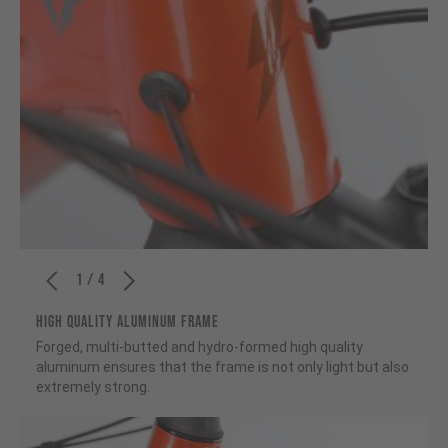
1 / 4
HIGH QUALITY ALUMINUM FRAME
Forged, multi-butted and hydro-formed high quality
aluminum ensures that the frame is not only light but also
extremely strong.