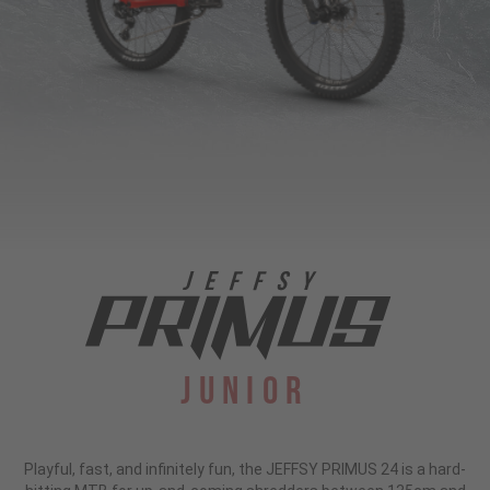
Junior
Playful, fast, and infinitely fun, the JEFFSY PRIMUS 24 is a hard-