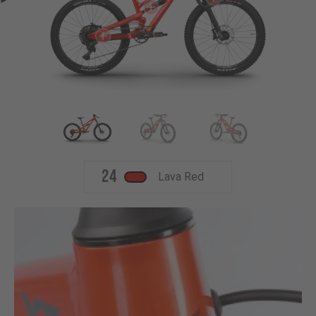
24
Lava Red