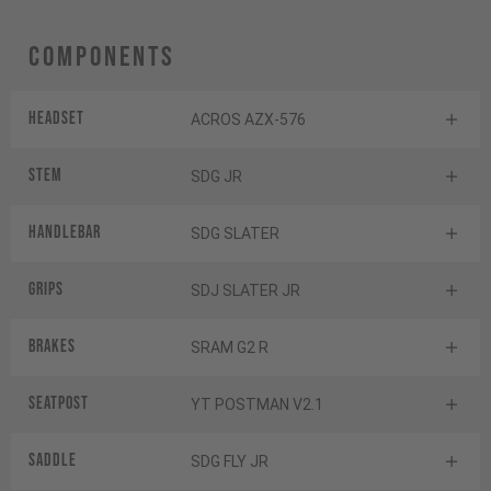
Components
Headset
ACROS AZX-576
Stem
SDG JR
Handlebar
SDG SLATER
Grips
SDJ SLATER JR
Brakes
SRAM G2 R
Seatpost
YT POSTMAN V2.1
Saddle
SDG FLY JR