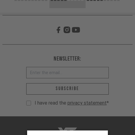
Newsletter:
Email address *
Subscribe
I have read the
privacy statement
*
YT-Industries