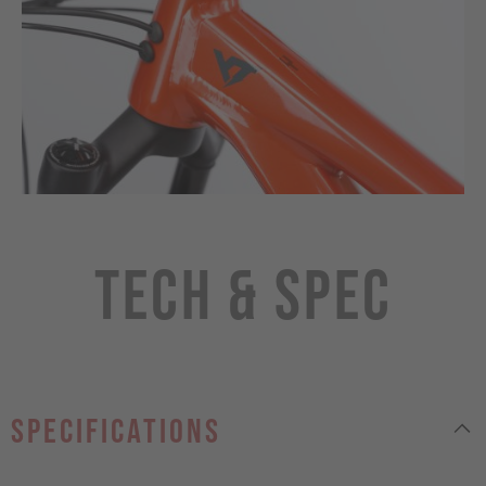
Tech & Spec
specifications