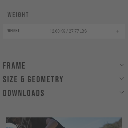
Weight
Weight
12.60 KG / 27.77 LBS
Frame
size & geometry
Downloads