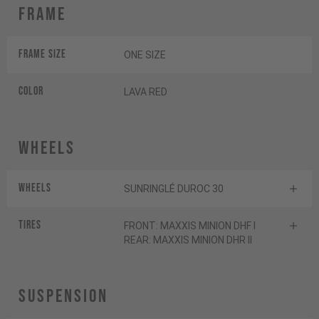
Frame
Frame Size
ONE SIZE
Color
LAVA RED
Wheels
Wheels
SUNRINGLÉ DUROC 30
Tires
FRONT: MAXXIS MINION DHF I
REAR: MAXXIS MINION DHR II
Suspension