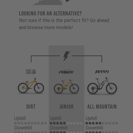
LOOKING FOR AN ALTERNATIVE?
Not sure if this is the perfect fit? Go ahead
and browse more models!
Dirt
Junior
All Mountain
Uphill
Uphill
Uphill
Downhill
Downhill
Downhill