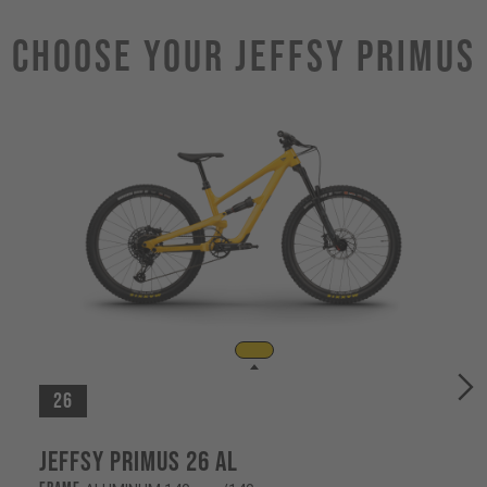
Choose Your JEFFSY PRIMUS
26
Jeffsy Primus 26 AL