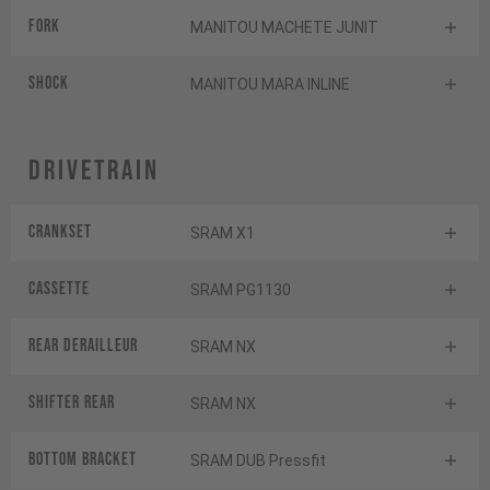
Fork
MANITOU MACHETE JUNIT
Shock
MANITOU MARA INLINE
Drivetrain
Crankset
SRAM X1
Cassette
SRAM PG1130
Rear derailleur
SRAM NX
Shifter rear
SRAM NX
BOTTOM BRACKET
SRAM DUB Pressfit