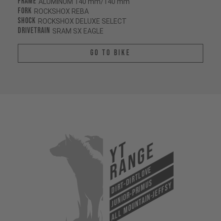
Frame
ALUMINUM 140 mm/140 mm
Fork
ROCKSHOX REBA
Shock
ROCKSHOX DELUXE SELECT
Drivetrain
SRAM SX EAGLE
Go To Bike
YT
Range
Dirt-Dirtlove
Junior-Primus
All Mountain-Jeffsy