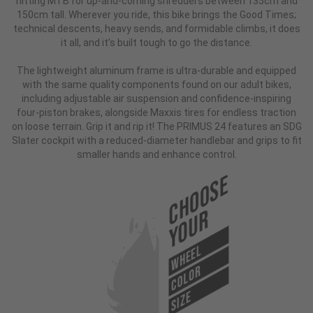
hitting MTB for up-and-coming shredders between 135cm and
150cm tall. Wherever you ride, this bike brings the Good Times;
technical descents, heavy sends, and formidable climbs, it does
it all, and it’s built tough to go the distance.
The lightweight aluminum frame is ultra-durable and equipped
with the same quality components found on our adult bikes,
including adjustable air suspension and confidence-inspiring
four-piston brakes, alongside Maxxis tires for endless traction
on loose terrain. Grip it and rip it! The PRIMUS 24 features an SDG
Slater cockpit with a reduced-diameter handlebar and grips to fit
smaller hands and enhance control.
Choose
Your
WHEEL
COLOR
SIZE