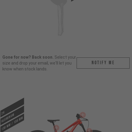
Gone for now? Back soon.
Select your
Notify me
size and drop your email, we'll let you
know when stock lands.
24
ALUMINUM
130 mm / 130 mm