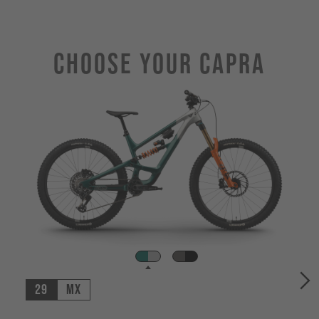
Choose Your CAPRA
29
MX