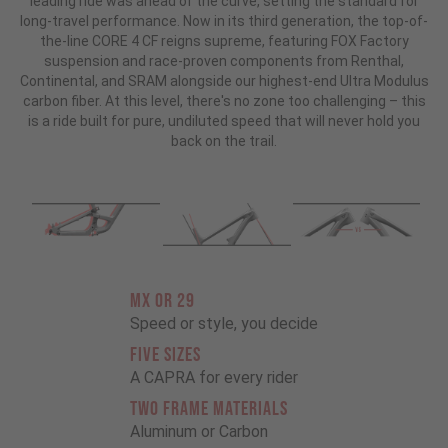
leading ride was ahead of the curve, setting the standard for
long-travel performance. Now in its third generation, the top-of-
the-line CORE 4 CF reigns supreme, featuring FOX Factory
suspension and race-proven components from Renthal,
Continental, and SRAM alongside our highest-end Ultra Modulus
carbon fiber. At this level, there's no zone too challenging – this
is a ride built for pure, undiluted speed that will never hold you
back on the trail.
MX OR 29
Speed or style, you decide
FIVE SIZES
A CAPRA for every rider
TWO FRAME MATERIALS
Aluminum or Carbon