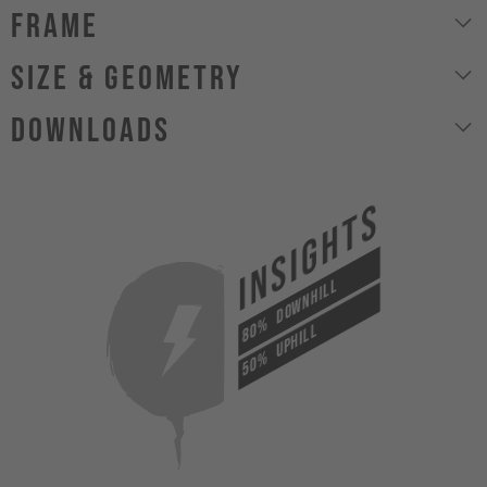
Frame
size & geometry
Downloads
INSIGHTS
DOWNHILL
80%
UPHILL
50%