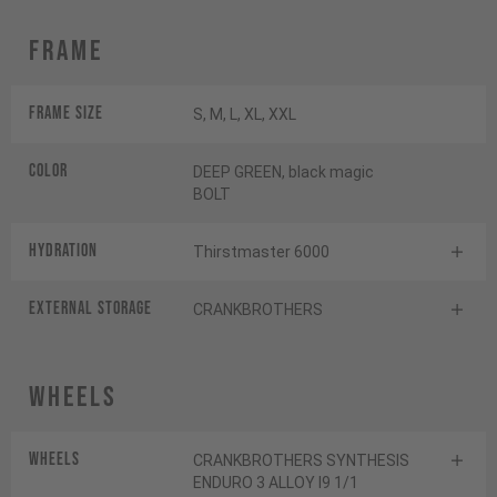
Frame
Frame Size
S, M, L, XL, XXL
Color
DEEP GREEN, black magic
BOLT
HYDRATION
Thirstmaster 6000
EXTERNAL STORAGE
CRANKBROTHERS
Wheels
Wheels
CRANKBROTHERS SYNTHESIS
ENDURO 3 ALLOY I9 1/1