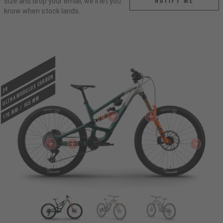
Notify me
size and drop your email, we'll let you
know when stock lands.
ULTRA MODULUS CARBON
29
170 mm / 165 mm