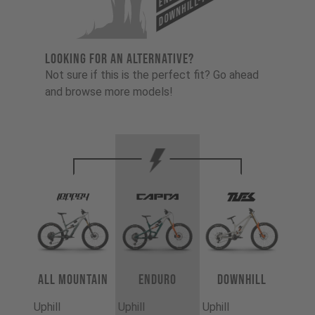
Downhill-Tues
LOOKING FOR AN ALTERNATIVE?
Not sure if this is the perfect fit? Go ahead
and browse more models!
All Mountain
Enduro
Downhill
Uphill
Uphill
Uphill