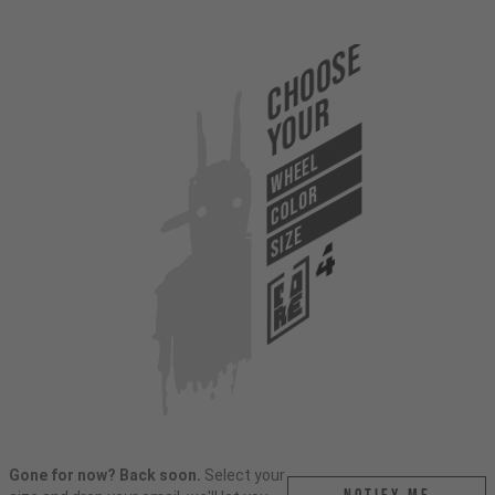
Choose
Your
WHEEL
COLOR
SIZE
Gone for now? Back soon.
Select your