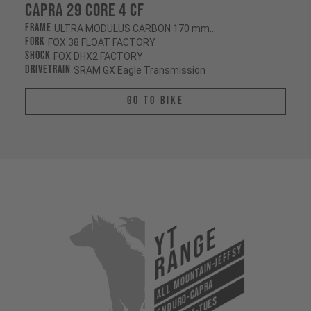
Capra 29 CORE 4 CF
Frame
ULTRA MODULUS CARBON 170 mm/170 mm
Fork
FOX 38 FLOAT FACTORY
Shock
FOX DHX2 FACTORY
Drivetrain
SRAM GX Eagle Transmission
Go To Bike
YT
Range
All Mountain-Jeffsy
Enduro-Capra