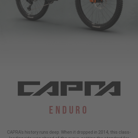
Enduro
CAPRA's history runs deep. When it dropped in 2014, this class-