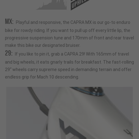
UPHILL
MX:
Playful and responsive, the CAPRA MX is our go-to enduro
bike for rowdy riding. If you want to pull up off every little lip, the
progressive suspension tune and 170mm of front and rear travel
make this bike our designated bruiser.
29:
If you like to pin it, grab a CAPRA 29! With 165mm of travel
and big wheels, it eats gnarly trails for breakfast. The fast-rolling
29“ wheels carry supreme speed in demanding terrain and offer
endless grip for Mach 10 descending.