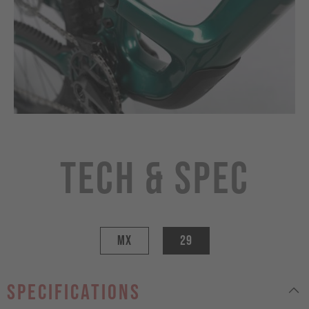
Tech & Spec
MX
29
specifications