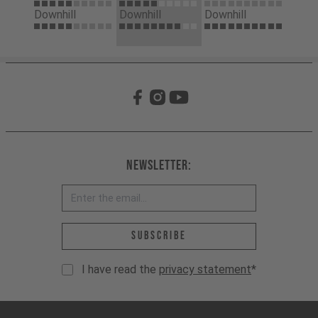
Downhill
Downhill
Downhill
Newsletter:
Email address *
Subscribe
I have read the
privacy statement
*