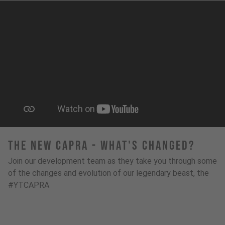
The New Capra - What's Changed?
Join our development team as they take you through some
of the changes and evolution of our legendary beast, the
#YTCAPRA