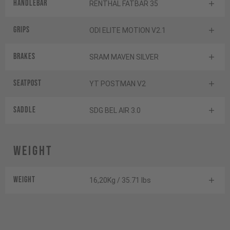
Handlebar
RENTHAL FATBAR 35
Grips
ODI ELITE MOTION V2.1
Brakes
SRAM MAVEN SILVER
Seatpost
YT POSTMAN V2
Saddle
SDG BEL AIR 3.0
Weight
Weight
16,20Kg / 35.71 lbs