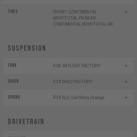
Tires
FRONT: CONTINENTAL
KRYPTOTAL-FR REAR:
CONTINENTAL KRYPTOTAL-RE
Suspension
Fork
FOX 38 FLOAT FACTORY
Shock
FOX DHX2 FACTORY
SPRING
FOX SLS Coil Shiny Orange
Drivetrain