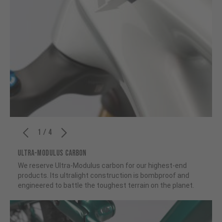
1 / 4
ULTRA-MODULUS CARBON
We reserve Ultra-Modulus carbon for our highest-end
products. Its ultralight construction is bombproof and
engineered to battle the toughest terrain on the planet.