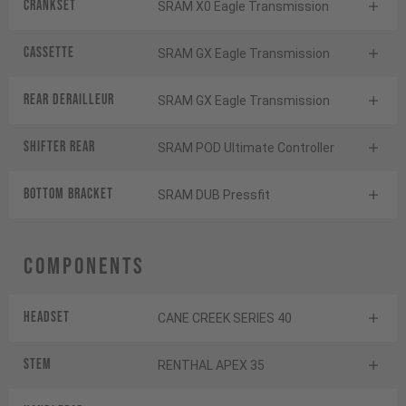
Crankset
SRAM X0 Eagle Transmission
Cassette
SRAM GX Eagle Transmission
Rear derailleur
SRAM GX Eagle Transmission
Shifter rear
SRAM POD Ultimate Controller
BOTTOM BRACKET
SRAM DUB Pressfit
Components
Headset
CANE CREEK SERIES 40
Stem
RENTHAL APEX 35