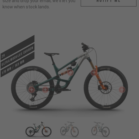
Notify me
size and drop your email, we'll let you
know when stock lands.
ULTRA MODULUS CARBON
29
170 mm / 165 mm