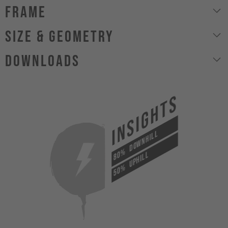
Frame
size & geometry
Downloads
INSIGHTS
DOWNHILL
80%
UPHILL
50%