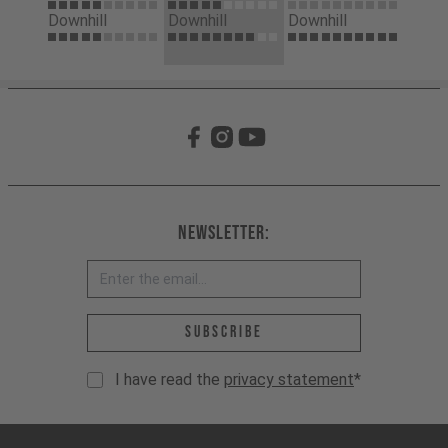
Downhill
Downhill
Downhill
Newsletter:
Email address *
Subscribe
I have read the
privacy statement
*