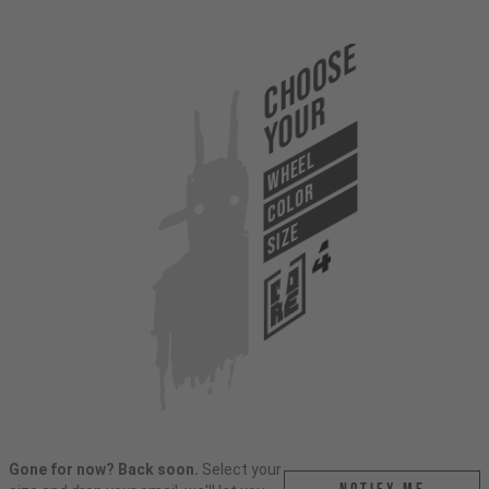
Choose
Your
WHEEL
COLOR
SIZE
Gone for now? Back soon.
Select your