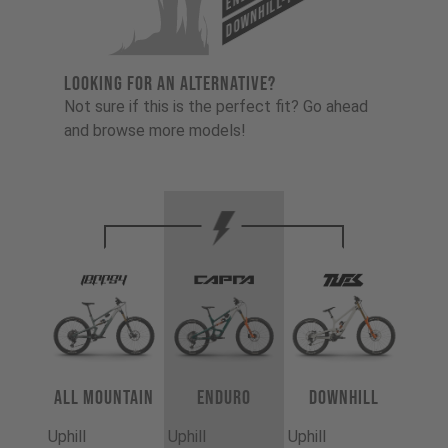
Downhill-Tues
LOOKING FOR AN ALTERNATIVE?
Not sure if this is the perfect fit? Go ahead
and browse more models!
All Mountain
Enduro
Downhill
Uphill
Uphill
Uphill