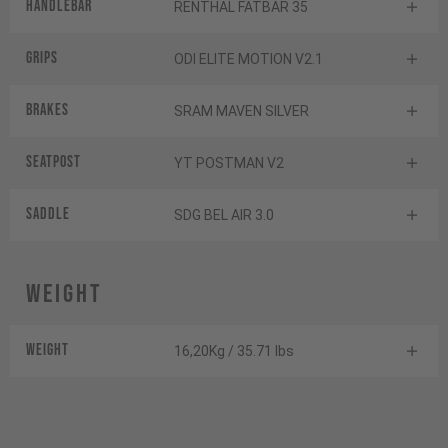
Handlebar
RENTHAL FATBAR 35
Grips
ODI ELITE MOTION V2.1
Brakes
SRAM MAVEN SILVER
Seatpost
YT POSTMAN V2
Saddle
SDG BEL AIR 3.0
Weight
Weight
16,20Kg / 35.71 lbs