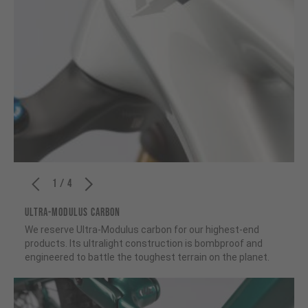
1 / 4
ULTRA-MODULUS CARBON
We reserve Ultra-Modulus carbon for our highest-end
products. Its ultralight construction is bombproof and
engineered to battle the toughest terrain on the planet.