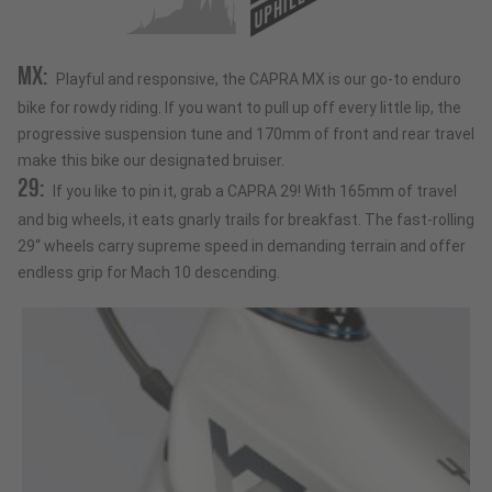
UPHILL
MX:
Playful and responsive, the CAPRA MX is our go-to enduro
bike for rowdy riding. If you want to pull up off every little lip, the
progressive suspension tune and 170mm of front and rear travel
make this bike our designated bruiser.
29:
If you like to pin it, grab a CAPRA 29! With 165mm of travel
and big wheels, it eats gnarly trails for breakfast. The fast-rolling
29“ wheels carry supreme speed in demanding terrain and offer
endless grip for Mach 10 descending.