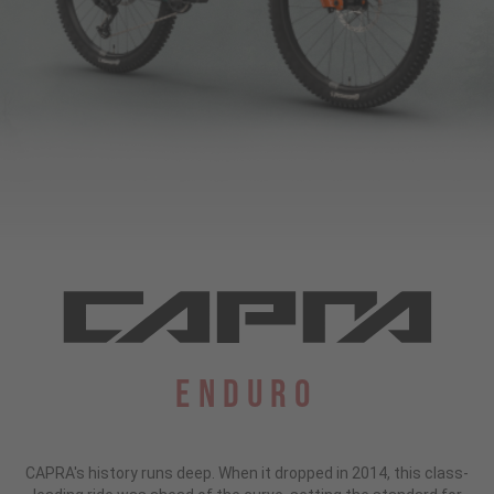
Enduro
CAPRA's history runs deep. When it dropped in 2014, this class-