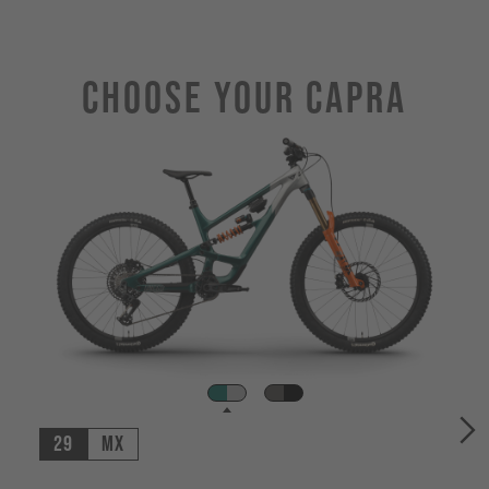
Choose Your CAPRA
29
MX