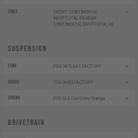
Tires
FRONT: CONTINENTAL
KRYPTOTAL-FR REAR:
CONTINENTAL KRYPTOTAL-RE
Suspension
Fork
FOX 38 FLOAT FACTORY
Shock
FOX DHX2 FACTORY
SPRING
FOX SLS Coil Shiny Orange
Drivetrain