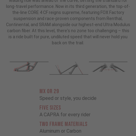
leading ride was ahead of the curve, setting the standard for
long-travel performance. Now in its third generation, the top-of-
the-line CORE 4 CF reigns supreme, featuring FOX Factory
suspension and race-proven components from Renthal,
Continental, and SRAM alongside our highest-end Ultra Modulus
carbon fiber. At this level, there's no zone too challenging – this
is a ride built for pure, undiluted speed that will never hold you
back on the trail.
MX OR 29
Speed or style, you decide
FIVE SIZES
A CAPRA for every rider
TWO FRAME MATERIALS
Aluminum or Carbon