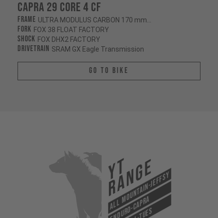
Capra 29 CORE 4 CF
Frame
ULTRA MODULUS CARBON 170 mm/170 mm
Fork
FOX 38 FLOAT FACTORY
Shock
FOX DHX2 FACTORY
Drivetrain
SRAM GX Eagle Transmission
Go To Bike
YT
Range
All Mountain-Jeffsy
Enduro-Capra