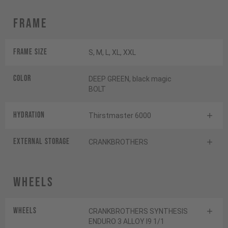
Frame
Frame Size
S, M, L, XL, XXL
Color
DEEP GREEN, black magic
BOLT
HYDRATION
Thirstmaster 6000
EXTERNAL STORAGE
CRANKBROTHERS
Wheels
Wheels
CRANKBROTHERS SYNTHESIS
ENDURO 3 ALLOY I9 1/1