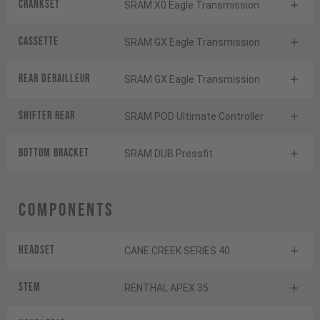
Crankset
SRAM X0 Eagle Transmission
Cassette
SRAM GX Eagle Transmission
Rear derailleur
SRAM GX Eagle Transmission
Shifter rear
SRAM POD Ultimate Controller
BOTTOM BRACKET
SRAM DUB Pressfit
Components
Headset
CANE CREEK SERIES 40
Stem
RENTHAL APEX 35