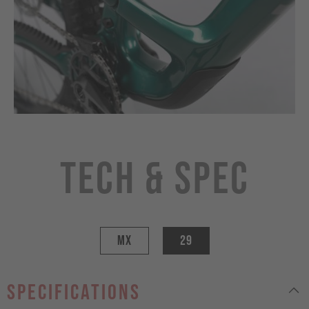
Tech & Spec
MX
29
specifications