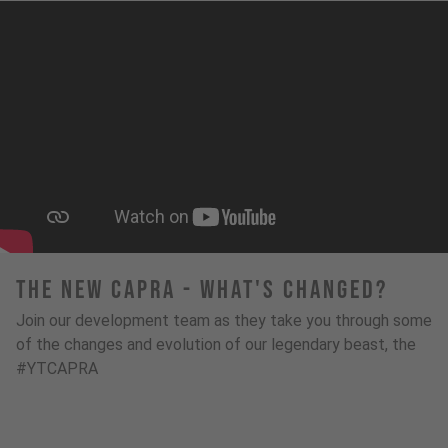
The New Capra - What's Changed?
Join our development team as they take you through some
of the changes and evolution of our legendary beast, the
#YTCAPRA