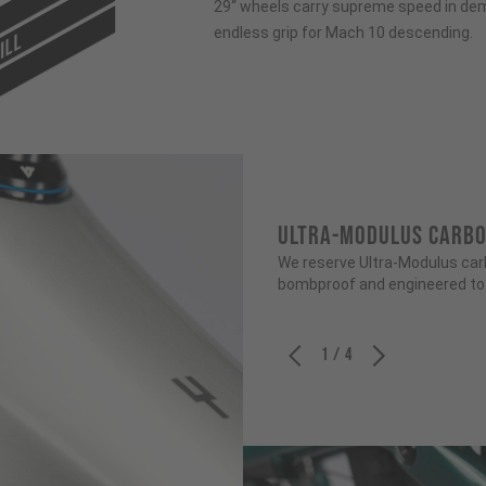
29“ wheels carry supreme speed in dem
endless grip for Mach 10 descending.
ILL
ULTRA-MODULUS CARB
We reserve Ultra-Modulus carbo
bombproof and engineered to b
1 / 4