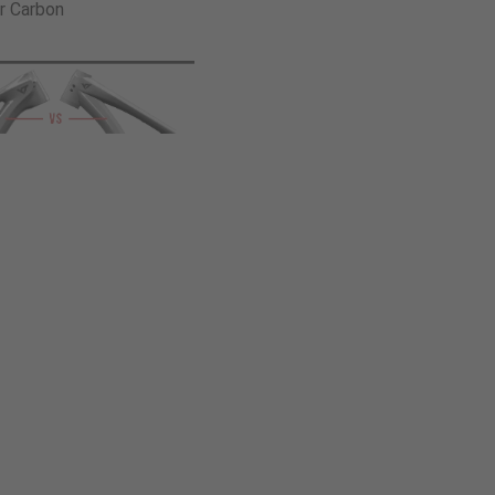
r Carbon