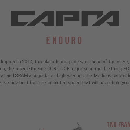
Enduro
dropped in 2014, this class-leading ride was ahead of the curve, 
tion, the top-of-the-line CORE 4 CF reigns supreme, featuring F
, and SRAM alongside our highest-end Ultra Modulus carbon fibe
s is a ride built for pure, undiluted speed that will never hold you 
TWO FRA