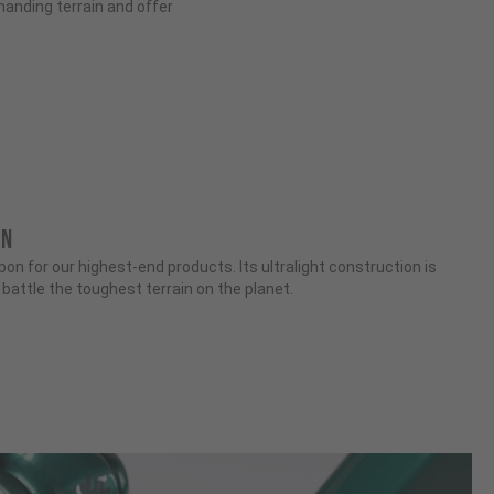
anding terrain and offer
ON
n for our highest-end products. Its ultralight construction is
attle the toughest terrain on the planet.