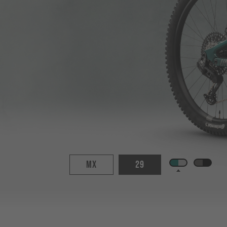
MX
29