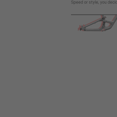
Speed or style, you deci