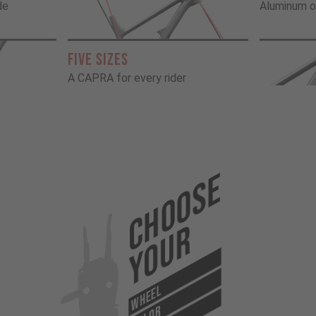
de
Aluminum o
FIVE SIZES
A CAPRA for every rider
Choose
Your
WHEEL