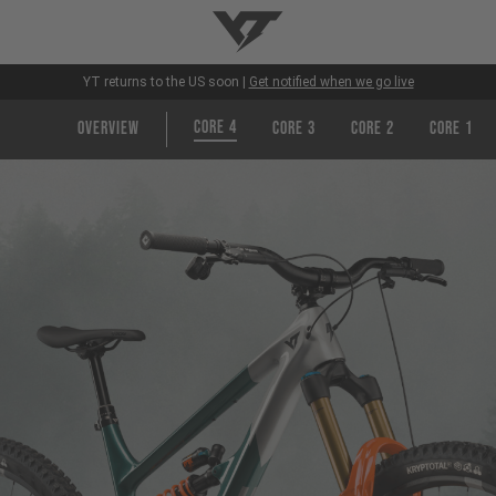
YT-Industries
YT returns to the US soon |
Get notified when we go live
CORE 4
Overview
CORE 3
CORE 2
CORE 1