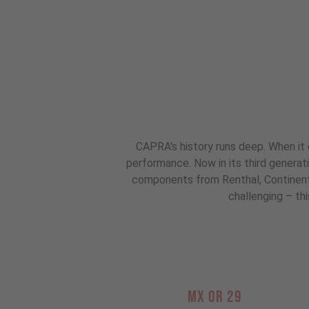
CAPRA's history runs deep. When it 
performance. Now in its third genera
components from Renthal, Continental
challenging – thi
MX OR 29