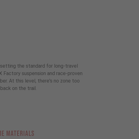
setting the standard for long-travel
OX Factory suspension and race-proven
r. At this level, there's no zone too
back on the trail.
ME MATERIALS