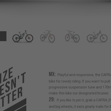
ize
esn't
MX:
Playful and responsive, the CAPR
bike for rowdy riding. If you want to pull u
tter
progressive suspension tune and 170mm
make this bike our designated bruiser.
29:
If you like to pin it, grab a CAPRA
and big wheels, it eats gnarly trails for