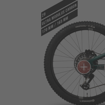
ULTRA MODULUS CARBON
29
170 mm / 165 mm