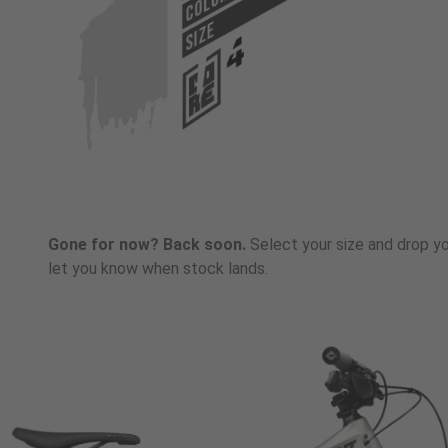
COLOR
SIZE
Gone for now? Back soon.
Select your size and drop you
let you know when stock lands.