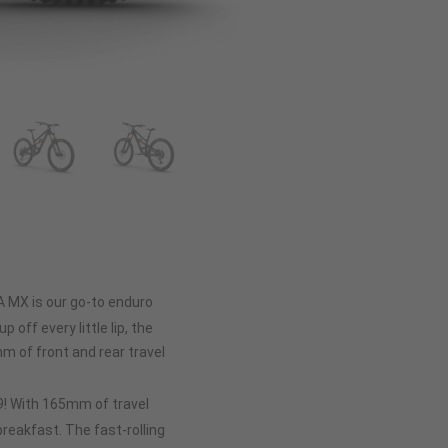
A MX is our go-to enduro
p off every little lip, the
 of front and rear travel
 29! With 165mm of travel
 breakfast. The fast-rolling