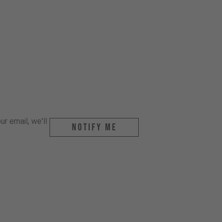
r email, we'll
Notify me