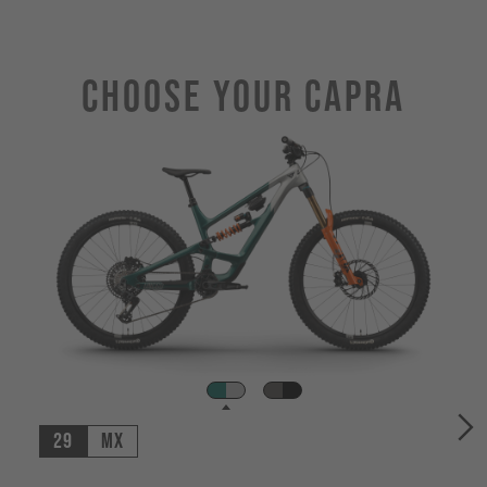
Choose Your CAPRA
29
MX