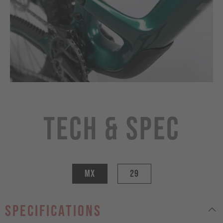
Tech & Spec
MX
29
specifications