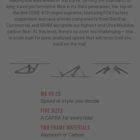
leading ride was ahead of the curve, setting the standard for
long-travel performance. Now in its third generation, the top-of-
the-line CORE 4 CF reigns supreme, featuring FOX Factory
suspension and race-proven components from Renthal,
Continental, and SRAM alongside our highest-end Ultra Modulus
carbon fiber. At this level, there's no zone too challenging – this
is a ride built for pure, undiluted speed that will never hold you
back on the trail.
MX OR 29
Speed or style, you decide
FIVE SIZES
A CAPRA for every rider
TWO FRAME MATERIALS
Aluminum or Carbon