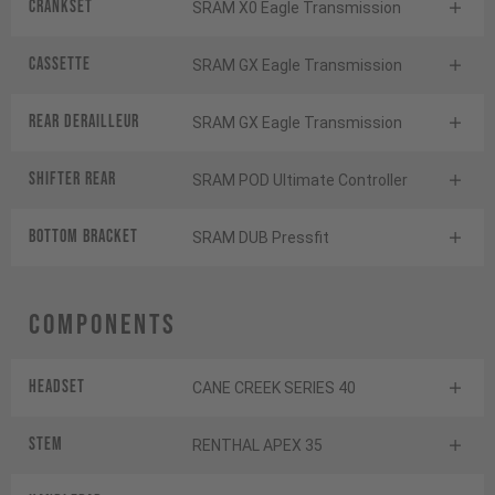
Crankset
SRAM X0 Eagle Transmission
Cassette
SRAM GX Eagle Transmission
Rear derailleur
SRAM GX Eagle Transmission
Shifter rear
SRAM POD Ultimate Controller
BOTTOM BRACKET
SRAM DUB Pressfit
Components
Headset
CANE CREEK SERIES 40
Stem
RENTHAL APEX 35