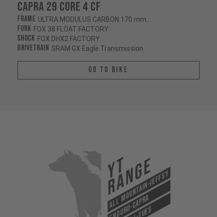
Capra 29 CORE 4 CF
Frame
ULTRA MODULUS CARBON 170 mm/170 mm
Fork
FOX 38 FLOAT FACTORY
Shock
FOX DHX2 FACTORY
Drivetrain
SRAM GX Eagle Transmission
Go To Bike
YT
Range
All Mountain-Jeffsy
Enduro-Capra