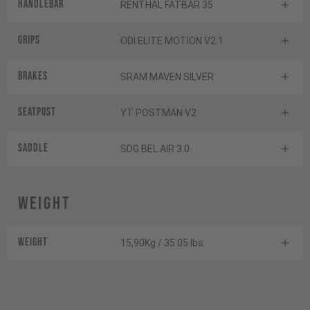
Handlebar
RENTHAL FATBAR 35
Grips
ODI ELITE MOTION V2.1
Brakes
SRAM MAVEN SILVER
Seatpost
YT POSTMAN V2
Saddle
SDG BEL AIR 3.0
Weight
Weight
15,90Kg / 35.05 lbs