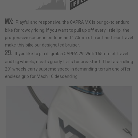
UPHILL
MX:
Playful and responsive, the CAPRA MX is our go-to enduro
bike for rowdy riding. If you want to pull up off every little lip, the
progressive suspension tune and 170mm of front and rear travel
make this bike our designated bruiser.
29:
If you like to pin it, grab a CAPRA 29! With 165mm of travel
and big wheels, it eats gnarly trails for breakfast. The fast-rolling
29“ wheels carry supreme speed in demanding terrain and offer
endless grip for Mach 10 descending.