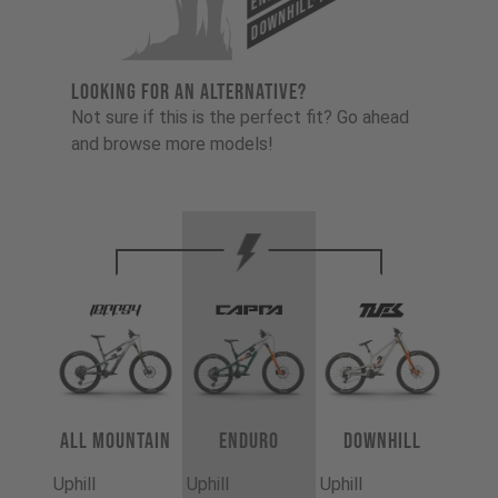
Downhill-Tues
LOOKING FOR AN ALTERNATIVE?
Not sure if this is the perfect fit? Go ahead
and browse more models!
All Mountain
Enduro
Downhill
Uphill
Uphill
Uphill