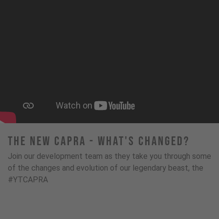
The New Capra - What's Changed?
Join our development team as they take you through some
of the changes and evolution of our legendary beast, the
#YTCAPRA