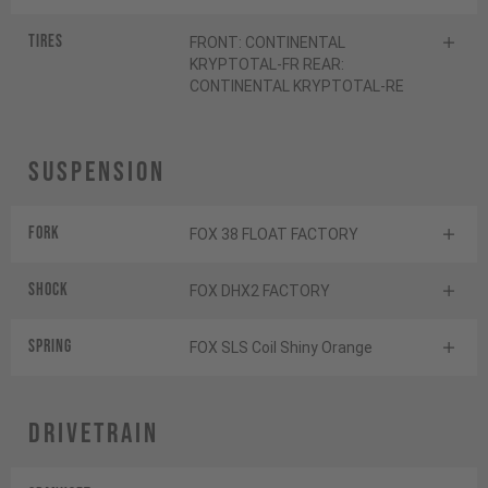
Tires
FRONT: CONTINENTAL
KRYPTOTAL-FR REAR:
CONTINENTAL KRYPTOTAL-RE
Suspension
Fork
FOX 38 FLOAT FACTORY
Shock
FOX DHX2 FACTORY
Spring
FOX SLS Coil Shiny Orange
Drivetrain