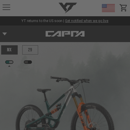
YT-Industries
items
YT returns to the US soon |
Get notified when we go live
MX
29