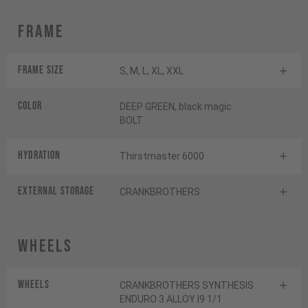
Frame
Frame Size
S, M, L, XL, XXL
Color
DEEP GREEN, black magic
BOLT
HYDRATION
Thirstmaster 6000
EXTERNAL STORAGE
CRANKBROTHERS
Wheels
Wheels
CRANKBROTHERS SYNTHESIS
ENDURO 3 ALLOY I9 1/1