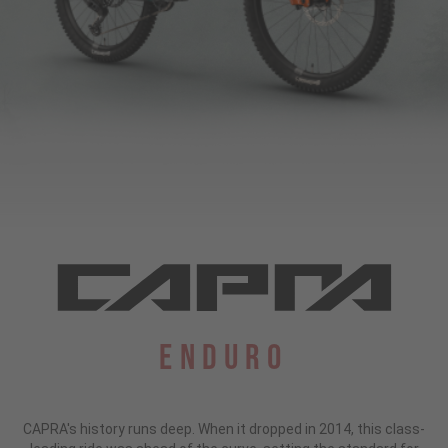
Enduro
CAPRA's history runs deep. When it dropped in 2014, this class-