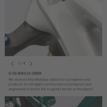
1 / 4
ULTRA-MODULUS CARBON
We reserve Ultra-Modulus carbon for our highest-end
products. Its ultralight construction is bombproof and
engineered to battle the toughest terrain on the planet.