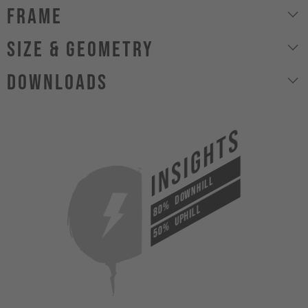
Frame
size & geometry
Downloads
INSIGHTS
DOWNHILL
80%
UPHILL
50%