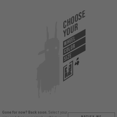
Choose
Your
WHEEL
COLOR
SIZE
Gone for now? Back soon.
Select your