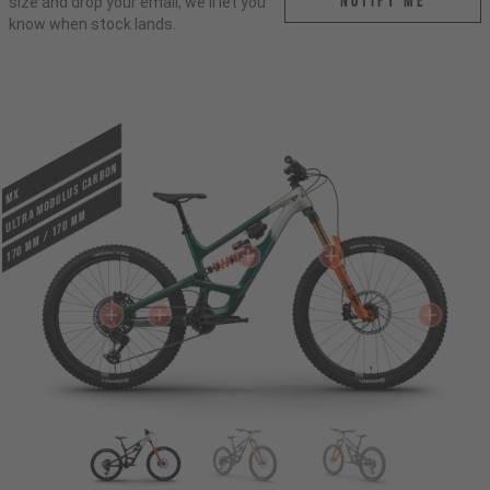
Notify me
size and drop your email, we'll let you
know when stock lands.
ULTRA MODULUS CARBON
MX
170 mm / 170 mm