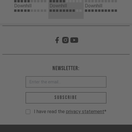
Downhill
Downhill
Downhill
Newsletter:
Email address *
Subscribe
I have read the
privacy statement
*