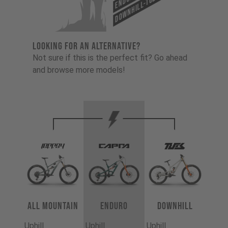
Downhill-Tues
LOOKING FOR AN ALTERNATIVE?
Not sure if this is the perfect fit? Go ahead
and browse more models!
All Mountain
Enduro
Downhill
Uphill
Uphill
Uphill