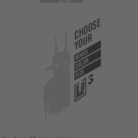
Aluminum or Carbon
Choose
Your
WHEEL
COLOR
SIZE