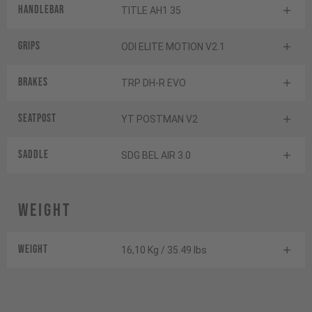
Handlebar
TITLE AH1 35
Grips
ODI ELITE MOTION V2.1
Brakes
TRP DH-R EVO
Seatpost
YT POSTMAN V2
Saddle
SDG BEL AIR 3.0
Weight
Weight
16,10 Kg / 35.49 lbs