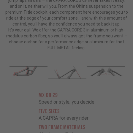
jump laps till dark – the CAPRA CORE 3 CF never takes it easy,
and on it, neither will you. From the Öhlins suspension to the
premium Title cockpit, each component here encourages you to
ride at the edge of your comfort zone... and with this amount of
control, you'll have the confidence you need to back it up.
It's your call. We offer the CAPRA CORE 3 in aluminum or high-
modulus carbon fiber, so you'll always get the frame you want –
choose carbon for a performance edge or aluminum for that
FULL METAL feeling.
MX OR 29
Speed or style, you decide
FIVE SIZES
A CAPRA for every rider
TWO FRAME MATERIALS