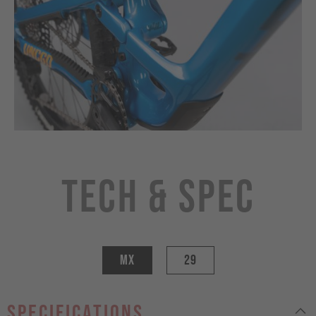
Tech & Spec
MX
29
specifications