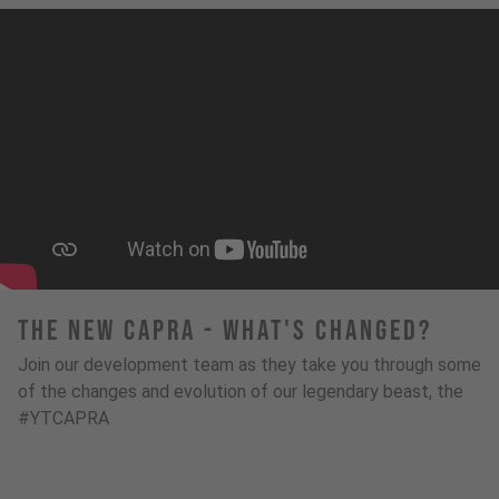
The New Capra - What's Changed?
Join our development team as they take you through some
of the changes and evolution of our legendary beast, the
#YTCAPRA