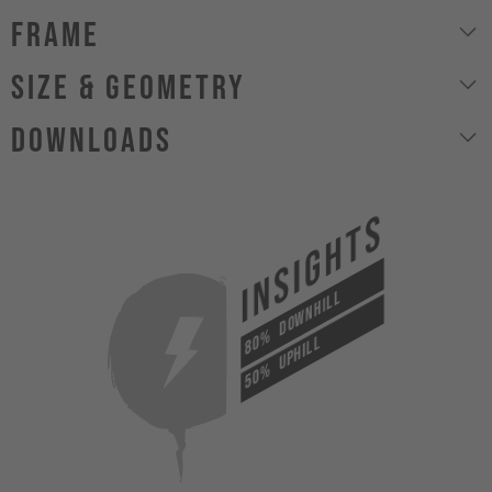
Frame
size & geometry
Downloads
INSIGHTS
DOWNHILL
80%
UPHILL
50%