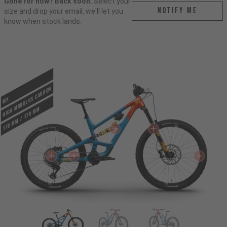
Gone for now? Back soon.
Select your
Notify me
size and drop your email, we'll let you
know when stock lands.
HIGH MODULUS CARBON
MX
170 mm / 170 mm