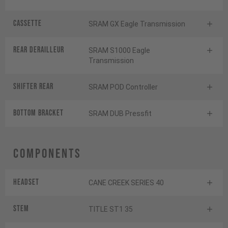
Cassette
SRAM GX Eagle Transmission
Rear derailleur
SRAM S1000 Eagle
Transmission
Shifter rear
SRAM POD Controller
BOTTOM BRACKET
SRAM DUB Pressfit
Components
Headset
CANE CREEK SERIES 40
Stem
TITLE ST1 35