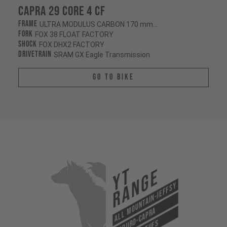
Capra 29 CORE 4 CF
Frame
ULTRA MODULUS CARBON 170 mm/170 mm
Fork
FOX 38 FLOAT FACTORY
Shock
FOX DHX2 FACTORY
Drivetrain
SRAM GX Eagle Transmission
Go To Bike
YT
Range
All Mountain-Jeffsy
Enduro-Capra