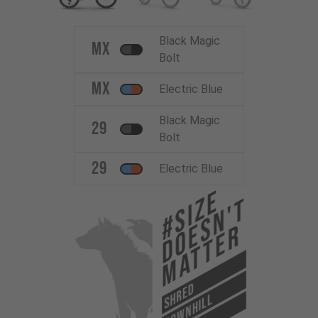
Black Magic
MX
Bolt
MX
Electric Blue
Black Magic
29
Bolt
29
Electric Blue
#Size
Doesn't
Matter
SHRED
DOWNHILL