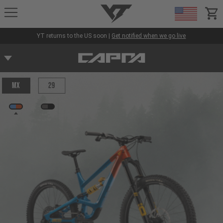
YT-Industries
items
YT returns to the US soon |
Get notified when we go live
MX
29