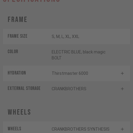
Frame
Frame Size
S, M, L, XL, XXL
Color
ELECTRIC BLUE, black magic
BOLT
HYDRATION
Thirstmaster 6000
EXTERNAL STORAGE
CRANKBROTHERS
Wheels
Wheels
CRANKBROTHERS SYNTHESIS