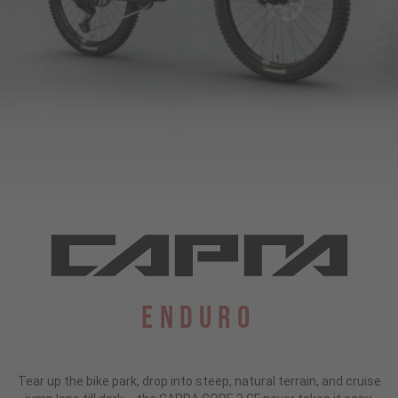
Enduro
Tear up the bike park, drop into steep, natural terrain, and cruise