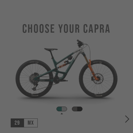
Choose Your CAPRA
29
MX