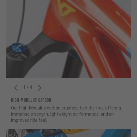
1 / 4
HIGH-MODULUS CARBON
Our High-Modulus carbon crushes it on the trail, offering
immense strength, lightweight performance, and an
improved ride feel.