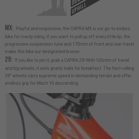
UPHILL
MX:
Playful and responsive, the CAPRA MX is our go-to enduro
bike for rowdy riding. If you want to pull up off every little lip, the
progressive suspension tune and 170mm of front and rear travel
make this bike our designated bruiser.
29:
If you like to pin it, grab a CAPRA 29! With 165mm of travel
and big wheels, it eats gnarly trails for breakfast. The fast-rolling
29“ wheels carry supreme speed in demanding terrain and offer
endless grip for Mach 10 descending.