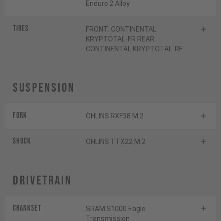
Enduro 2 Alloy
Tires
FRONT: CONTINENTAL
KRYPTOTAL-FR REAR:
CONTINENTAL KRYPTOTAL-RE
Suspension
Fork
ÖHLINS RXF38 M.2
Shock
ÖHLINS TTX22 M.2
Drivetrain
Crankset
SRAM S1000 Eagle
Transmission