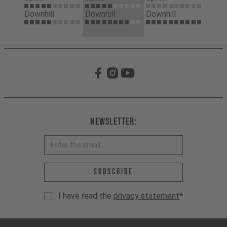
Downhill
Downhill
Downhill
Newsletter:
Email address *
Subscribe
I have read the
privacy statement
*