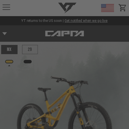
YT-Industries
items
YT returns to the US soon |
Get notified when we go live
MX
29