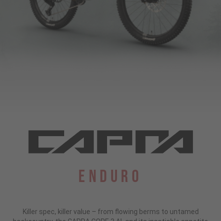
Enduro
Killer spec, killer value – from flowing berms to untamed