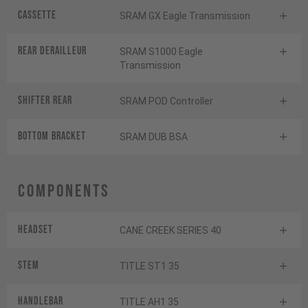
Cassette
SRAM GX Eagle Transmission
Rear derailleur
SRAM S1000 Eagle
Transmission
Shifter rear
SRAM POD Controller
BOTTOM BRACKET
SRAM DUB BSA
Components
Headset
CANE CREEK SERIES 40
Stem
TITLE ST1 35
Handlebar
TITLE AH1 35