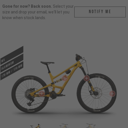
Gone for now? Back soon.
Select your
Notify me
size and drop your email, we'll let you
know when stock lands.
MX
ALUMINUM
170 mm / 170 mm