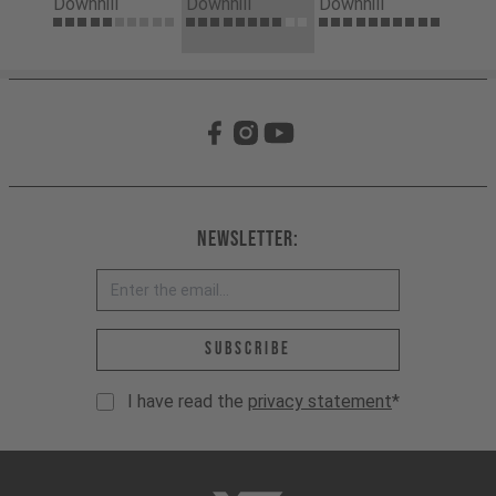
Downhill
Downhill
Downhill
Newsletter:
Email address *
Subscribe
I have read the
privacy statement
*