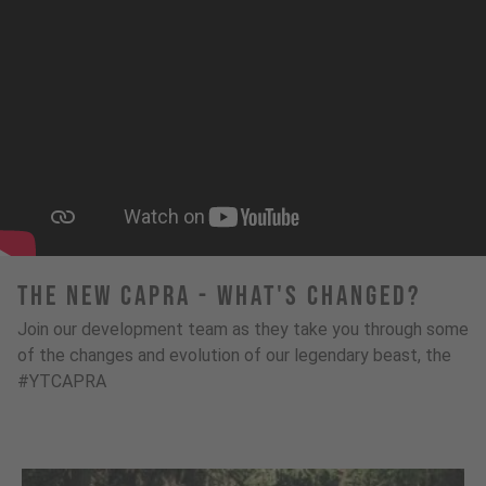
The New Capra - What's Changed?
Join our development team as they take you through some
of the changes and evolution of our legendary beast, the
#YTCAPRA