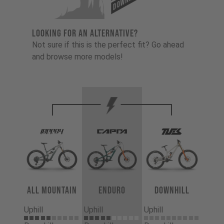
LOOKING FOR AN ALTERNATIVE?
Not sure if this is the perfect fit? Go ahead
and browse more models!
All Mountain
Enduro
Downhill
Uphill
Uphill
Uphill