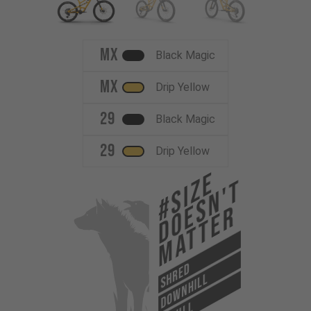
MX
Black Magic
MX
Drip Yellow
29
Black Magic
29
Drip Yellow
#Size
Doesn't
Matter
SHRED
DOWNHILL