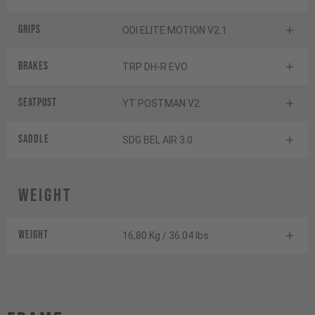
Grips
ODI ELITE MOTION V2.1
Brakes
TRP DH-R EVO
Seatpost
YT POSTMAN V2
Saddle
SDG BEL AIR 3.0
Weight
Weight
16,80 Kg / 36.04 lbs