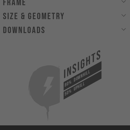
Frame
size & geometry
Downloads
INSIGHTS
DOWNHILL
80%
UPHILL
50%