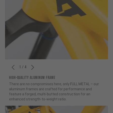
1 / 4
HIGH-QUALITY ALUMINUM FRAME
There are no compromises here, only FULL METAL – our
aluminum frames are crafted for performance and
feature a forged, multi-butted construction for an
enhanced strength-to-weight ratio.