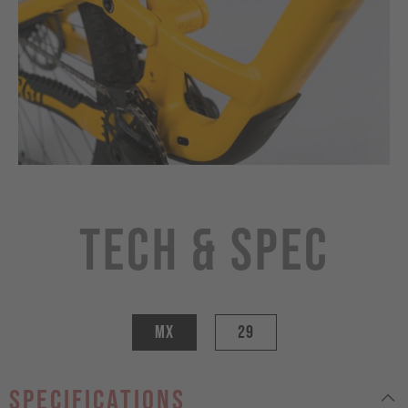
Tech & Spec
MX
29
specifications