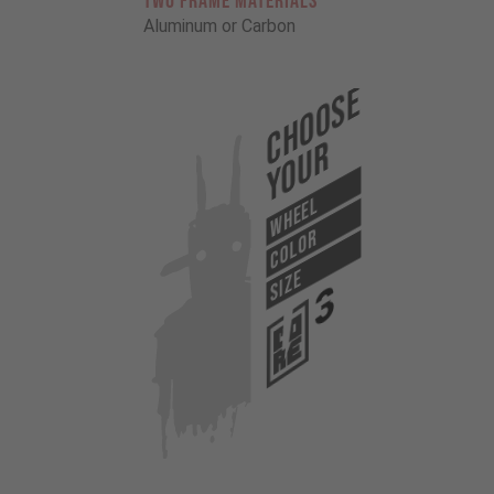
TWO FRAME MATERIALS
Aluminum or Carbon
Choose
Your
WHEEL
COLOR
SIZE