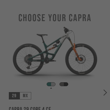
Choose Your CAPRA
29
MX
Capra 29 CORE 4 CF