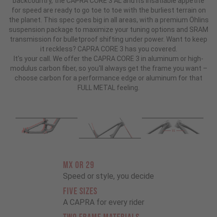
backcountry, the CAPRA CORE 3 AL and its insatiable appetite
for speed are ready to go toe to toe with the burliest terrain on
the planet. This spec goes big in all areas, with a premium Öhlins
suspension package to maximize your tuning options and SRAM
transmission for bulletproof shifting under power. Want to keep
it reckless? CAPRA CORE 3 has you covered.
It's your call. We offer the CAPRA CORE 3 in aluminum or high-
modulus carbon fiber, so you'll always get the frame you want –
choose carbon for a performance edge or aluminum for that
FULL METAL feeling.
MX OR 29
Speed or style, you decide
FIVE SIZES
A CAPRA for every rider