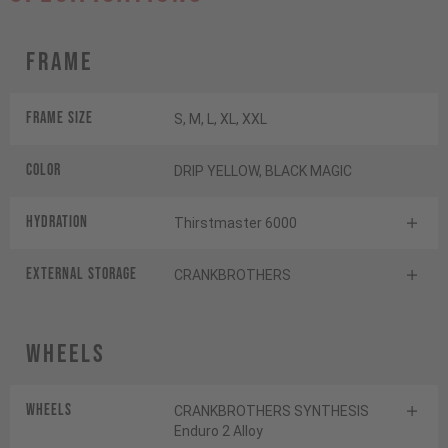
Frame
Frame Size
S, M, L, XL, XXL
Color
DRIP YELLOW, BLACK MAGIC
HYDRATION
Thirstmaster 6000
EXTERNAL STORAGE
CRANKBROTHERS
Wheels
Wheels
CRANKBROTHERS SYNTHESIS
Enduro 2 Alloy