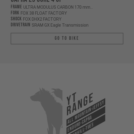
Frame
ULTRA MODULUS CARBON 170 mm/170 mm
Fork
FOX 38 FLOAT FACTORY
Shock
FOX DHX2 FACTORY
Drivetrain
SRAM GX Eagle Transmission
Go To Bike
YT
Range
All Mountain-Jeffsy
Enduro-Capra
Downhill-Tues