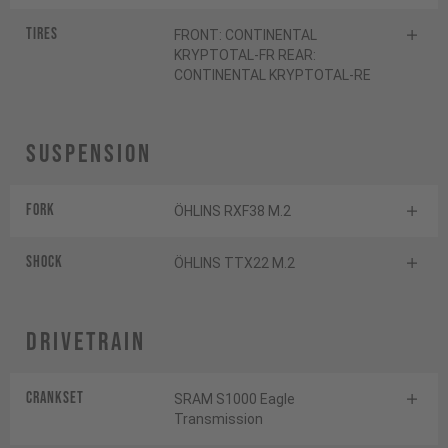
Tires
FRONT: CONTINENTAL
KRYPTOTAL-FR REAR:
CONTINENTAL KRYPTOTAL-RE
Suspension
Fork
ÖHLINS RXF38 M.2
Shock
ÖHLINS TTX22 M.2
Drivetrain
Crankset
SRAM S1000 Eagle
Transmission