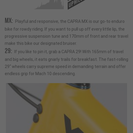
UPHILL
MX:
Playful and responsive, the CAPRA MX is our go-to enduro
bike for rowdy riding. If you want to pull up off every little lip, the
progressive suspension tune and 170mm of front and rear travel
make this bike our designated bruiser.
29:
If you like to pin it, grab a CAPRA 29! With 165mm of travel
and big wheels, it eats gnarly trails for breakfast. The fast-rolling
29“ wheels carry supreme speed in demanding terrain and offer
endless grip for Mach 10 descending.