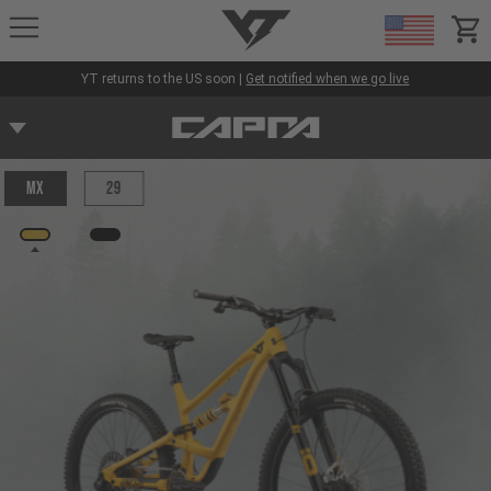
YT-Industries
items
YT returns to the US soon |
Get notified when we go live
MX
29