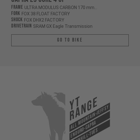
Frame
ULTRA MODULUS CARBON 170 mm/170 mm
Fork
FOX 38 FLOAT FACTORY
Shock
FOX DHX2 FACTORY
Drivetrain
SRAM GX Eagle Transmission
Go To Bike
YT
Range
All Mountain-Jeffsy
Enduro-Capra
Downhill-Tues