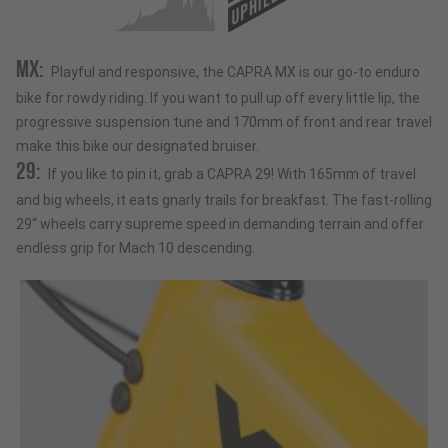
UPHILL
MX:
Playful and responsive, the CAPRA MX is our go-to enduro
bike for rowdy riding. If you want to pull up off every little lip, the
progressive suspension tune and 170mm of front and rear travel
make this bike our designated bruiser.
29:
If you like to pin it, grab a CAPRA 29! With 165mm of travel
and big wheels, it eats gnarly trails for breakfast. The fast-rolling
29“ wheels carry supreme speed in demanding terrain and offer
endless grip for Mach 10 descending.