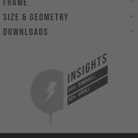
Frame
size & geometry
Downloads
INSIGHTS
DOWNHILL
80%
UPHILL
50%