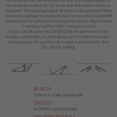
backcountry, the CAPRA CORE 3 AL and its insatiable appetite
for speed are ready to go toe to toe with the burliest terrain on
the planet. This spec goes big in all areas, with a premium Öhlins
suspension package to maximize your tuning options and SRAM
transmission for bulletproof shifting under power. Want to keep
it reckless? CAPRA CORE 3 has you covered.
It's your call. We offer the CAPRA CORE 3 in aluminum or high-
modulus carbon fiber, so you'll always get the frame you want –
choose carbon for a performance edge or aluminum for that
FULL METAL feeling.
MX OR 29
Speed or style, you decide
FIVE SIZES
A CAPRA for every rider