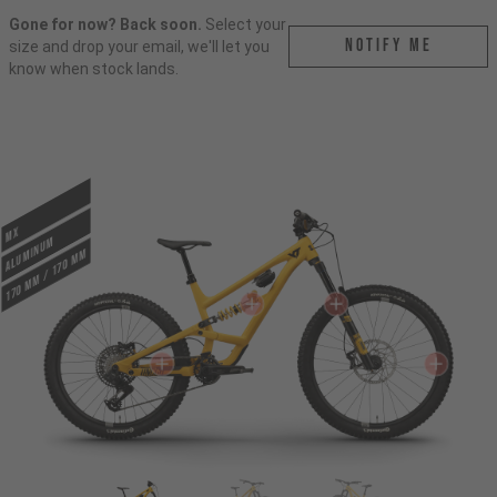
Gone for now? Back soon.
Select your
Notify me
size and drop your email, we'll let you
know when stock lands.
MX
ALUMINUM
170 mm / 170 mm