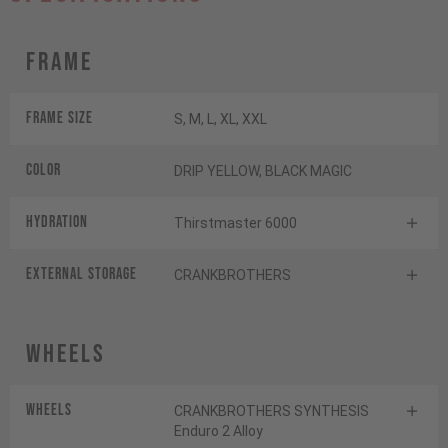
Frame
Frame Size
S, M, L, XL, XXL
Color
DRIP YELLOW, BLACK MAGIC
HYDRATION
Thirstmaster 6000
EXTERNAL STORAGE
CRANKBROTHERS
Wheels
Wheels
CRANKBROTHERS SYNTHESIS
Enduro 2 Alloy