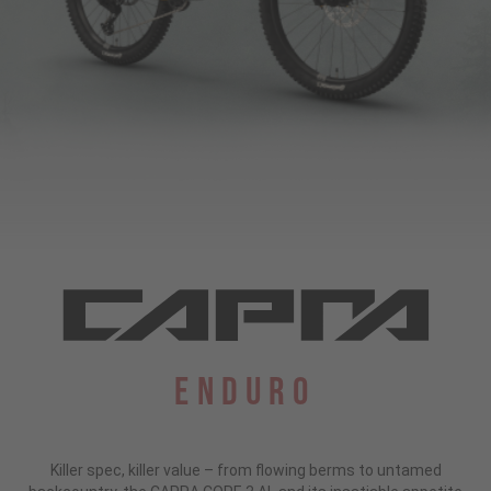
Enduro
Killer spec, killer value – from flowing berms to untamed