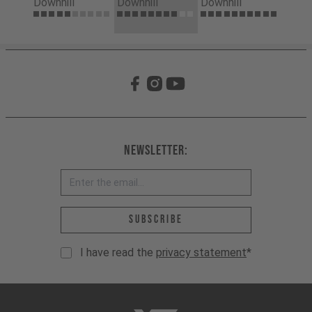
Downhill
Downhill
Downhill
Newsletter:
Email address *
Subscribe
I have read the
privacy statement
*