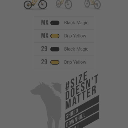
MX
Black Magic
MX
Drip Yellow
29
Black Magic
29
Drip Yellow
#Size
Doesn't
Matter
SHRED
DOWNHILL