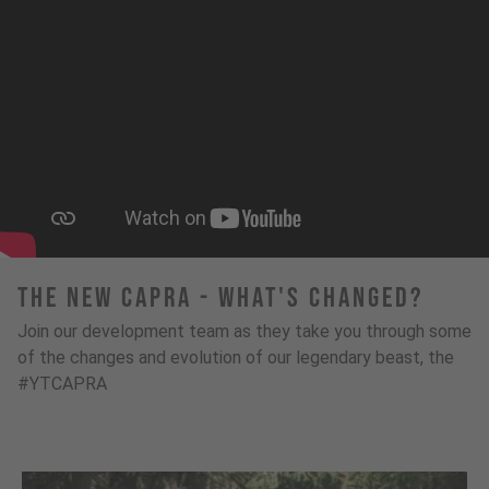
The New Capra - What's Changed?
Join our development team as they take you through some
of the changes and evolution of our legendary beast, the
#YTCAPRA