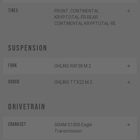
Tires
FRONT: CONTINENTAL
KRYPTOTAL-FR REAR:
CONTINENTAL KRYPTOTAL-RE
Suspension
Fork
ÖHLINS RXF38 M.2
Shock
ÖHLINS TTX22 M.2
Drivetrain
Crankset
SRAM S1000 Eagle
Transmission