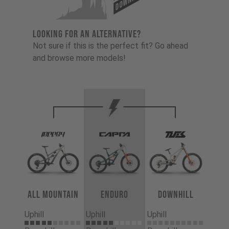
LOOKING FOR AN ALTERNATIVE?
Not sure if this is the perfect fit? Go ahead
and browse more models!
All Mountain
Enduro
Downhill
Uphill
Uphill
Uphill