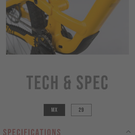
Tech & Spec
MX
29
specifications