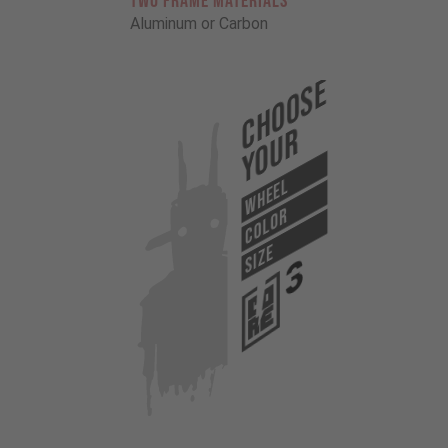
TWO FRAME MATERIALS
Aluminum or Carbon
Choose
Your
WHEEL
COLOR
SIZE