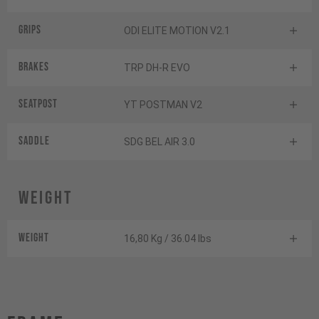
Grips
ODI ELITE MOTION V2.1
Brakes
TRP DH-R EVO
Seatpost
YT POSTMAN V2
Saddle
SDG BEL AIR 3.0
Weight
Weight
16,80 Kg / 36.04 lbs