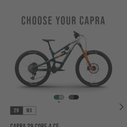
Choose Your CAPRA
29
MX
Capra 29 CORE 4 CF