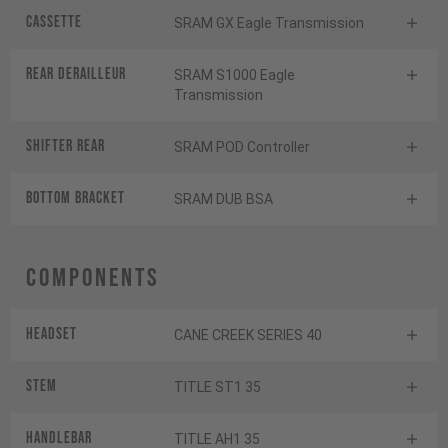
Cassette
SRAM GX Eagle Transmission
Rear derailleur
SRAM S1000 Eagle
Transmission
Shifter rear
SRAM POD Controller
BOTTOM BRACKET
SRAM DUB BSA
Components
Headset
CANE CREEK SERIES 40
Stem
TITLE ST1 35
Handlebar
TITLE AH1 35