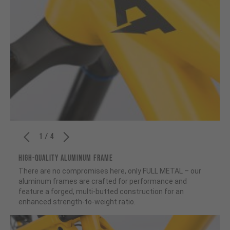
1 / 4
HIGH-QUALITY ALUMINUM FRAME
There are no compromises here, only FULL METAL – our
aluminum frames are crafted for performance and
feature a forged, multi-butted construction for an
enhanced strength-to-weight ratio.