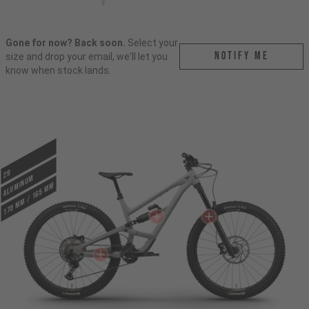
Gone for now? Back soon.
Select your
Notify me
size and drop your email, we'll let you
know when stock lands.
29
ALUMINUM
170 mm / 165 mm