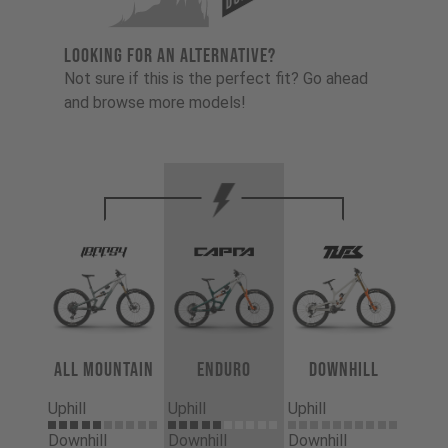
LOOKING FOR AN ALTERNATIVE?
Not sure if this is the perfect fit? Go ahead
and browse more models!
All Mountain
Enduro
Downhill
Uphill
Uphill
Uphill
Downhill
Downhill
Downhill