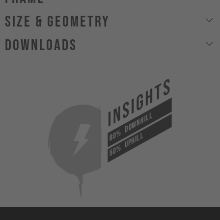
size & geometry
Downloads
INSIGHTS
DOWNHILL
80%
UPHILL
50%