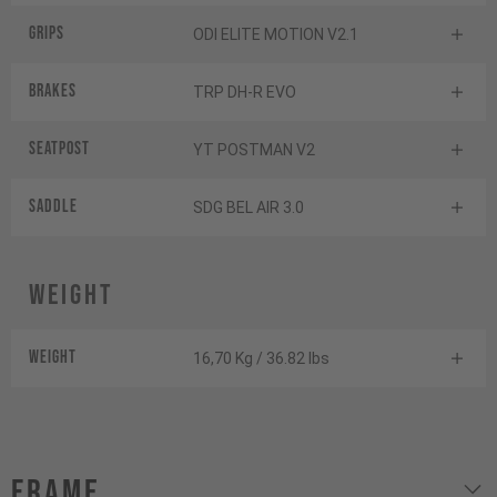
Grips
ODI ELITE MOTION V2.1
Brakes
TRP DH-R EVO
Seatpost
YT POSTMAN V2
Saddle
SDG BEL AIR 3.0
Weight
Weight
16,70 Kg / 36.82 lbs
Frame