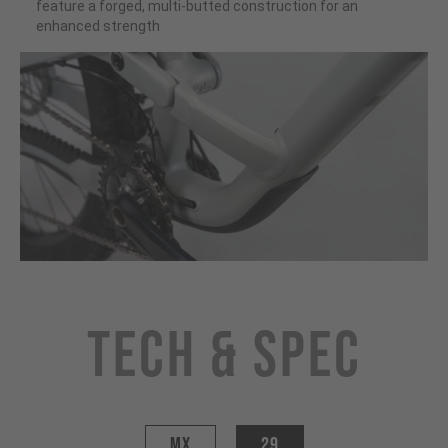
feature a forged, multi-butted construction for an
enhanced strength
Tech & Spec
MX
29