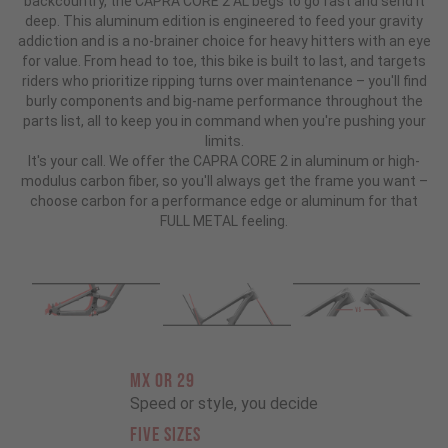
backcountry, the CAPRA CORE 2 AL begs to go fast and send it
deep. This aluminum edition is engineered to feed your gravity
addiction and is a no-brainer choice for heavy hitters with an eye
for value. From head to toe, this bike is built to last, and targets
riders who prioritize ripping turns over maintenance – you'll find
burly components and big-name performance throughout the
parts list, all to keep you in command when you're pushing your
limits.
It's your call. We offer the CAPRA CORE 2 in aluminum or high-
modulus carbon fiber, so you'll always get the frame you want –
choose carbon for a performance edge or aluminum for that
FULL METAL feeling.
MX OR 29
Speed or style, you decide
FIVE SIZES