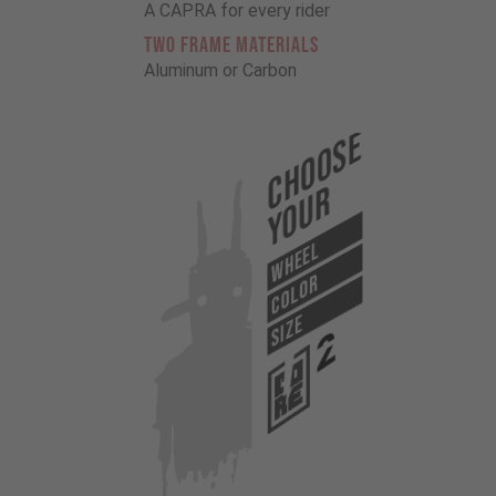
A CAPRA for every rider
TWO FRAME MATERIALS
Aluminum or Carbon
Choose
Your
WHEEL
COLOR
SIZE