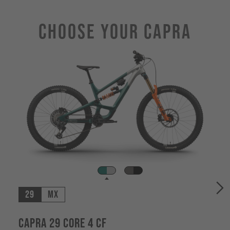
Choose Your CAPRA
29
MX
Capra 29 CORE 4 CF