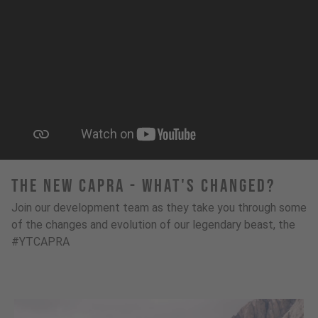
The New Capra - What's Changed?
Join our development team as they take you through some
of the changes and evolution of our legendary beast, the
#YTCAPRA