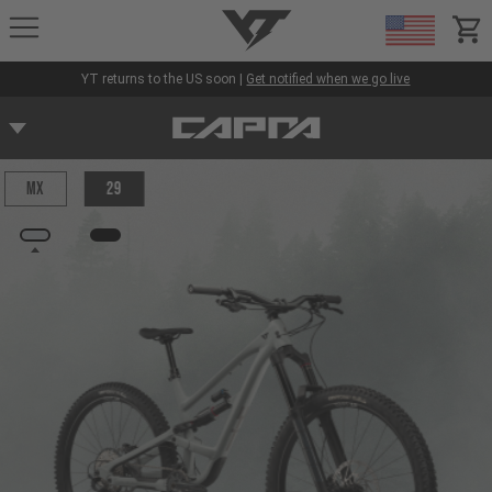
YT-Industries
items
YT returns to the US soon |
Get notified when we go live
MX
29