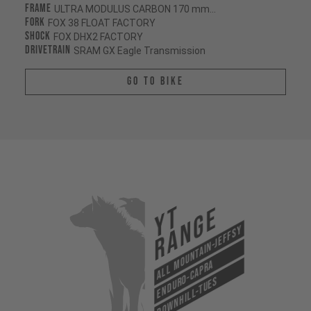
Frame
ULTRA MODULUS CARBON 170 mm/170 mm
Fork
FOX 38 FLOAT FACTORY
Shock
FOX DHX2 FACTORY
Drivetrain
SRAM GX Eagle Transmission
Go To Bike
YT
Range
All Mountain-Jeffsy
Enduro-Capra
Downhill-Tues