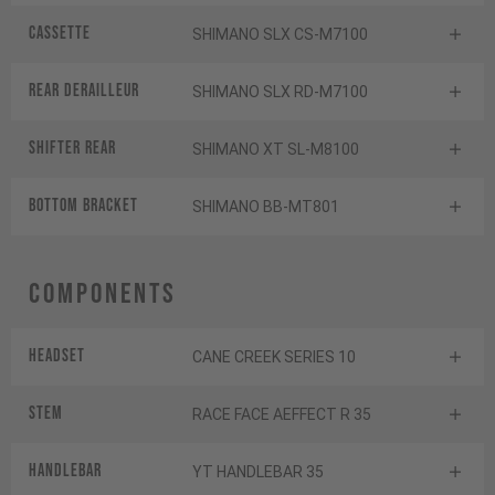
Cassette
SHIMANO SLX CS-M7100
Rear derailleur
SHIMANO SLX RD-M7100
Shifter rear
SHIMANO XT SL-M8100
BOTTOM BRACKET
SHIMANO BB-MT801
Components
Headset
CANE CREEK SERIES 10
Stem
RACE FACE AEFFECT R 35
Handlebar
YT HANDLEBAR 35