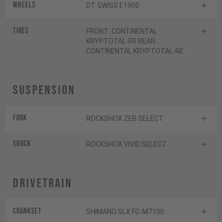
Wheels
DT SWISS E1900
Tires
FRONT: CONTINENTAL
KRYPTOTAL-FR REAR:
CONTINENTAL KRYPTOTAL-RE
Suspension
Fork
ROCKSHOX ZEB SELECT
Shock
ROCKSHOX VIVID SELECT
Drivetrain
Crankset
SHIMANO SLX FC-M7100