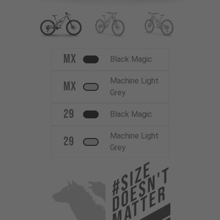
MX
Black Magic
Machine Light
MX
Grey
29
Black Magic
Machine Light
29
Grey
#Size
Doesn't
Matter