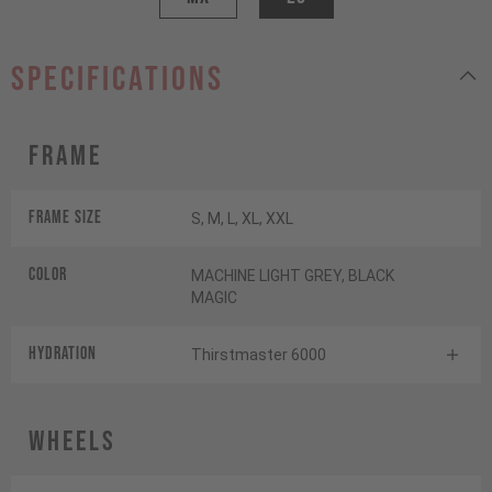
specifications
Frame
Frame Size
S, M, L, XL, XXL
Color
MACHINE LIGHT GREY, BLACK
MAGIC
HYDRATION
Thirstmaster 6000
Wheels