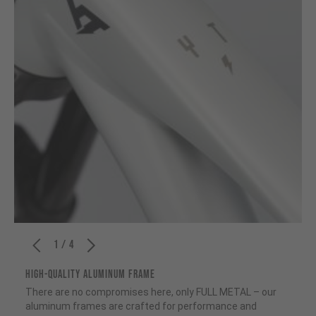
1 / 4
HIGH-QUALITY ALUMINUM FRAME
There are no compromises here, only FULL METAL – our
aluminum frames are crafted for performance and