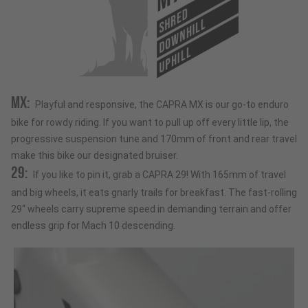
SHRED
DOWNHILL
UPHILL
MX:
Playful and responsive, the CAPRA MX is our go-to enduro
bike for rowdy riding. If you want to pull up off every little lip, the
progressive suspension tune and 170mm of front and rear travel
make this bike our designated bruiser.
29:
If you like to pin it, grab a CAPRA 29! With 165mm of travel
and big wheels, it eats gnarly trails for breakfast. The fast-rolling
29“ wheels carry supreme speed in demanding terrain and offer
endless grip for Mach 10 descending.