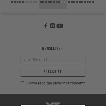
Newsletter:
Email address *
Subscribe
I have read the
privacy statement
*
YT-Industries