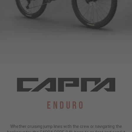
Enduro
Whether cruising jump lines with the crew or navigating the