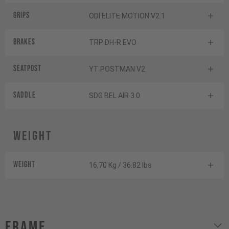
Grips
ODI ELITE MOTION V2.1
Brakes
TRP DH-R EVO
Seatpost
YT POSTMAN V2
Saddle
SDG BEL AIR 3.0
Weight
Weight
16,70 Kg / 36.82 lbs
Frame