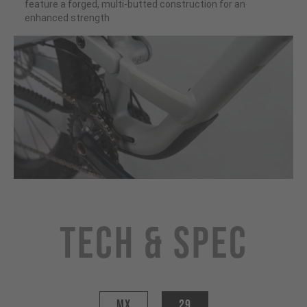
feature a forged, multi-butted construction for an
enhanced strength
Tech & Spec
MX
29