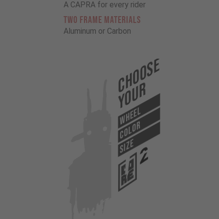
A CAPRA for every rider
TWO FRAME MATERIALS
Aluminum or Carbon
Choose
Your
WHEEL
COLOR
SIZE