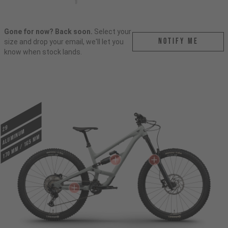
Gone for now? Back soon.
Select your
Notify me
size and drop your email, we'll let you
know when stock lands.
29
ALUMINUM
170 mm / 165 mm