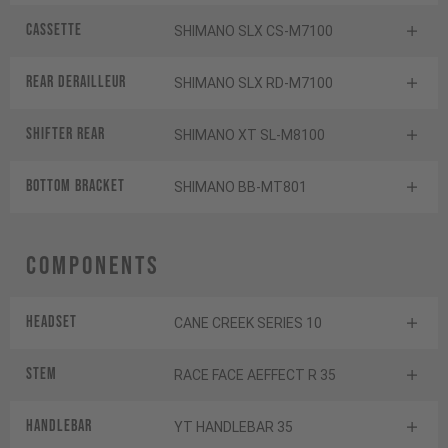
Cassette
SHIMANO SLX CS-M7100
Rear derailleur
SHIMANO SLX RD-M7100
Shifter rear
SHIMANO XT SL-M8100
BOTTOM BRACKET
SHIMANO BB-MT801
Components
Headset
CANE CREEK SERIES 10
Stem
RACE FACE AEFFECT R 35
Handlebar
YT HANDLEBAR 35