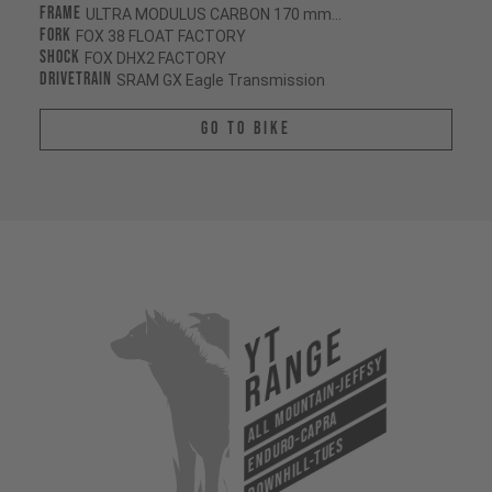
Frame
ULTRA MODULUS CARBON 170 mm/170 mm
Fork
FOX 38 FLOAT FACTORY
Shock
FOX DHX2 FACTORY
Drivetrain
SRAM GX Eagle Transmission
Go To Bike
YT
Range
All Mountain-Jeffsy
Enduro-Capra
Downhill-Tues