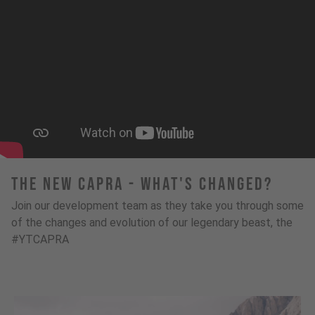
The New Capra - What's Changed?
Join our development team as they take you through some
of the changes and evolution of our legendary beast, the
#YTCAPRA