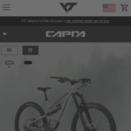
YT-Industries
items
YT returns to the US soon |
Get notified when we go live
MX
29