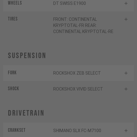
Wheels
DT SWISS E1900
Tires
FRONT: CONTINENTAL
KRYPTOTAL-FR REAR:
CONTINENTAL KRYPTOTAL-RE
Suspension
Fork
ROCKSHOX ZEB SELECT
Shock
ROCKSHOX VIVID SELECT
Drivetrain
Crankset
SHIMANO SLX FC-M7100