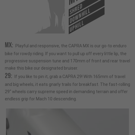
SHRED
DOWNHILL
UPHILL
MX:
Playful and responsive, the CAPRA MX is our go-to enduro
bike for rowdy riding. If you want to pull up off every little lip, the
progressive suspension tune and 170mm of front and rear travel
make this bike our designated bruiser.
29:
If you like to pin it, grab a CAPRA 29! With 165mm of travel
and big wheels, it eats gnarly trails for breakfast. The fast-rolling
29“ wheels carry supreme speed in demanding terrain and offer
endless grip for Mach 10 descending.