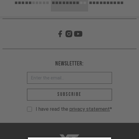
Newsletter:
Email address *
Subscribe
I have read the
privacy statement
*
YT-Industries