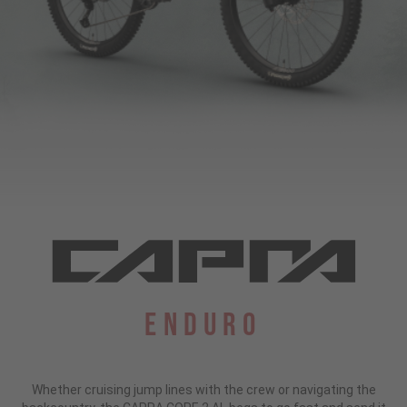
Enduro
Whether cruising jump lines with the crew or navigating the