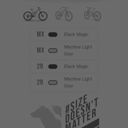
MX
Black Magic
Machine Light
MX
Grey
29
Black Magic
Machine Light
29
Grey
#Size
Doesn't
Matter