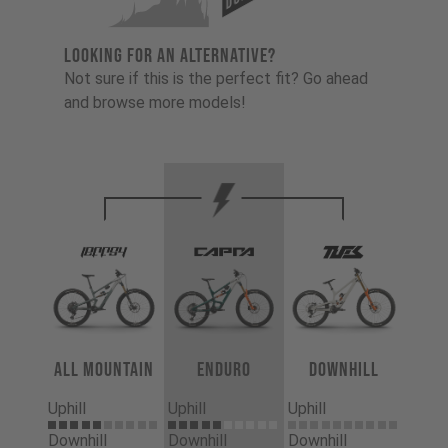
LOOKING FOR AN ALTERNATIVE?
Not sure if this is the perfect fit? Go ahead
and browse more models!
All Mountain
Enduro
Downhill
Uphill
Uphill
Uphill
Downhill
Downhill
Downhill