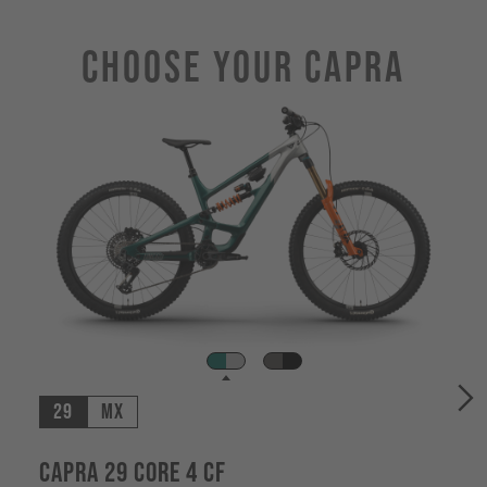
Choose Your CAPRA
29
MX
Capra 29 CORE 4 CF