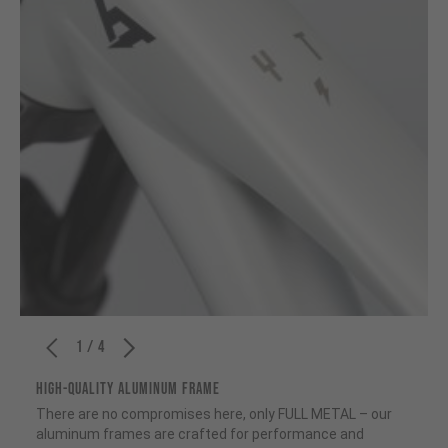
1 / 4
HIGH-QUALITY ALUMINUM FRAME
There are no compromises here, only FULL METAL – our
aluminum frames are crafted for performance and