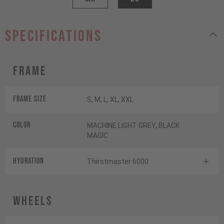
specifications
Frame
Frame Size
S, M, L, XL, XXL
Color
MACHINE LIGHT GREY, BLACK
MAGIC
HYDRATION
Thirstmaster 6000
Wheels