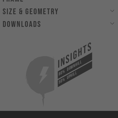
size & geometry
Downloads
INSIGHTS
DOWNHILL
80%
UPHILL
50%