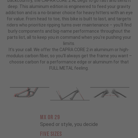
backcountry, the CAPRA CORE 2 AL begs to go fast and send it
deep. This aluminum edition is engineered to feed your gravity
addiction and is a no-brainer choice for heavy hitters with an eye
for value. From head to toe, this bike is built to last, and targets
riders who prioritize ripping turns over maintenance – you'll find
burly components and big-name performance throughout the
parts list, all to keep you in command when you're pushing your
limits.
It's your call. We offer the CAPRA CORE 2 in aluminum or high-
modulus carbon fiber, so you'll always get the frame you want –
choose carbon for a performance edge or aluminum for that
FULL METAL feeling.
MX OR 29
Speed or style, you decide
FIVE SIZES