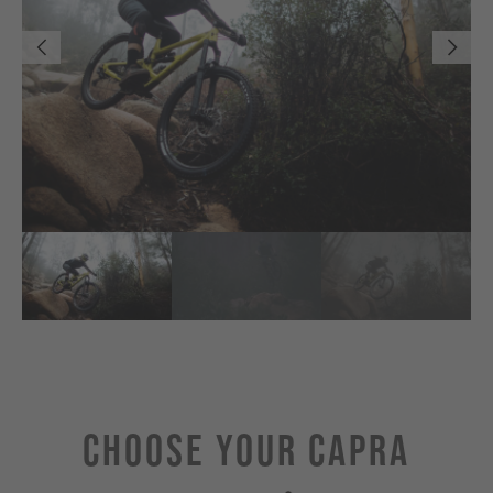
Choose Your CAPRA