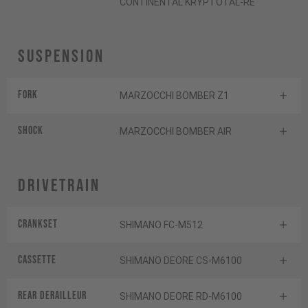
CONTINENTAL KRYPTOTAL-RE
Suspension
Fork
MARZOCCHI BOMBER Z1
Shock
MARZOCCHI BOMBER AIR
Drivetrain
Crankset
SHIMANO FC-M512
Cassette
SHIMANO DEORE CS-M6100
Rear derailleur
SHIMANO DEORE RD-M6100