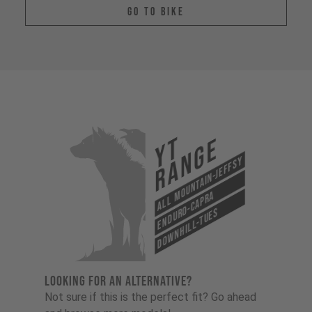
Go To Bike
YT
Range
All Mountain-Jeffsy
Enduro-Capra
Downhill-Tues
LOOKING FOR AN ALTERNATIVE?
Not sure if this is the perfect fit? Go ahead