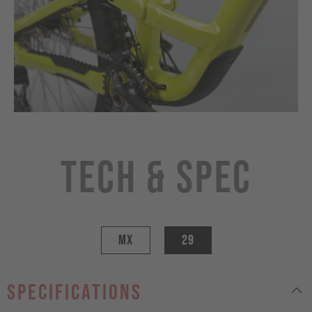
Tech & Spec
MX
29
specifications