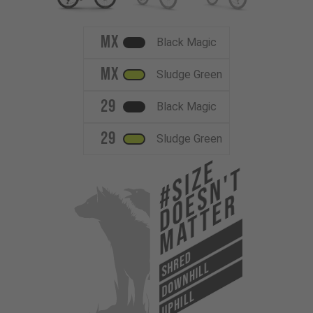
MX
Black Magic
MX
Sludge Green
29
Black Magic
29
Sludge Green
#Size
Doesn't
Matter
SHRED
DOWNHILL
UPHILL