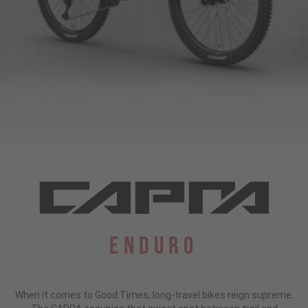
Enduro
When it comes to Good Times, long-travel bikes reign supreme.