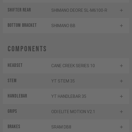
Shifter rear
SHIMANO DEORE SL-M6100-R
BOTTOM BRACKET
SHIMANO BB
Components
Headset
CANE CREEK SERIES 10
Stem
YT STEM 35
Handlebar
YT HANDLEBAR 35
Grips
ODI ELITE MOTION V2.1
Brakes
SRAM DB8