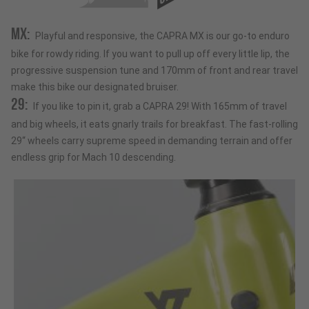
MX:
Playful and responsive, the CAPRA MX is our go-to enduro
bike for rowdy riding. If you want to pull up off every little lip, the
progressive suspension tune and 170mm of front and rear travel
make this bike our designated bruiser.
29:
If you like to pin it, grab a CAPRA 29! With 165mm of travel
and big wheels, it eats gnarly trails for breakfast. The fast-rolling
29“ wheels carry supreme speed in demanding terrain and offer
endless grip for Mach 10 descending.