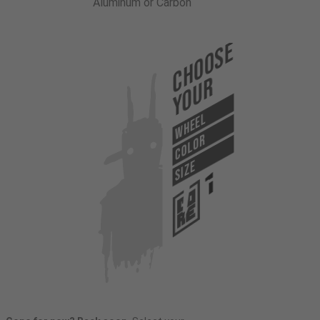
Aluminum or Carbon
Choose
Your
WHEEL
COLOR
SIZE