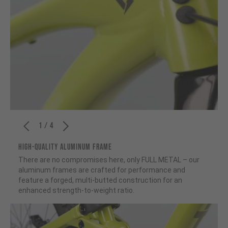
1 / 4
HIGH-QUALITY ALUMINUM FRAME
There are no compromises here, only FULL METAL – our
aluminum frames are crafted for performance and
feature a forged, multi-butted construction for an
enhanced strength-to-weight ratio.