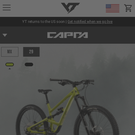
YT-Industries
items
YT returns to the US soon |
Get notified when we go live
MX
29