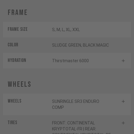
Frame
Frame Size
S, M, L, XL, XXL
Color
SLUDGE GREEN, BLACK MAGIC
HYDRATION
Thirstmaster 6000
Wheels
Wheels
SUNRINGLE SR3 ENDURO
COMP
Tires
FRONT: CONTINENTAL
KRYPTOTAL-FR | REAR: