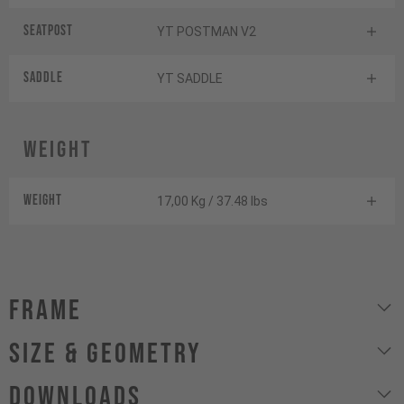
Seatpost
YT POSTMAN V2
Saddle
YT SADDLE
Weight
Weight
17,00 Kg / 37.48 lbs
Frame
size & geometry
Downloads