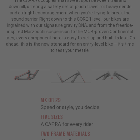
The CAPRA occupies that sweet spot between trail and
downhill, offering a safety net of plush travel for heavy sends
and outright encouragement when you're trying to break the
sound barrier. Right down to this CORE 1 level, our bikes are
ingrained with our signature gravity DNA, and from the freeride-
inspired Marzocchi suspension to the MOB-proven Continental
tires, every component here is easy to set up and built to last. Go
ahead, this is the new standard for an entry-level bike – it's time
to test your mettle.
MX OR 29
Speed or style, you decide
FIVE SIZES
A CAPRA for every rider
TWO FRAME MATERIALS