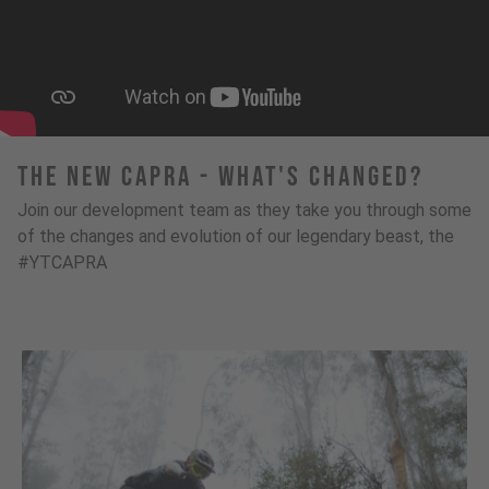
The New Capra - What's Changed?
Join our development team as they take you through some
of the changes and evolution of our legendary beast, the
#YTCAPRA