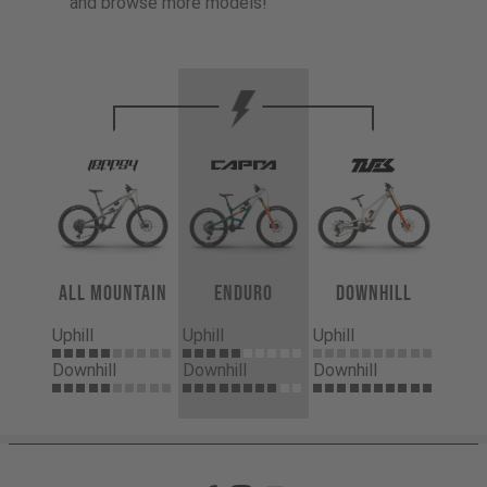
and browse more models!
All Mountain
Enduro
Downhill
Uphill
Uphill
Uphill
Downhill
Downhill
Downhill