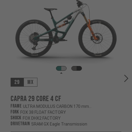
29
MX
Capra 29 CORE 4 CF
Frame
ULTRA MODULUS CARBON 170 mm/170 mm
Fork
FOX 38 FLOAT FACTORY
Shock
FOX DHX2 FACTORY
Drivetrain
SRAM GX Eagle Transmission