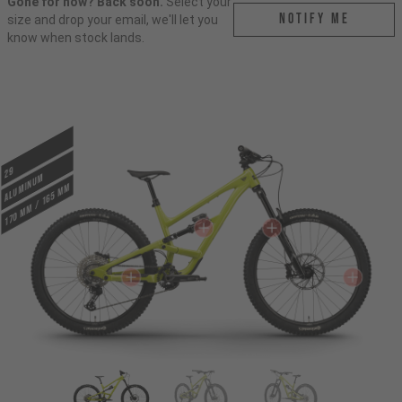
Gone for now? Back soon.
Select your
Notify me
size and drop your email, we'll let you
know when stock lands.
29
ALUMINUM
170 mm / 165 mm