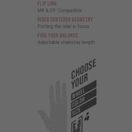
FLIP LINK
MX & 29” Compatible
RIDER CENTERED GEOMETRY
Putting the rider in focus
FIND YOUR BALANCE
Adjustable chainstay length
Choose
Your
WHEEL
COLOR
SIZE