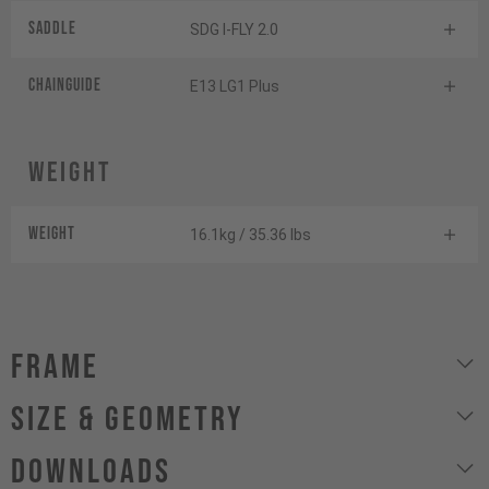
Saddle
SDG I-FLY 2.0
Chainguide
E13 LG1 Plus
Weight
Weight
16.1kg / 35.36 lbs
Frame
size & geometry
Downloads