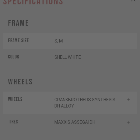
specifications
Frame
Frame Size
S, M
Color
SHELL WHITE
Wheels
Wheels
CRANKBROTHERS SYNTHESIS
DH ALLOY
Tires
MAXXIS ASSEGAI DH