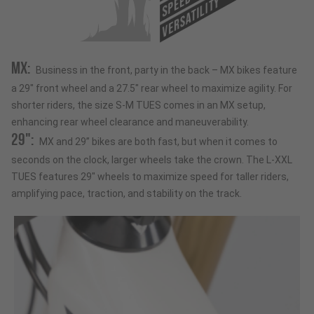
SPEED
VERSATILITY
MX:
Business in the front, party in the back – MX bikes feature
a 29" front wheel and a 27.5" rear wheel to maximize agility. For
shorter riders, the size S-M TUES comes in an MX setup,
enhancing rear wheel clearance and maneuverability.
29":
MX and 29” bikes are both fast, but when it comes to
seconds on the clock, larger wheels take the crown. The L-XXL
TUES features 29" wheels to maximize speed for taller riders,
amplifying pace, traction, and stability on the track.