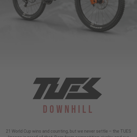
Downhill
21 World Cup wins and counting, but we never settle – the TUES