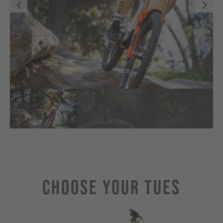
Choose Your TUES