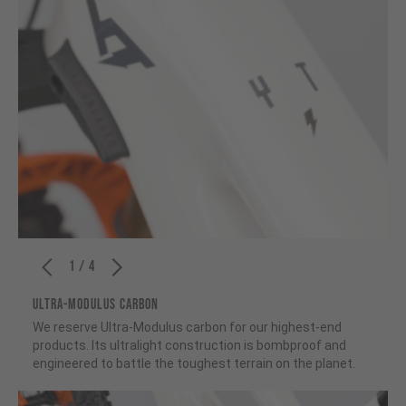
1 / 4
ULTRA-MODULUS CARBON
We reserve Ultra-Modulus carbon for our highest-end
products. Its ultralight construction is bombproof and
engineered to battle the toughest terrain on the planet.