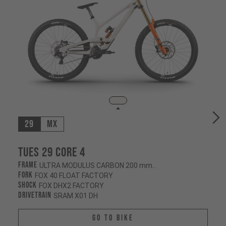
29
MX
Tues 29 CORE 4
Frame
ULTRA MODULUS CARBON 200 mm/200 mm
Fork
FOX 40 FLOAT FACTORY
Shock
FOX DHX2 FACTORY
Drivetrain
SRAM X01 DH
Go To Bike