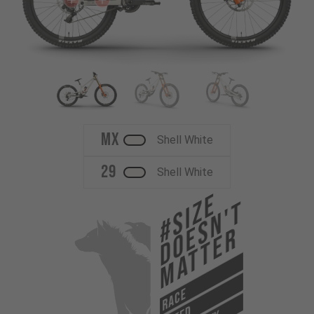
MX
Shell White
29
Shell White
#Size
Doesn't
Matter
RACE