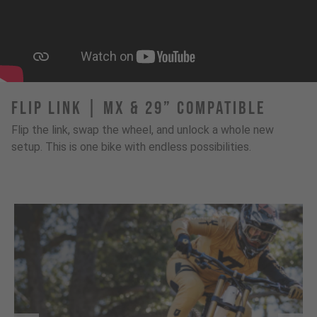
FLIP LINK | MX & 29” Compatible
Flip the link, swap the wheel, and unlock a whole new
setup. This is one bike with endless possibilities.