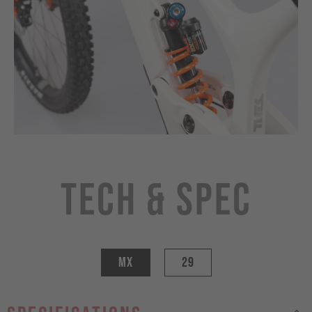
Tech & Spec
MX
29