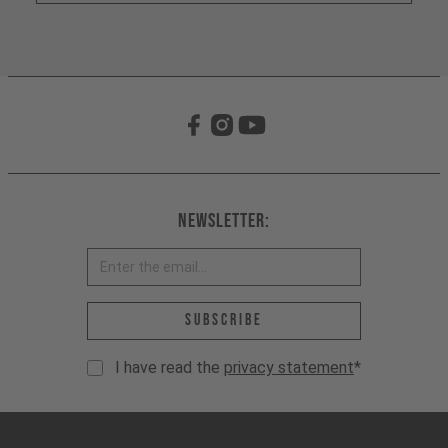
Newsletter:
Email address *
Subscribe
I have read the
privacy statement
*