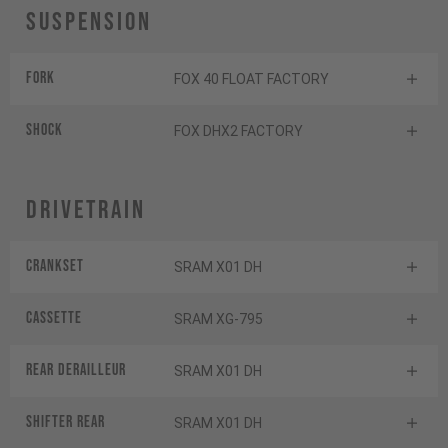
Suspension
Fork
FOX 40 FLOAT FACTORY
Shock
FOX DHX2 FACTORY
Drivetrain
Crankset
SRAM X01 DH
Cassette
SRAM XG-795
Rear derailleur
SRAM X01 DH
Shifter rear
SRAM X01 DH