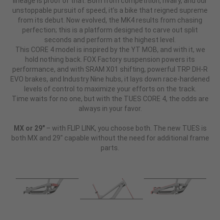
lineage is proof of that. Born from competition, rivalry, and our
unstoppable pursuit of speed, it’s a bike that reigned supreme
from its debut. Now evolved, the MK4 results from chasing
perfection; this is a platform designed to carve out split
seconds and perform at the highest level.
This CORE 4 model is inspired by the YT MOB, and with it, we
hold nothing back. FOX Factory suspension powers its
performance, and with SRAM X01 shifting, powerful TRP DH-R
EVO brakes, and Industry Nine hubs, it lays down race-hardened
levels of control to maximize your efforts on the track.
Time waits for no one, but with the TUES CORE 4, the odds are
always in your favor.
MX or 29"
– with FLIP LINK, you choose both. The new TUES is
both MX and 29" capable without the need for additional frame
parts.