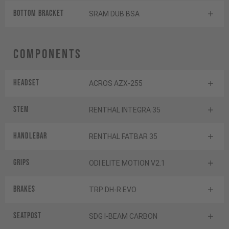
BOTTOM BRACKET
SRAM DUB BSA
Components
Headset
ACROS AZX-255
Stem
RENTHAL INTEGRA 35
Handlebar
RENTHAL FATBAR 35
Grips
ODI ELITE MOTION V2.1
Brakes
TRP DH-R EVO
Seatpost
SDG I-BEAM CARBON