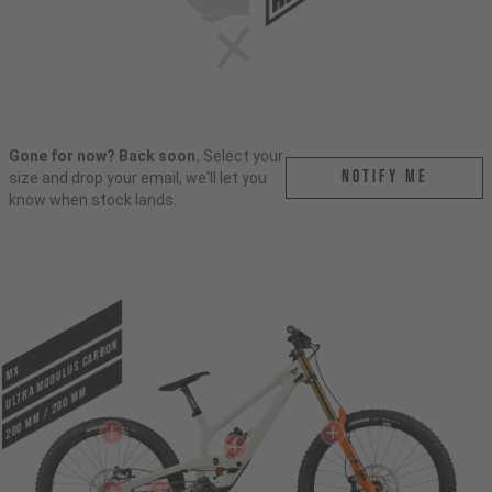
Gone for now? Back soon.
Select your
Notify me
size and drop your email, we'll let you
know when stock lands.
ULTRA MODULUS CARBON
MX
200 mm / 200 mm