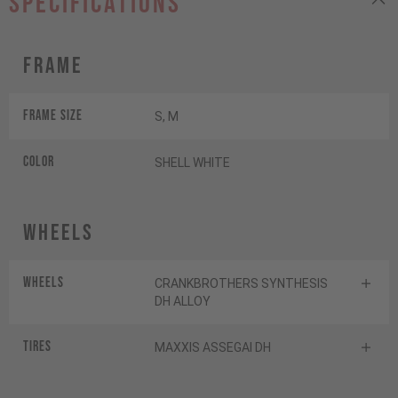
specifications
Frame
Frame Size
S, M
Color
SHELL WHITE
Wheels
Wheels
CRANKBROTHERS SYNTHESIS
DH ALLOY
Tires
MAXXIS ASSEGAI DH