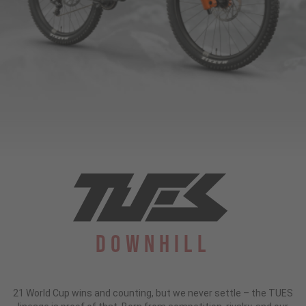
Downhill
21 World Cup wins and counting, but we never settle – the TUES