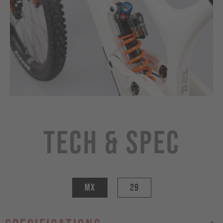
Tech & Spec
MX
29