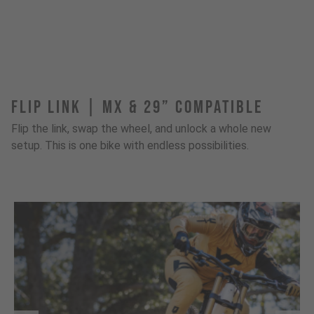
FLIP LINK | MX & 29” Compatible
Flip the link, swap the wheel, and unlock a whole new
setup. This is one bike with endless possibilities.