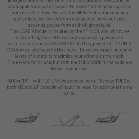
lineage is proof of that. Born from competition, rivalry, and our
unstoppable pursuit of speed, it’s a bike that reigned supreme
from its debut. Now evolved, the MK4 results from chasing
perfection; this is a platform designed to carve out split
seconds and perform at the highest level.
This CORE 4 model is inspired by the YT MOB, and with it, we
hold nothing back. FOX Factory suspension powers its
performance, and with SRAM X01 shifting, powerful TRP DH-R
EVO brakes, and Industry Nine hubs, it lays down race-hardened
levels of control to maximize your efforts on the track.
Time waits for no one, but with the TUES CORE 4, the odds are
always in your favor.
MX or 29"
– with FLIP LINK, you choose both. The new TUES is
both MX and 29" capable without the need for additional frame
parts.