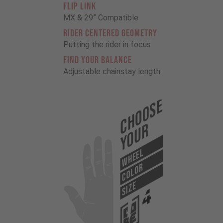
FLIP LINK
MX & 29” Compatible
RIDER CENTERED GEOMETRY
Putting the rider in focus
FIND YOUR BALANCE
Adjustable chainstay length
Choose
Your
WHEEL
COLOR
SIZE