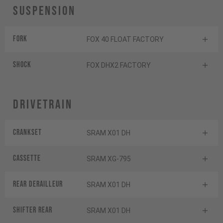
Suspension
Fork
FOX 40 FLOAT FACTORY
Shock
FOX DHX2 FACTORY
Drivetrain
Crankset
SRAM X01 DH
Cassette
SRAM XG-795
Rear derailleur
SRAM X01 DH
Shifter rear
SRAM X01 DH