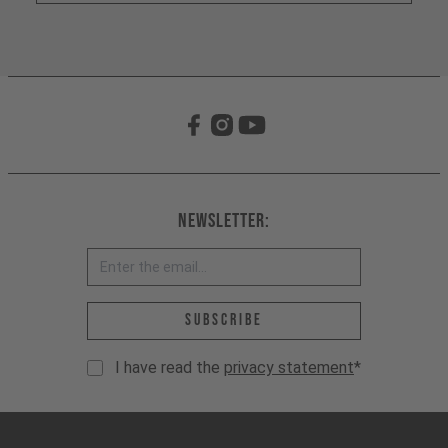
Newsletter:
Email address *
Subscribe
I have read the
privacy statement
*