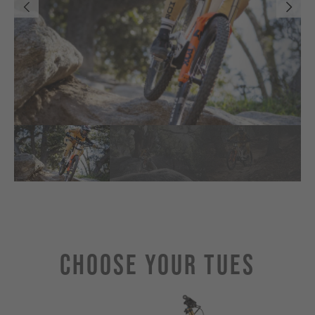
Choose Your TUES