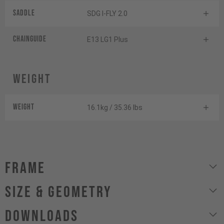
Saddle
SDG I-FLY 2.0
Chainguide
E13 LG1 Plus
Weight
Weight
16.1kg / 35.36 lbs
Frame
size & geometry
Downloads