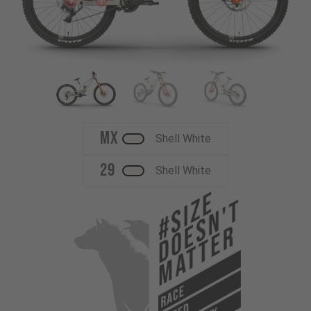
MX
Shell White
29
Shell White
#Size
Doesn't
Matter
RACE