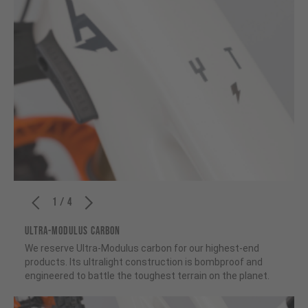
1 / 4
ULTRA-MODULUS CARBON
We reserve Ultra-Modulus carbon for our highest-end
products. Its ultralight construction is bombproof and
engineered to battle the toughest terrain on the planet.