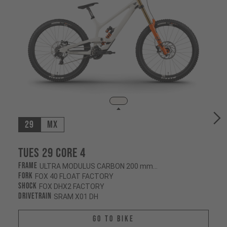
29
MX
Tues 29 CORE 4
Frame
ULTRA MODULUS CARBON 200 mm/200 mm
Fork
FOX 40 FLOAT FACTORY
Shock
FOX DHX2 FACTORY
Drivetrain
SRAM X01 DH
Go To Bike