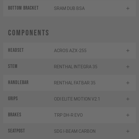
BOTTOM BRACKET
SRAM DUB BSA
Components
Headset
ACROS AZX-255
Stem
RENTHAL INTEGRA 35
Handlebar
RENTHAL FATBAR 35
Grips
ODI ELITE MOTION V2.1
Brakes
TRP DH-R EVO
Seatpost
SDG I-BEAM CARBON