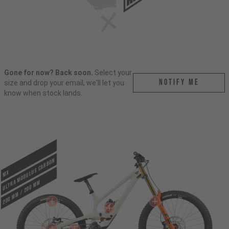
Gone for now? Back soon.
Select your
Notify me
size and drop your email, we'll let you
know when stock lands.
ULTRA MODULUS CARBON
MX
200 mm / 200 mm