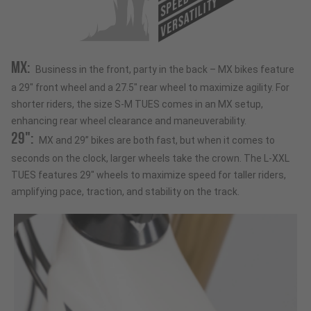
SPEED
VERSATILITY
MX:
Business in the front, party in the back – MX bikes feature
a 29" front wheel and a 27.5" rear wheel to maximize agility. For
shorter riders, the size S-M TUES comes in an MX setup,
enhancing rear wheel clearance and maneuverability.
29":
MX and 29” bikes are both fast, but when it comes to
seconds on the clock, larger wheels take the crown. The L-XXL
TUES features 29" wheels to maximize speed for taller riders,
amplifying pace, traction, and stability on the track.