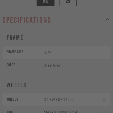
MX
29
specifications
Frame
Frame Size
S, M
Color
Steel Grey
Wheels
Wheels
DT SWISS FR 1500
Tires
MAXXIS ASSEGAI DH