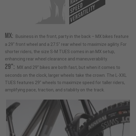
RACE
SPEED
VERSATILITY
MX:
Business in the front, party in the back – MX bikes feature
a 29" front wheel and a 27.5" rear wheel to maximize agility. For
shorter riders, the size S-M TUES comes in an MX setup,
enhancing rear wheel clearance and maneuverability.
29":
MX and 29” bikes are both fast, but when it comes to
seconds on the clock, larger wheels take the crown. The L-XXL
TUES features 29" wheels to maximize speed for taller riders,
amplifying pace, traction, and stability on the track.