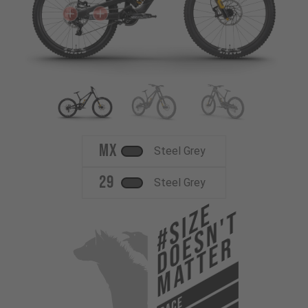
MX
Steel Grey
29
Steel Grey
#Size
Doesn't
Matter