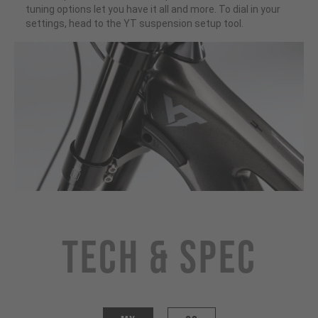
tuning options let you have it all and more. To dial in your
settings, head to the YT suspension setup tool.
Tech & Spec