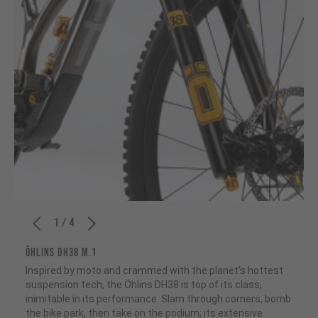
1 / 4
ÖHLINS DH38 M.1
Inspired by moto and crammed with the planet's hottest
suspension tech, the Öhlins DH38 is top of its class,
inimitable in its performance. Slam through corners, bomb
the bike park, then take on the podium; its extensive