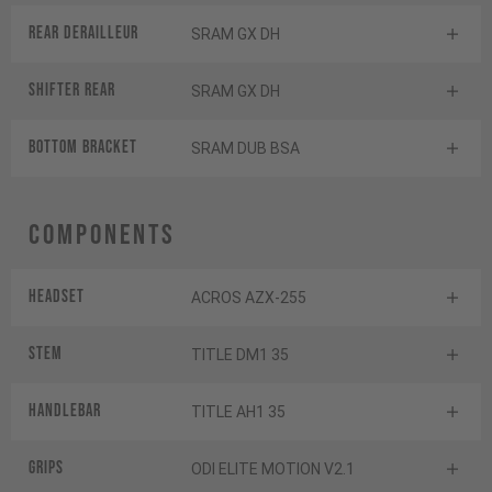
Rear derailleur
SRAM GX DH
Shifter rear
SRAM GX DH
BOTTOM BRACKET
SRAM DUB BSA
Components
Headset
ACROS AZX-255
Stem
TITLE DM1 35
Handlebar
TITLE AH1 35
Grips
ODI ELITE MOTION V2.1