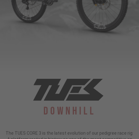
Downhill
The TUES CORE 3 is the latest evolution of our pedigree race rig: