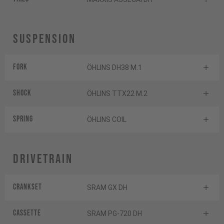
Suspension
Fork
ÖHLINS DH38 M.1
Shock
ÖHLINS TTX22 M.2
Spring
ÖHLINS COIL
Drivetrain
Crankset
SRAM GX DH
Cassette
SRAM PG-720 DH