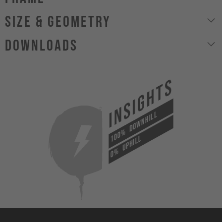
size & geometry
Downloads
INSIGHTS
DOWNHILL
100%
UPHILL
0%