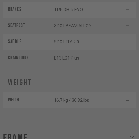
Brakes
TRP DH-R EVO
Seatpost
SDG I-BEAM ALLOY
Saddle
SDG I-FLY 2.0
Chainguide
E13 LG1 Plus
Weight
Weight
16.7 kg / 36.82 lbs
Frame