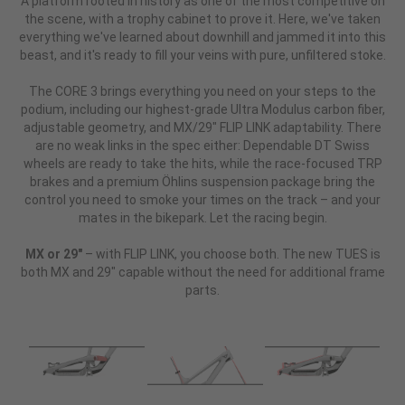
A platform rooted in history as one of the most competitive on
the scene, with a trophy cabinet to prove it. Here, we've taken
everything we've learned about downhill and jammed it into this
beast, and it's ready to fill your veins with pure, unfiltered stoke.
The CORE 3 brings everything you need on your steps to the
podium, including our highest-grade Ultra Modulus carbon fiber,
adjustable geometry, and MX/29" FLIP LINK adaptability. There
are no weak links in the spec either: Dependable DT Swiss
wheels are ready to take the hits, while the race-focused TRP
brakes and a premium Öhlins suspension package bring the
control you need to smoke your times on the track – and your
mates in the bikepark. Let the racing begin.
MX or 29"
– with FLIP LINK, you choose both. The new TUES is
both MX and 29" capable without the need for additional frame
parts.