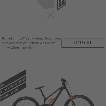
Gone for now? Back soon.
Select your
Notify me
size and drop your email, we'll let you
know when stock lands.
ULTRA MODULUS CARBON
MX
200 mm / 200 mm