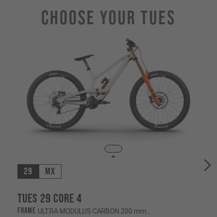
Choose Your TUES
29
MX
Tues 29 CORE 4
Frame
ULTRA MODULUS CARBON 200 mm/200 mm