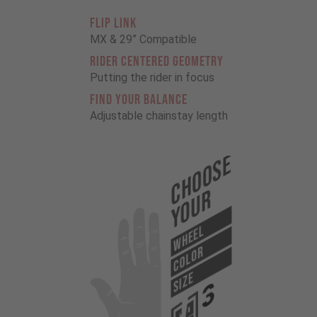
FLIP LINK
MX & 29” Compatible
RIDER CENTERED GEOMETRY
Putting the rider in focus
FIND YOUR BALANCE
Adjustable chainstay length
Choose
Your
WHEEL
COLOR
SIZE