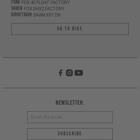
Fork
FOX 40 FLOAT FACTORY
Shock
FOX DHX2 FACTORY
Drivetrain
SRAM X01 DH
Go To Bike
Newsletter:
Email address *
Subscribe