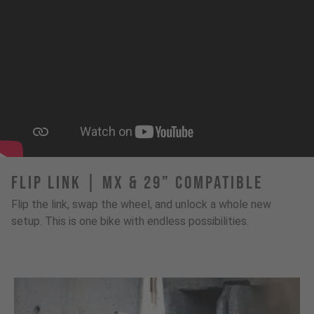
FLIP LINK | MX & 29” Compatible
Flip the link, swap the wheel, and unlock a whole new
setup. This is one bike with endless possibilities.