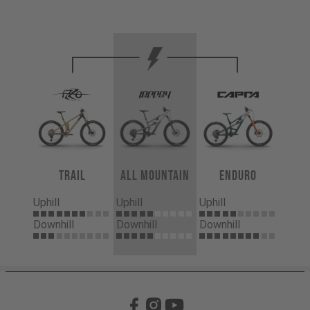
Trail
All Mountain
Enduro
Uphill
Uphill
Uphill
Downhill
Downhill
Downhill