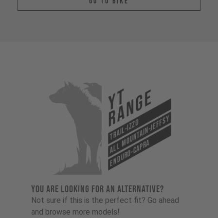
Go To Bike
YT
Range
All Mountain-Jeffsy
Trail-Izzo
Enduro-Capra
YOU ARE LOOKING FOR AN ALTERNATIVE?
Not sure if this is the perfect fit? Go ahead
and browse more models!