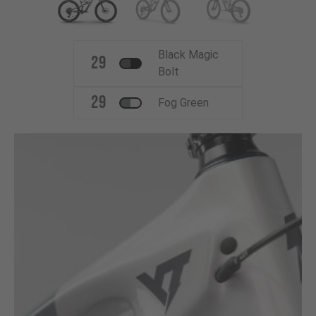
Black Magic
29
Bolt
29
Fog Green