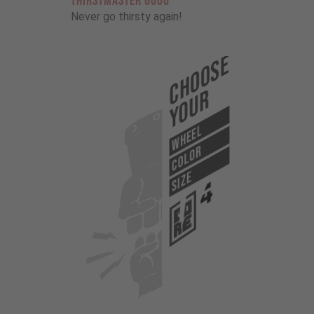
THIRSTMASTER 6000
Never go thirsty again!
Choose
Your
WHEEL
COLOR
SIZE