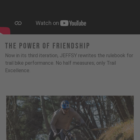
The Power Of Friendship
Now in its third iteration, JEFFSY rewrites the rulebook for
trail bike performance. No half measures; only Trail
Excellence.