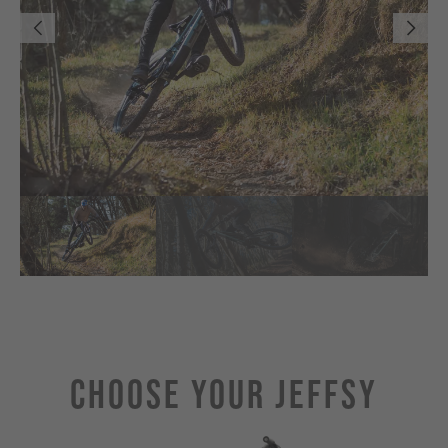
Choose Your JEFFSY