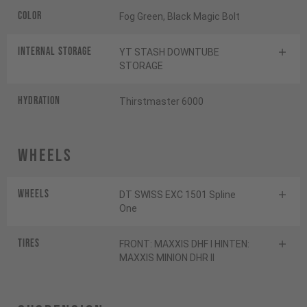
Color
Fog Green, Black Magic Bolt
INTERNAL STORAGE
YT STASH DOWNTUBE
STORAGE
HYDRATION
Thirstmaster 6000
Wheels
Wheels
DT SWISS EXC 1501 Spline
One
Tires
FRONT: MAXXIS DHF I HINTEN:
MAXXIS MINION DHR II