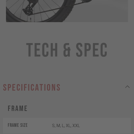
Tech & Spec
specifications
Frame
Frame Size
S, M, L, XL, XXL