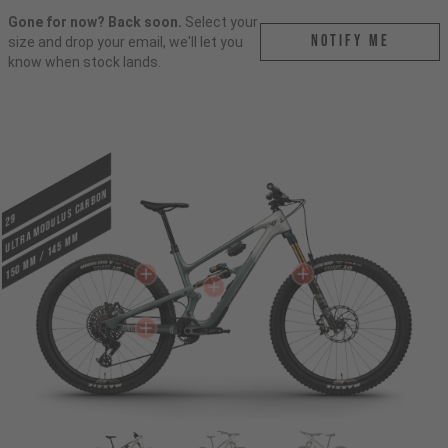
Gone for now? Back soon.
Select your
Notify me
size and drop your email, we'll let you
know when stock lands.
ULTRA MODULUS CARBON
29
150 mm / 145 mm