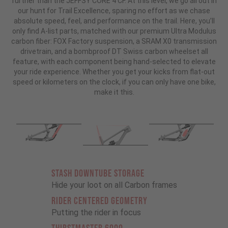
further than the JEFFSY CORE 4 CF. At this level, we go all out in
our hunt for Trail Excellence, sparing no effort as we chase
absolute speed, feel, and performance on the trail. Here, you’ll
only find A-list parts, matched with our premium Ultra Modulus
carbon fiber: FOX Factory suspension, a SRAM X0 transmission
drivetrain, and a bombproof DT Swiss carbon wheelset all
feature, with each component being hand-selected to elevate
your ride experience. Whether you get your kicks from flat-out
speed or kilometers on the clock, if you can only have one bike,
make it this.
STASH DOWNTUBE STORAGE
Hide your loot on all Carbon frames
RIDER CENTERED GEOMETRY
Putting the rider in focus