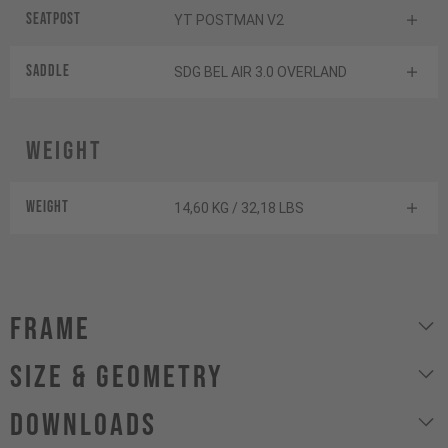
Seatpost
YT POSTMAN V2
Saddle
SDG BEL AIR 3.0 OVERLAND
Weight
Weight
14,60 KG / 32,18 LBS
Frame
size & geometry
Downloads