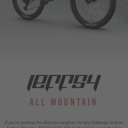
All Mountain
If you're seeking the ultimate wingman for any challenge, look no