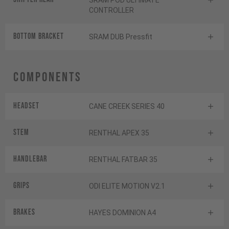
SRAM POD ULTIMATE
CONTROLLER
BOTTOM BRACKET
SRAM DUB Pressfit
Components
Headset
CANE CREEK SERIES 40
Stem
RENTHAL APEX 35
Handlebar
RENTHAL FATBAR 35
Grips
ODI ELITE MOTION V2.1
Brakes
HAYES DOMINION A4