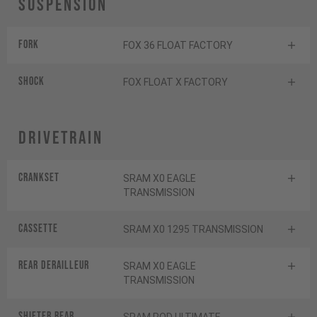
Suspension
Fork
FOX 36 FLOAT FACTORY
Shock
FOX FLOAT X FACTORY
Drivetrain
Crankset
SRAM X0 EAGLE
TRANSMISSION
Cassette
SRAM X0 1295 TRANSMISSION
Rear derailleur
SRAM X0 EAGLE
TRANSMISSION
Shifter rear