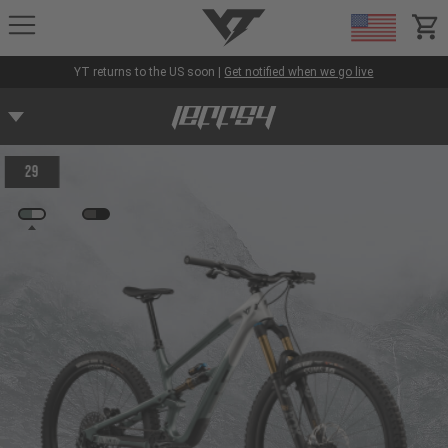
YT-Industries
items
YT returns to the US soon |
Get notified when we go live
29