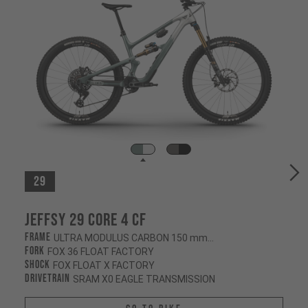
29
Jeffsy 29 CORE 4 CF
Frame
ULTRA MODULUS CARBON 150 mm/145 mm
Fork
FOX 36 FLOAT FACTORY
Shock
FOX FLOAT X FACTORY
Drivetrain
SRAM X0 EAGLE TRANSMISSION