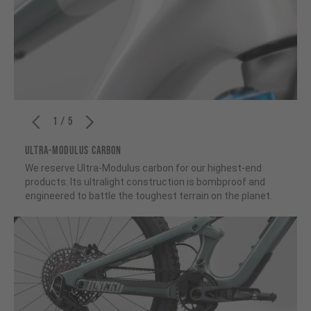
1 / 5
ULTRA-MODULUS CARBON
We reserve Ultra-Modulus carbon for our highest-end
products. Its ultralight construction is bombproof and
engineered to battle the toughest terrain on the planet.