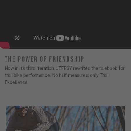
The Power Of Friendship
Now in its third iteration, JEFFSY rewrites the rulebook for
trail bike performance. No half measures; only Trail
Excellence.