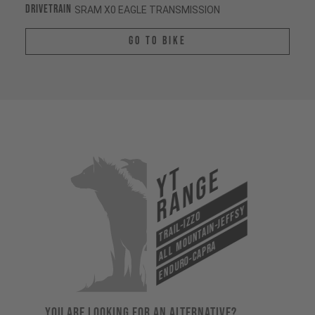
Drivetrain
SRAM X0 EAGLE TRANSMISSION
Go To Bike
YT
Range
All Mountain-Jeffsy
Trail-Izzo
Enduro-Capra
YOU ARE LOOKING FOR AN ALTERNATIVE?