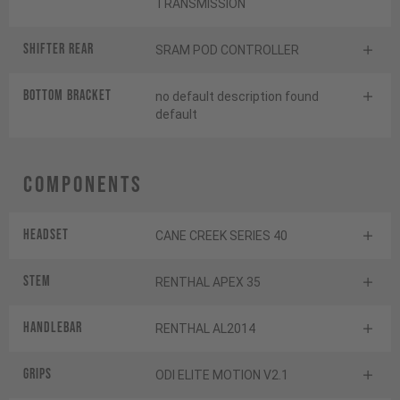
TRANSMISSION
Shifter rear
SRAM POD CONTROLLER
BOTTOM BRACKET
no default description found
default
Components
Headset
CANE CREEK SERIES 40
Stem
RENTHAL APEX 35
Handlebar
RENTHAL AL2014
Grips
ODI ELITE MOTION V2.1