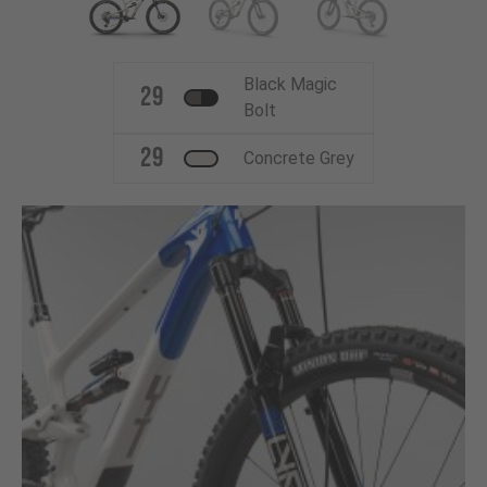
Black Magic
29
Bolt
29
Concrete Grey