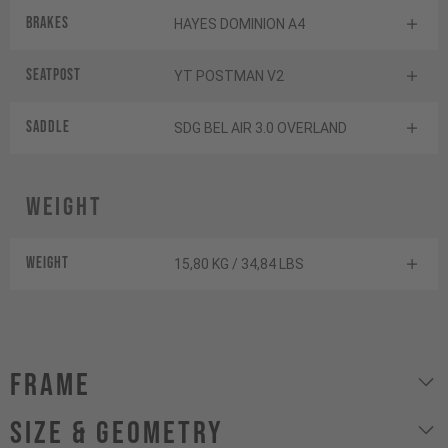
Brakes
HAYES DOMINION A4
Seatpost
YT POSTMAN V2
Saddle
SDG BEL AIR 3.0 OVERLAND
Weight
Weight
15,80 KG / 34,84 LBS
Frame
size & geometry