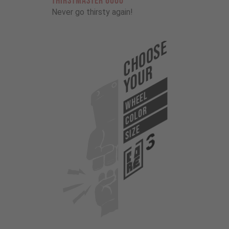
THIRSTMASTER 6000
Never go thirsty again!
Choose
Your
WHEEL
COLOR
SIZE