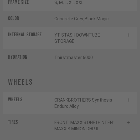
Frame Size
S, M, L, XL, XXL
Color
Concrete Grey, Black Magic
INTERNAL STORAGE
YT STASH DOWNTUBE
STORAGE
HYDRATION
Thirstmaster 6000
Wheels
Wheels
CRANKBROTHERS Synthesis
Enduro Alloy
Tires
FRONT: MAXXIS DHF I HINTEN:
MAXXIS MINION DHR II