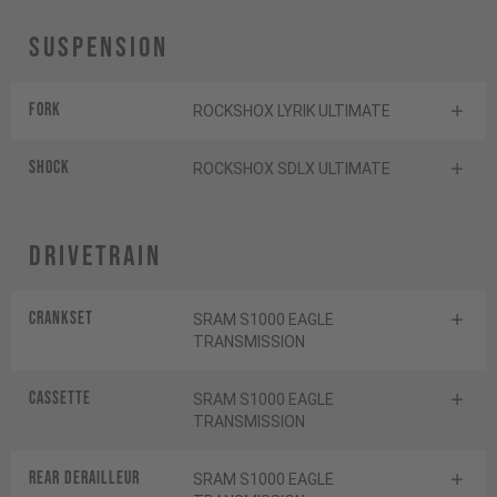
Suspension
Fork
ROCKSHOX LYRIK ULTIMATE
Shock
ROCKSHOX SDLX ULTIMATE
Drivetrain
Crankset
SRAM S1000 EAGLE
TRANSMISSION
Cassette
SRAM S1000 EAGLE
TRANSMISSION
Rear derailleur
SRAM S1000 EAGLE