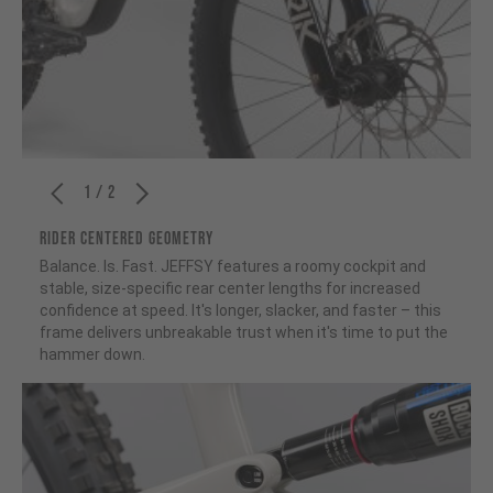
1 / 2
RIDER CENTERED GEOMETRY
Balance. Is. Fast. JEFFSY features a roomy cockpit and
stable, size-specific rear center lengths for increased
confidence at speed. It's longer, slacker, and faster – this
frame delivers unbreakable trust when it's time to put the
hammer down.