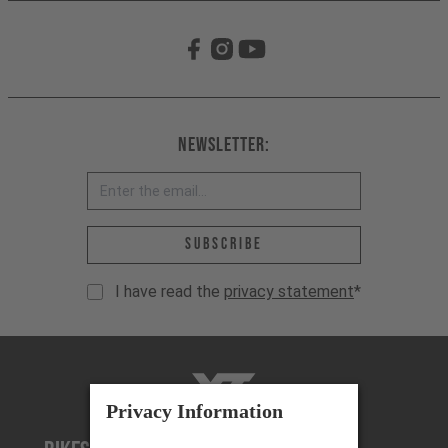
Newsletter:
Email address *
Subscribe
I have read the
privacy statement
*
YT-Industries