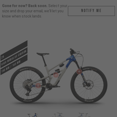
Gone for now? Back soon.
Select your
Notify me
size and drop your email, we'll let you
know when stock lands.
HIGH MODULUS CARBON
29
150 mm / 145 mm