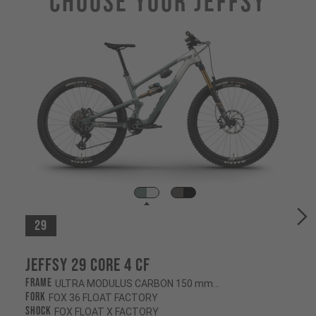
Choose Your JEFFSY
29
Jeffsy 29 CORE 4 CF
Frame
ULTRA MODULUS CARBON 150 mm/145 mm
Fork
FOX 36 FLOAT FACTORY
Shock
FOX FLOAT X FACTORY