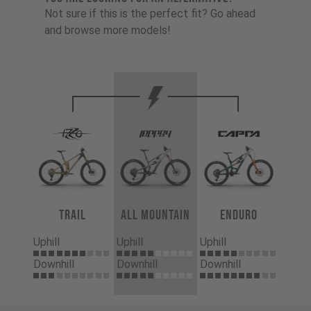
Not sure if this is the perfect fit? Go ahead
and browse more models!
Trail
All Mountain
Enduro
Uphill
Uphill
Uphill
Downhill
Downhill
Downhill