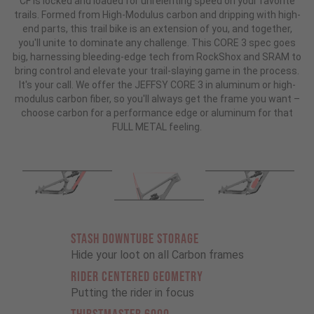
CF is locked and loaded for unrelenting speed on your favorite
trails. Formed from High-Modulus carbon and dripping with high-
end parts, this trail bike is an extension of you, and together,
you'll unite to dominate any challenge. This CORE 3 spec goes
big, harnessing bleeding-edge tech from RockShox and SRAM to
bring control and elevate your trail-slaying game in the process.
It's your call. We offer the JEFFSY CORE 3 in aluminum or high-
modulus carbon fiber, so you'll always get the frame you want –
choose carbon for a performance edge or aluminum for that
FULL METAL feeling.
STASH DOWNTUBE STORAGE
Hide your loot on all Carbon frames
RIDER CENTERED GEOMETRY
Putting the rider in focus