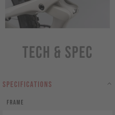
Tech & Spec
specifications
Frame