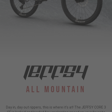
All Mountain
Day in, day out rippers, this is where it's at! The JEFFSY CORE 3