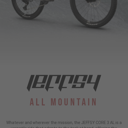
All Mountain
Whatever and wherever the mission, the JEFFSY CORE 3 AL is a