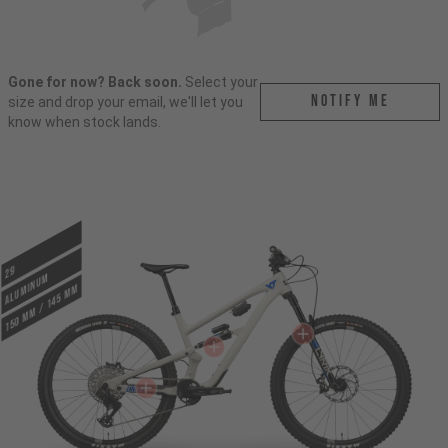
Gone for now? Back soon.
Select your
Notify me
size and drop your email, we'll let you
know when stock lands.
29
ALUMINUM
150 mm / 145 mm