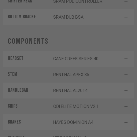
Shifter rear
SRAM POD CONTROLLER
BOTTOM BRACKET
SRAM DUB BSA
Components
Headset
CANE CREEK SERIES 40
Stem
RENTHAL APEX 35
Handlebar
RENTHAL AL2014
Grips
ODI ELITE MOTION V2.1
Brakes
HAYES DOMINION A4