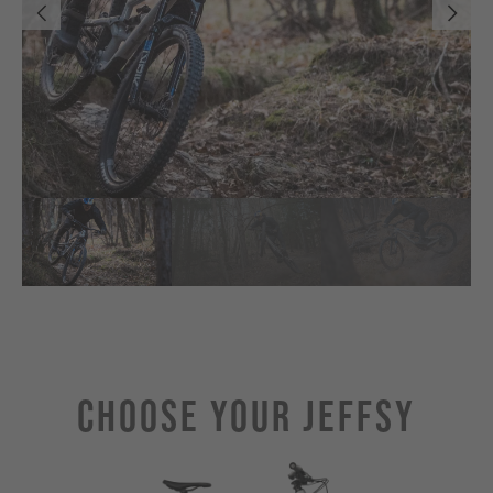
Choose Your JEFFSY