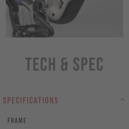
Tech & Spec
specifications
Frame