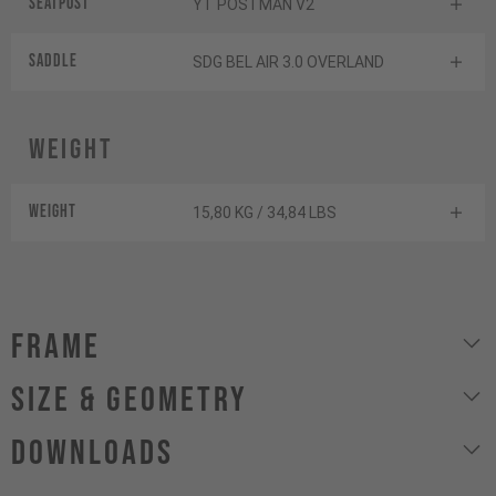
Seatpost
YT POSTMAN V2
Saddle
SDG BEL AIR 3.0 OVERLAND
Weight
Weight
15,80 KG / 34,84 LBS
Frame
size & geometry
Downloads