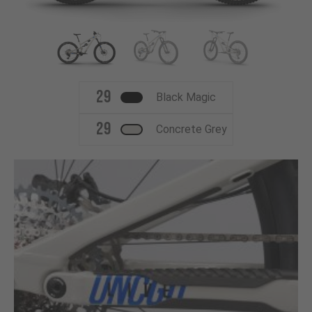
29
Black Magic
29
Concrete Grey