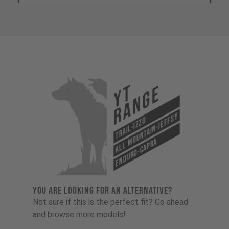
YT
Range
All Mountain-Jeffsy
Trail-Izzo
Enduro-Capra
YOU ARE LOOKING FOR AN ALTERNATIVE?
Not sure if this is the perfect fit? Go ahead
and browse more models!