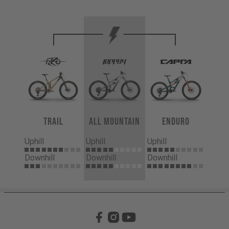
Trail
All Mountain
Enduro
Uphill
Uphill
Uphill
Downhill
Downhill
Downhill