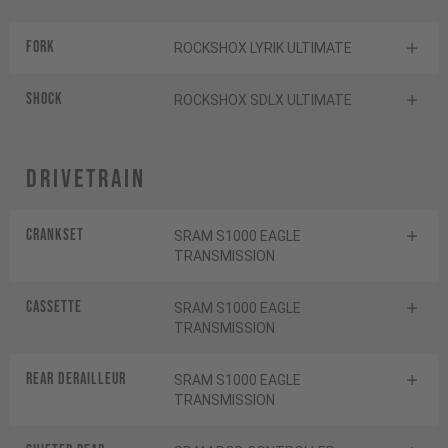
Fork
ROCKSHOX LYRIK ULTIMATE
Shock
ROCKSHOX SDLX ULTIMATE
Drivetrain
Crankset
SRAM S1000 EAGLE
TRANSMISSION
Cassette
SRAM S1000 EAGLE
TRANSMISSION
Rear derailleur
SRAM S1000 EAGLE
TRANSMISSION