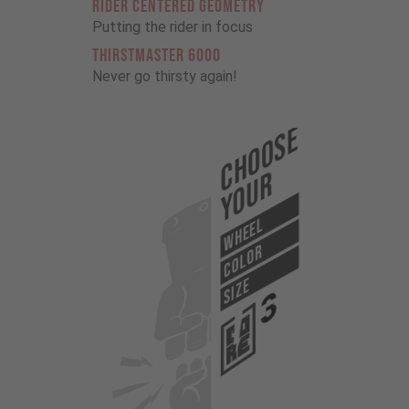
RIDER CENTERED GEOMETRY
Putting the rider in focus
THIRSTMASTER 6000
Never go thirsty again!
Choose
Your
WHEEL
COLOR
SIZE