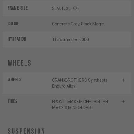
Frame Size
S, M, L, XL, XXL
Color
Concrete Grey, Black Magic
HYDRATION
Thirstmaster 6000
Wheels
Wheels
CRANKBROTHERS Synthesis
Enduro Alloy
Tires
FRONT: MAXXIS DHF I HINTEN:
MAXXIS MINION DHR II
Suspension