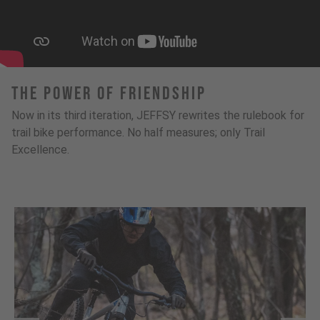
The Power Of Friendship
Now in its third iteration, JEFFSY rewrites the rulebook for
trail bike performance. No half measures; only Trail
Excellence.