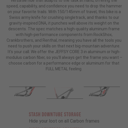
versatile ride that adapts to the task at hand, offering the
speed, capability, and confidence you need to drop the hammer
on your favorite trails. With 150/145mm of travel, this bike is a
Swiss army knife for crushing singletrack, and thanks to our
gravity-inspired DNA, it punches well above its weight on the
descents. The spec matches a high-quality aluminum frame
with high-performance components from RockShox,
Crankbrothers, and Renthal, meaning you have all the tools you
need to push your skills on that next big-mountain adventure.
It's your call. We offer the JEFFSY CORE 3 in aluminum or high-
modulus carbon fiber, so you'll always get the frame you want –
choose carbon for a performance edge or aluminum for that
FULL METAL feeling.
STASH DOWNTUBE STORAGE
Hide your loot on all Carbon frames