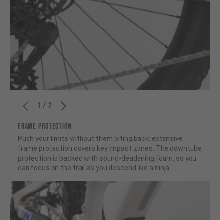
1 / 2
FRAME PROTECTION
Push your limits without them biting back: extensive
frame protection covers key impact zones. The downtube
protection is backed with sound-deadening foam, so you
can focus on the trail as you descend like a ninja.