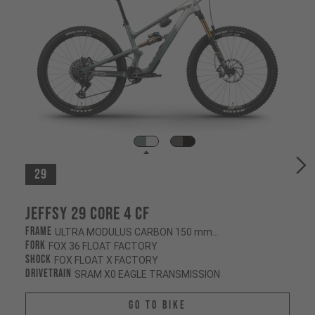
29
Jeffsy 29 CORE 4 CF
Frame
ULTRA MODULUS CARBON 150 mm/145 mm
Fork
FOX 36 FLOAT FACTORY
Shock
FOX FLOAT X FACTORY
Drivetrain
SRAM X0 EAGLE TRANSMISSION
Go To Bike