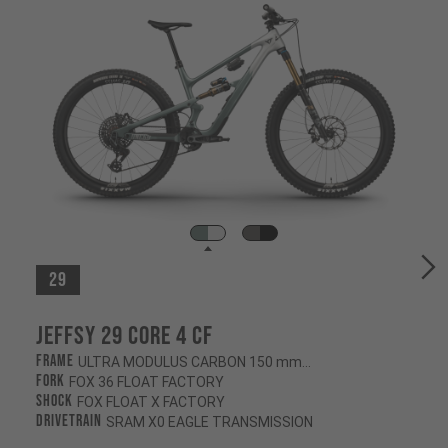
29
Jeffsy 29 CORE 4 CF
Frame
ULTRA MODULUS CARBON 150 mm/145 mm
Fork
FOX 36 FLOAT FACTORY
Shock
FOX FLOAT X FACTORY
Drivetrain
SRAM X0 EAGLE TRANSMISSION