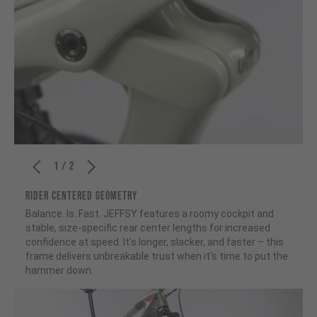
1 / 2
RIDER CENTERED GEOMETRY
Balance. Is. Fast. JEFFSY features a roomy cockpit and
stable, size-specific rear center lengths for increased
confidence at speed. It's longer, slacker, and faster – this
frame delivers unbreakable trust when it's time to put the
hammer down.