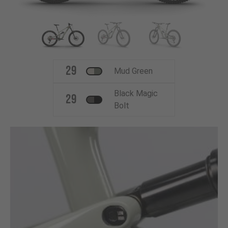
29
Mud Green
Black Magic
29
Bolt