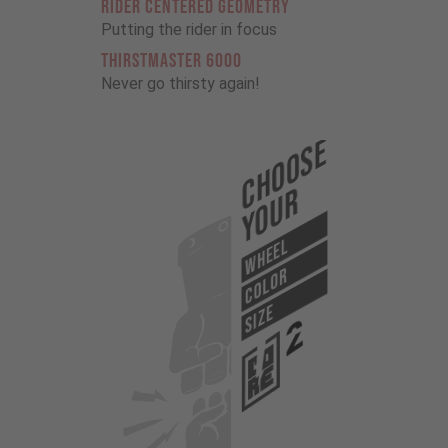
RIDER CENTERED GEOMETRY
Putting the rider in focus
THIRSTMASTER 6000
Never go thirsty again!
Choose
Your
WHEEL
COLOR
SIZE