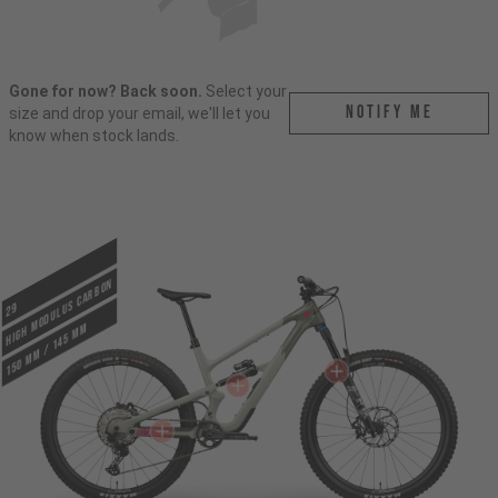
Gone for now? Back soon.
Select your
Notify me
size and drop your email, we'll let you
know when stock lands.
HIGH MODULUS CARBON
29
150 mm / 145 mm