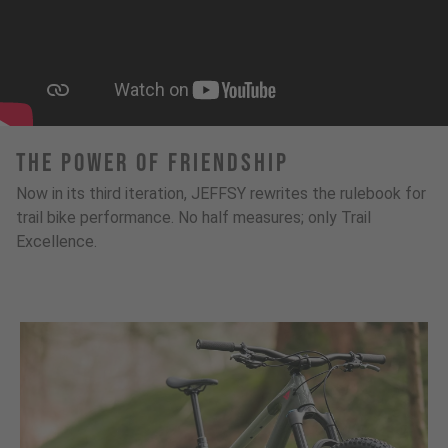
The Power Of Friendship
Now in its third iteration, JEFFSY rewrites the rulebook for
trail bike performance. No half measures; only Trail
Excellence.