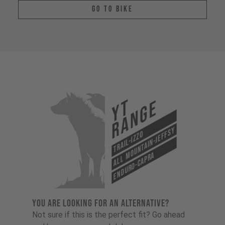
Go To Bike
YT
Range
All Mountain-Jeffsy
Trail-Izzo
Enduro-Capra
YOU ARE LOOKING FOR AN ALTERNATIVE?
Not sure if this is the perfect fit? Go ahead