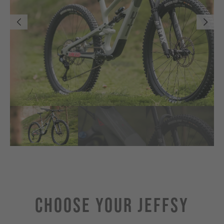
Choose Your JEFFSY