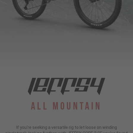
All Mountain
If you're seeking a versatile rig to let loose on winding