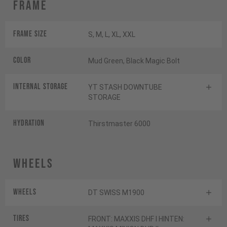
Frame
Frame Size
S, M, L, XL, XXL
Color
Mud Green, Black Magic Bolt
INTERNAL STORAGE
YT STASH DOWNTUBE
STORAGE
HYDRATION
Thirstmaster 6000
Wheels
Wheels
DT SWISS M1900
Tires
FRONT: MAXXIS DHF I HINTEN: