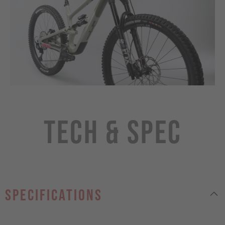
Tech & Spec
specifications