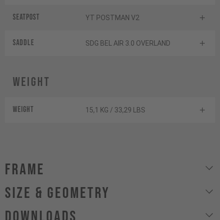
Seatpost
YT POSTMAN V2
Saddle
SDG BEL AIR 3.0 OVERLAND
Weight
Weight
15,1 KG / 33,29 LBS
Frame
size & geometry
Downloads