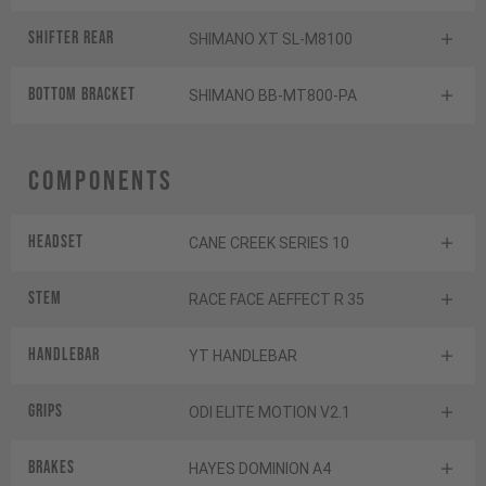
Shifter rear
SHIMANO XT SL-M8100
BOTTOM BRACKET
SHIMANO BB-MT800-PA
Components
Headset
CANE CREEK SERIES 10
Stem
RACE FACE AEFFECT R 35
Handlebar
YT HANDLEBAR
Grips
ODI ELITE MOTION V2.1
Brakes
HAYES DOMINION A4