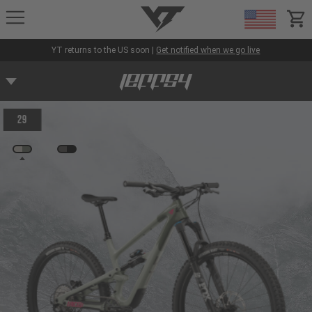
YT-Industries
items
YT returns to the US soon |
Get notified when we go live
29