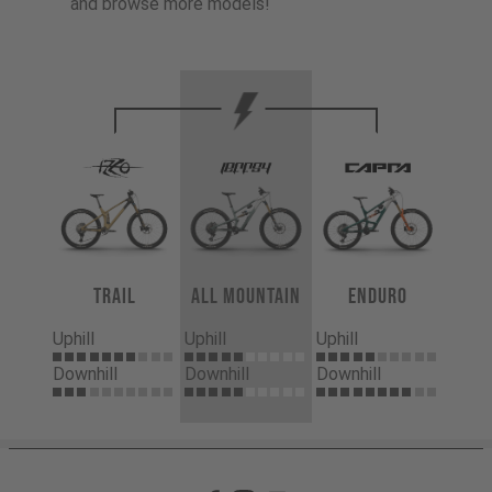
and browse more models!
Trail
All Mountain
Enduro
Uphill
Uphill
Uphill
Downhill
Downhill
Downhill