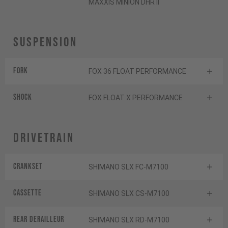
MAXXIS MINION DHR II
Suspension
Fork
FOX 36 FLOAT PERFORMANCE
Shock
FOX FLOAT X PERFORMANCE
Drivetrain
Crankset
SHIMANO SLX FC-M7100
Cassette
SHIMANO SLX CS-M7100
Rear derailleur
SHIMANO SLX RD-M7100