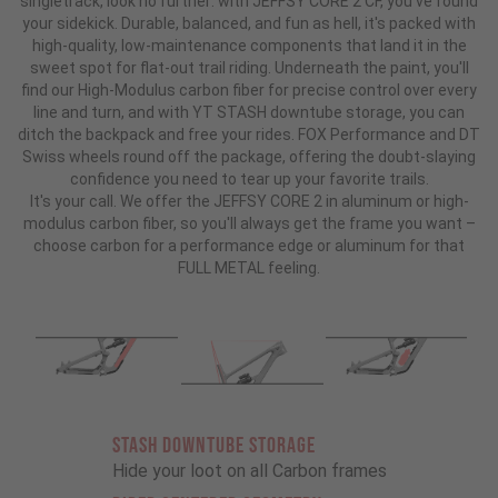
singletrack, look no further: with JEFFSY CORE 2 CF, you've found
your sidekick. Durable, balanced, and fun as hell, it's packed with
high-quality, low-maintenance components that land it in the
sweet spot for flat-out trail riding. Underneath the paint, you'll
find our High-Modulus carbon fiber for precise control over every
line and turn, and with YT STASH downtube storage, you can
ditch the backpack and free your rides. FOX Performance and DT
Swiss wheels round off the package, offering the doubt-slaying
confidence you need to tear up your favorite trails.
It's your call. We offer the JEFFSY CORE 2 in aluminum or high-
modulus carbon fiber, so you'll always get the frame you want –
choose carbon for a performance edge or aluminum for that
FULL METAL feeling.
STASH DOWNTUBE STORAGE
Hide your loot on all Carbon frames