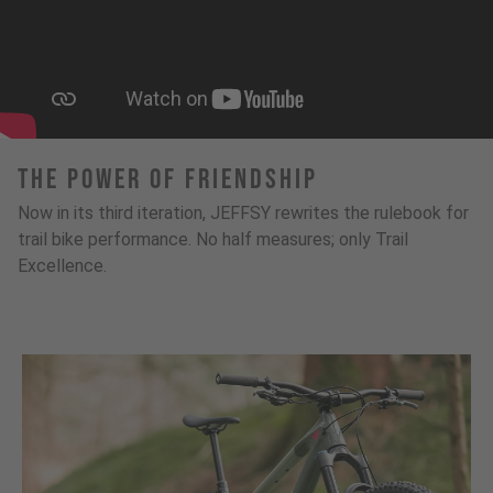
The Power Of Friendship
Now in its third iteration, JEFFSY rewrites the rulebook for
trail bike performance. No half measures; only Trail
Excellence.