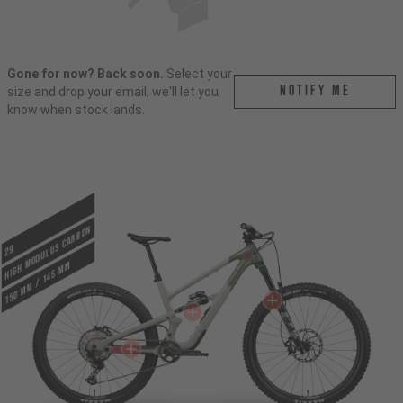
Gone for now? Back soon.
Select your
Notify me
size and drop your email, we'll let you
know when stock lands.
HIGH MODULUS CARBON
29
150 mm / 145 mm