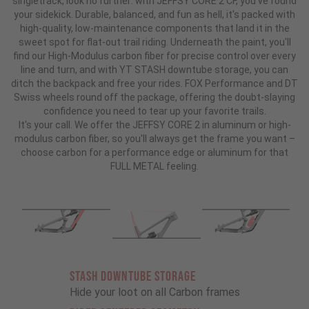
singletrack, look no further: with JEFFSY CORE 2 CF, you've found
your sidekick. Durable, balanced, and fun as hell, it's packed with
high-quality, low-maintenance components that land it in the
sweet spot for flat-out trail riding. Underneath the paint, you'll
find our High-Modulus carbon fiber for precise control over every
line and turn, and with YT STASH downtube storage, you can
ditch the backpack and free your rides. FOX Performance and DT
Swiss wheels round off the package, offering the doubt-slaying
confidence you need to tear up your favorite trails.
It's your call. We offer the JEFFSY CORE 2 in aluminum or high-
modulus carbon fiber, so you'll always get the frame you want –
choose carbon for a performance edge or aluminum for that
FULL METAL feeling.
STASH DOWNTUBE STORAGE
Hide your loot on all Carbon frames