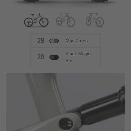
29
Mud Green
Black Magic
29
Bolt