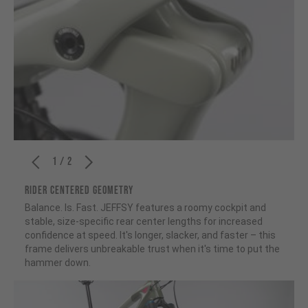
1 / 2
RIDER CENTERED GEOMETRY
Balance. Is. Fast. JEFFSY features a roomy cockpit and
stable, size-specific rear center lengths for increased
confidence at speed. It's longer, slacker, and faster – this
frame delivers unbreakable trust when it's time to put the
hammer down.