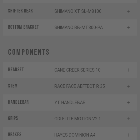
Shifter rear
SHIMANO XT SL-M8100
BOTTOM BRACKET
SHIMANO BB-MT800-PA
Components
Headset
CANE CREEK SERIES 10
Stem
RACE FACE AEFFECT R 35
Handlebar
YT HANDLEBAR
Grips
ODI ELITE MOTION V2.1
Brakes
HAYES DOMINION A4