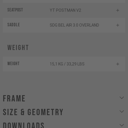
Seatpost
YT POSTMAN V2
Saddle
SDG BEL AIR 3.0 OVERLAND
Weight
Weight
15,1 KG / 33,29 LBS
Frame
size & geometry
Downloads