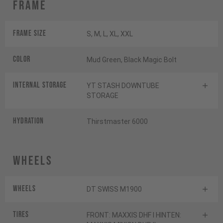
Frame
Frame Size
S, M, L, XL, XXL
Color
Mud Green, Black Magic Bolt
INTERNAL STORAGE
YT STASH DOWNTUBE
STORAGE
HYDRATION
Thirstmaster 6000
Wheels
Wheels
DT SWISS M1900
Tires
FRONT: MAXXIS DHF I HINTEN: