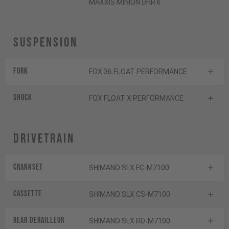
MAXXIS MINION DHR II
Suspension
Fork
FOX 36 FLOAT PERFORMANCE
Shock
FOX FLOAT X PERFORMANCE
Drivetrain
Crankset
SHIMANO SLX FC-M7100
Cassette
SHIMANO SLX CS-M7100
Rear derailleur
SHIMANO SLX RD-M7100