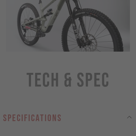
Tech & Spec
specifications