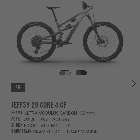
29
Jeffsy 29 CORE 4 CF
Frame
ULTRA MODULUS CARBON 150 mm/145 mm
Fork
FOX 36 FLOAT FACTORY
Shock
FOX FLOAT X FACTORY
Drivetrain
SRAM X0 EAGLE TRANSMISSION