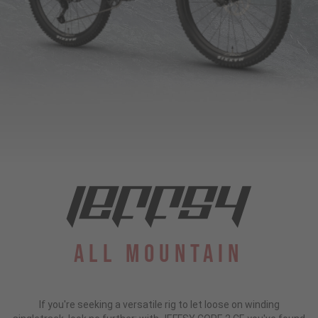
All Mountain
If you're seeking a versatile rig to let loose on winding