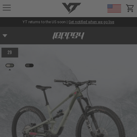
YT-Industries
items
YT returns to the US soon |
Get notified when we go live
29