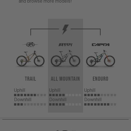
and browse more models!
Trail
All Mountain
Enduro
Uphill
Uphill
Uphill
Downhill
Downhill
Downhill