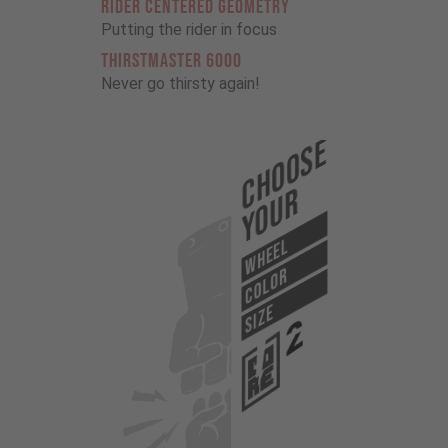
RIDER CENTERED GEOMETRY
Putting the rider in focus
THIRSTMASTER 6000
Never go thirsty again!
Choose
Your
WHEEL
COLOR
SIZE