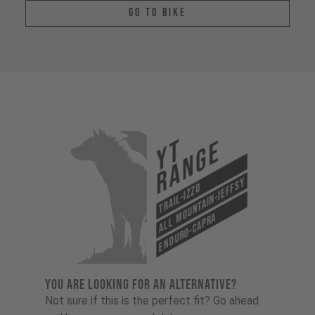
Go To Bike
YT
Range
All Mountain-Jeffsy
Trail-Izzo
Enduro-Capra
YOU ARE LOOKING FOR AN ALTERNATIVE?
Not sure if this is the perfect fit? Go ahead