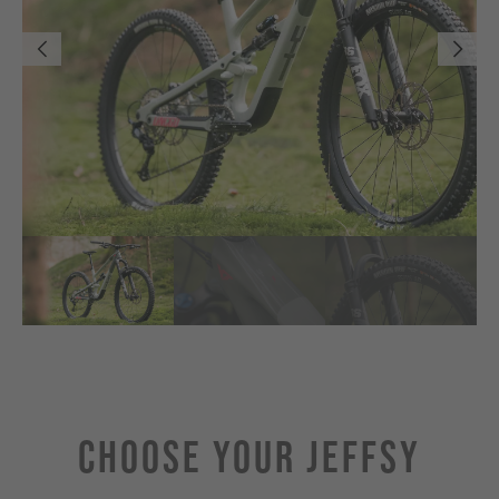
Choose Your JEFFSY