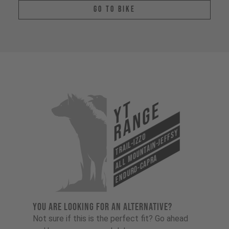
Go To Bike
YT
Range
All Mountain-Jeffsy
Trail-Izzo
Enduro-Capra
YOU ARE LOOKING FOR AN ALTERNATIVE?
Not sure if this is the perfect fit? Go ahead