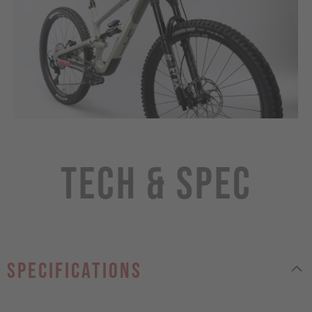
Tech & Spec
specifications