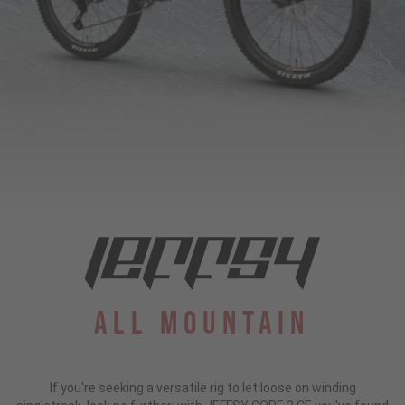
All Mountain
If you're seeking a versatile rig to let loose on winding