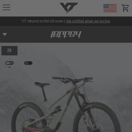
YT-Industries
items
YT returns to the US soon |
Get notified when we go live
29