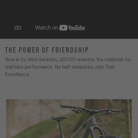
The Power Of Friendship
Now in its third iteration, JEFFSY rewrites the rulebook for
trail bike performance. No half measures; only Trail
Excellence.