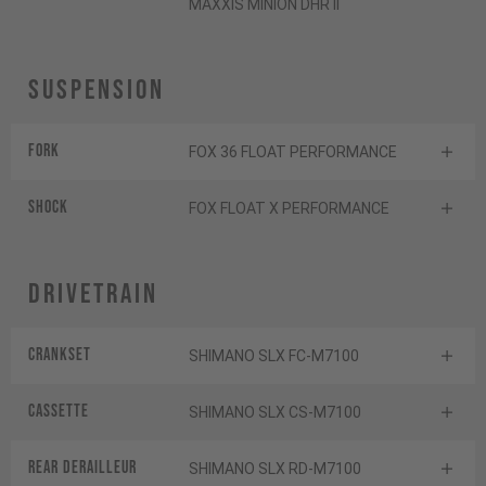
MAXXIS MINION DHR II
Suspension
Fork
FOX 36 FLOAT PERFORMANCE
Shock
FOX FLOAT X PERFORMANCE
Drivetrain
Crankset
SHIMANO SLX FC-M7100
Cassette
SHIMANO SLX CS-M7100
Rear derailleur
SHIMANO SLX RD-M7100