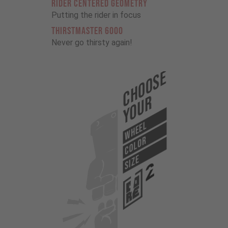
RIDER CENTERED GEOMETRY
Putting the rider in focus
THIRSTMASTER 6000
Never go thirsty again!
Choose
Your
WHEEL
COLOR
SIZE