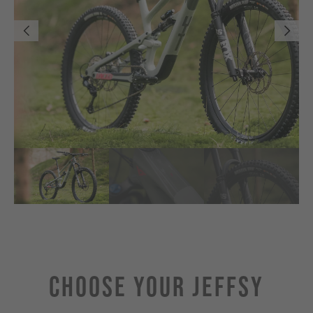
Choose Your JEFFSY