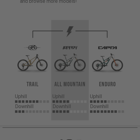
and browse more models!
Trail
All Mountain
Enduro
Uphill
Uphill
Uphill
Downhill
Downhill
Downhill