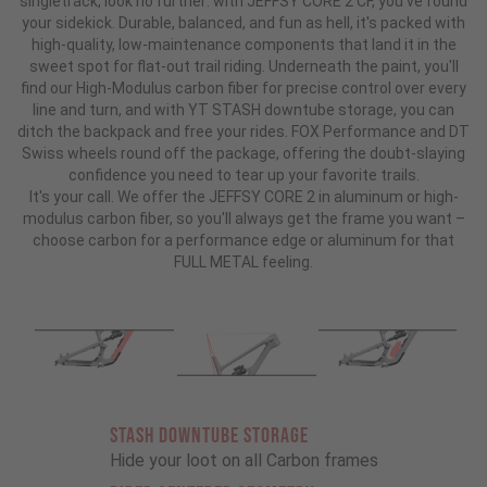
singletrack, look no further: with JEFFSY CORE 2 CF, you've found
your sidekick. Durable, balanced, and fun as hell, it's packed with
high-quality, low-maintenance components that land it in the
sweet spot for flat-out trail riding. Underneath the paint, you'll
find our High-Modulus carbon fiber for precise control over every
line and turn, and with YT STASH downtube storage, you can
ditch the backpack and free your rides. FOX Performance and DT
Swiss wheels round off the package, offering the doubt-slaying
confidence you need to tear up your favorite trails.
It's your call. We offer the JEFFSY CORE 2 in aluminum or high-
modulus carbon fiber, so you'll always get the frame you want –
choose carbon for a performance edge or aluminum for that
FULL METAL feeling.
STASH DOWNTUBE STORAGE
Hide your loot on all Carbon frames