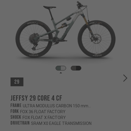
29
Jeffsy 29 CORE 4 CF
Frame
ULTRA MODULUS CARBON 150 mm/145 mm
Fork
FOX 36 FLOAT FACTORY
Shock
FOX FLOAT X FACTORY
Drivetrain
SRAM X0 EAGLE TRANSMISSION