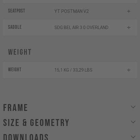
Seatpost
YT POSTMAN V2
Saddle
SDG BEL AIR 3.0 OVERLAND
Weight
Weight
15,1 KG / 33,29 LBS
Frame
size & geometry
Downloads