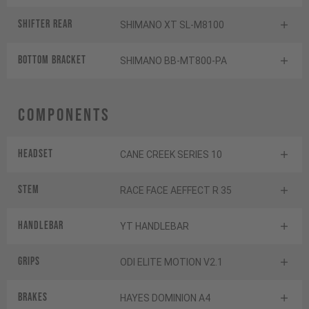
Shifter rear
SHIMANO XT SL-M8100
BOTTOM BRACKET
SHIMANO BB-MT800-PA
Components
Headset
CANE CREEK SERIES 10
Stem
RACE FACE AEFFECT R 35
Handlebar
YT HANDLEBAR
Grips
ODI ELITE MOTION V2.1
Brakes
HAYES DOMINION A4