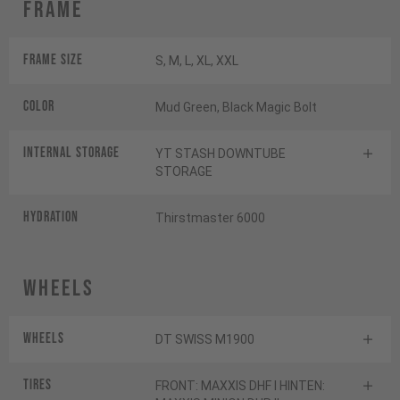
Frame
Frame Size
S, M, L, XL, XXL
Color
Mud Green, Black Magic Bolt
INTERNAL STORAGE
YT STASH DOWNTUBE
STORAGE
HYDRATION
Thirstmaster 6000
Wheels
Wheels
DT SWISS M1900
Tires
FRONT: MAXXIS DHF I HINTEN: