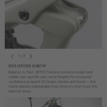
1 / 2
RIDER CENTERED GEOMETRY
Balance. Is. Fast. JEFFSY features a roomy cockpit and
stable, size-specific rear center lengths for increased
confidence at speed. It's longer, slacker, and faster – this
frame delivers unbreakable trust when it's time to put the
hammer down.