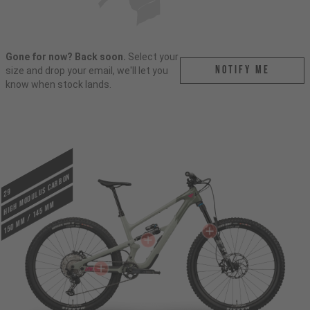
Gone for now? Back soon.
Select your
Notify me
size and drop your email, we'll let you
know when stock lands.
HIGH MODULUS CARBON
29
150 mm / 145 mm