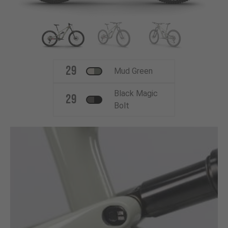
29
Mud Green
Black Magic
29
Bolt