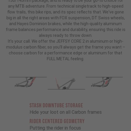
150/145mm package, and is ready to be your go-to choice for
any MTB adventure. From technical singletrack to high-speed
flow trails, this bike rips, and its spec reflects that. We've gone
big in all the right areas with FOX suspension, DT Swiss wheels,
and Hayes Dominion brakes, while the high-quality aluminum
frame balances performance and durability, ensuring this ride is
always ready to throw down.
It's your call. We offer the JEFFSY CORE 2 in aluminum or high-
modulus carbon fiber, so you'll always get the frame you want –
choose carbon for a performance edge or aluminum for that
FULL METAL feeling.
STASH DOWNTUBE STORAGE
Hide your loot on all Carbon frames
RIDER CENTERED GEOMETRY
Putting the rider in focus