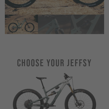
Choose Your JEFFSY