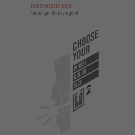
THIRSTMASTER 6000
Never go thirsty again!
Choose
Your
WHEEL
COLOR
SIZE