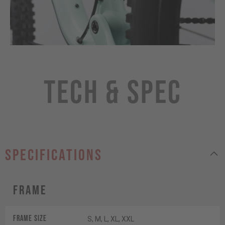
Tech & Spec
specifications
Frame
Frame Size
S, M, L, XL, XXL