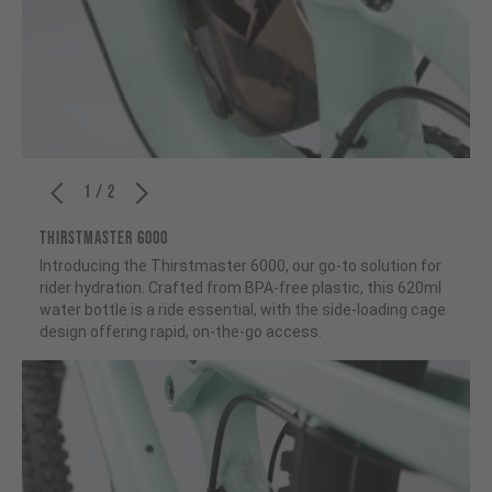
1 / 2
THIRSTMASTER 6000
Introducing the Thirstmaster 6000, our go-to solution for
rider hydration. Crafted from BPA-free plastic, this 620ml
water bottle is a ride essential, with the side-loading cage
design offering rapid, on-the-go access.