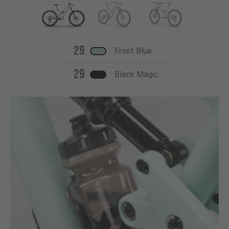
29
Frost Blue
29
Black Magic