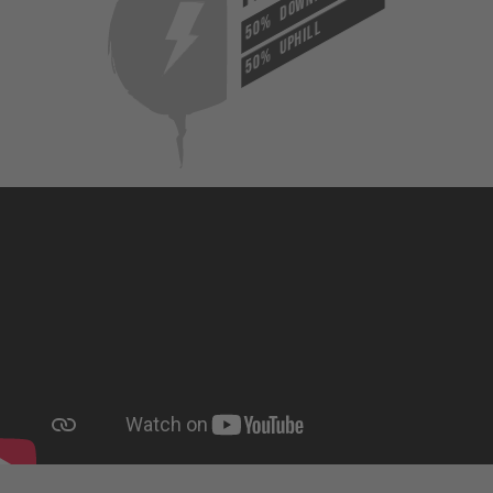
50%
UPHILL
50%