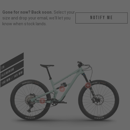
Gone for now? Back soon.
Select your
Notify me
size and drop your email, we'll let you
know when stock lands.
29
ALUMINUM
150 mm / 145 mm