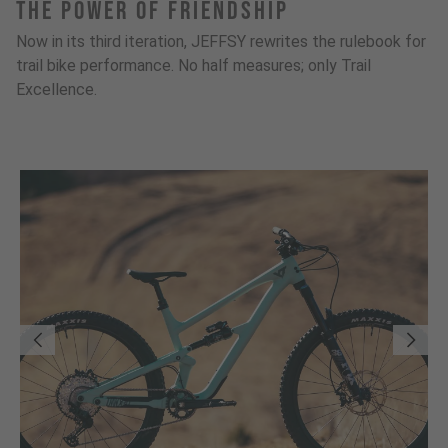
The Power Of Friendship
Now in its third iteration, JEFFSY rewrites the rulebook for
trail bike performance. No half measures; only Trail
Excellence.