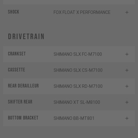
Shock
FOX FLOAT X PERFORMANCE
Drivetrain
Crankset
SHIMANO SLX FC-M7100
Cassette
SHIMANO SLX CS-M7100
Rear derailleur
SHIMANO SLX RD-M7100
Shifter rear
SHIMANO XT SL-M8100
BOTTOM BRACKET
SHIMANO BB-MT801