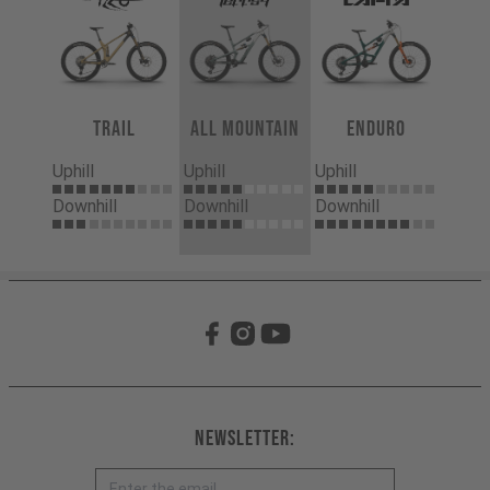
Trail
All Mountain
Enduro
Uphill
Uphill
Uphill
Downhill
Downhill
Downhill
Newsletter: