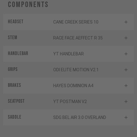
Components
Headset
CANE CREEK SERIES 10
Stem
RACE FACE AEFFECT R 35
Handlebar
YT HANDLEBAR
Grips
ODI ELITE MOTION V2.1
Brakes
HAYES DOMINION A4
Seatpost
YT POSTMAN V2
Saddle
SDG BEL AIR 3.0 OVERLAND