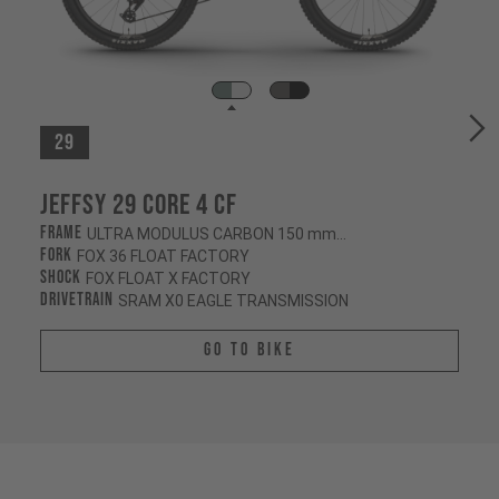
29
Jeffsy 29 CORE 4 CF
Frame
ULTRA MODULUS CARBON 150 mm/145 mm
Fork
FOX 36 FLOAT FACTORY
Shock
FOX FLOAT X FACTORY
Drivetrain
SRAM X0 EAGLE TRANSMISSION
Go To Bike