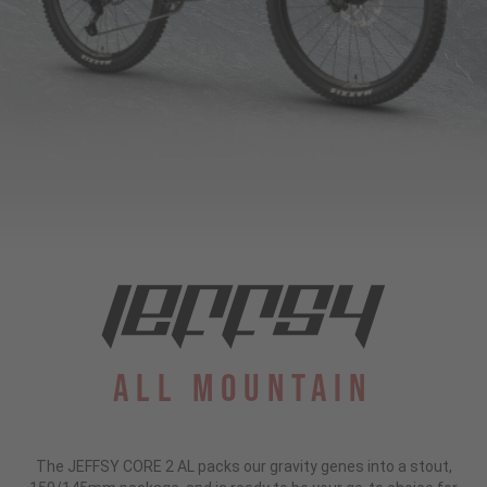
All Mountain
The JEFFSY CORE 2 AL packs our gravity genes into a stout,