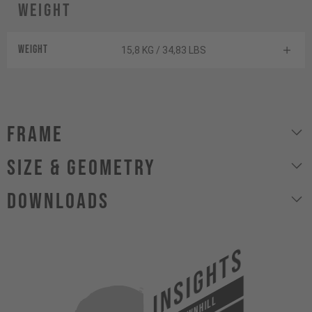
Weight
Weight
15,8 KG / 34,83 LBS
Frame
size & geometry
Downloads
INSIGHTS
DOWNHILL