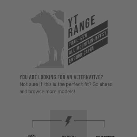
YT
Range
All Mountain-Jeffsy
Trail-Izzo
Enduro-Capra
YOU ARE LOOKING FOR AN ALTERNATIVE?
Not sure if this is the perfect fit? Go ahead
and browse more models!