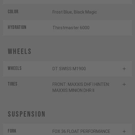
Color
Frost Blue, Black Magic
HYDRATION
Thirstmaster 6000
Wheels
Wheels
DT SWISS M1900
Tires
FRONT: MAXXIS DHF I HINTEN:
MAXXIS MINION DHR II
Suspension
Fork
FOX 36 FLOAT PERFORMANCE