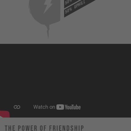
50%
UPHILL
50%
The Power Of Friendship