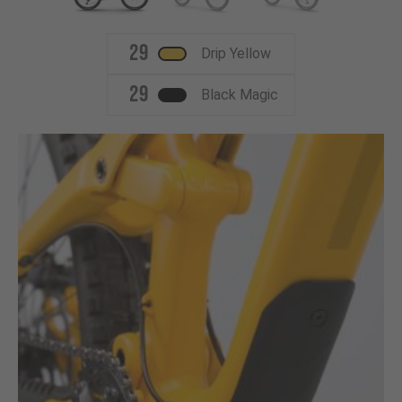
29
Drip Yellow
29
Black Magic