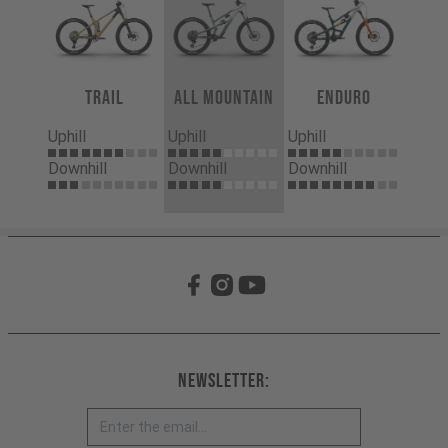
Trail
All Mountain
Enduro
Uphill
Uphill
Uphill
Downhill
Downhill
Downhill
Newsletter: