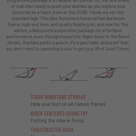
progressive package is a capable all-rounder for the new breed
of trail rider, ready to push your abilities as you explore your
potential as a team. Even at this CORE 1 level, we set the
standard high: This bike features a handcrafted aluminum
frame, high-end tires, and quality finishing kit, and new for this
edition, a Marzocchi suspension package for effortless
performance, even through heavy hits. Right down to the finest
details, this bike packs a punch; it's a giant killer and proof that
you don't need to spend big bucks to get your fill of Good Times.
STASH DOWNTUBE STORAGE
Hide your loot on all Carbon frames
RIDER CENTERED GEOMETRY
Putting the rider in focus
THIRSTMASTER 6000