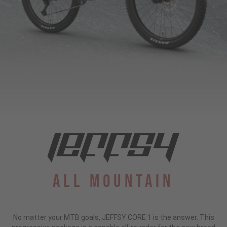
All Mountain
No matter your MTB goals, JEFFSY CORE 1 is the answer. This