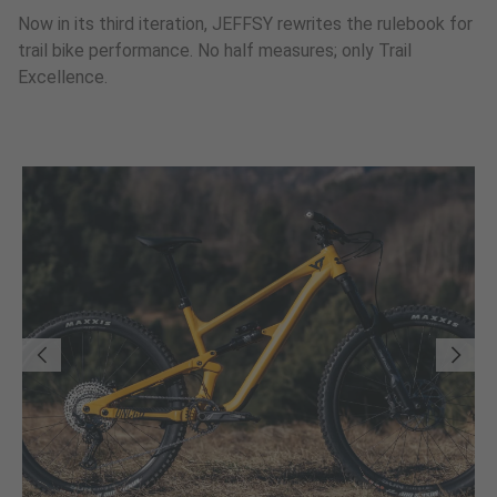
Now in its third iteration, JEFFSY rewrites the rulebook for
trail bike performance. No half measures; only Trail
Excellence.