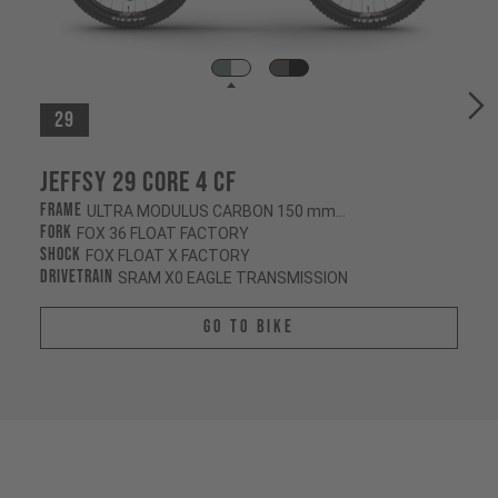
29
Jeffsy 29 CORE 4 CF
Frame
ULTRA MODULUS CARBON 150 mm/145 mm
Fork
FOX 36 FLOAT FACTORY
Shock
FOX FLOAT X FACTORY
Drivetrain
SRAM X0 EAGLE TRANSMISSION
Go To Bike