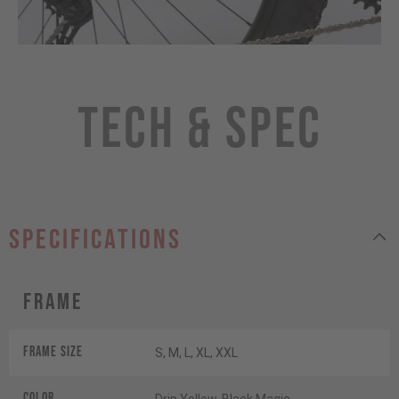
Tech & Spec
specifications
Frame
Frame Size
S, M, L, XL, XXL
Color