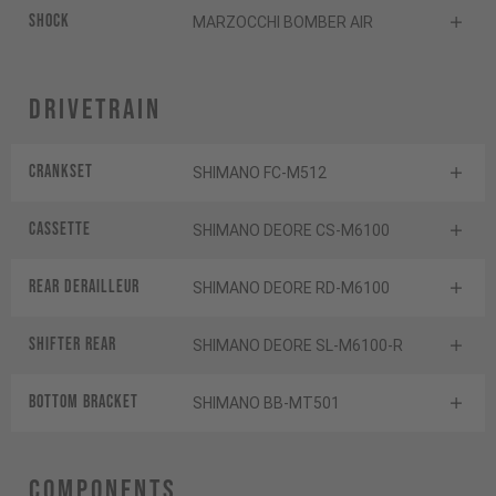
Shock
MARZOCCHI BOMBER AIR
Drivetrain
Crankset
SHIMANO FC-M512
Cassette
SHIMANO DEORE CS-M6100
Rear derailleur
SHIMANO DEORE RD-M6100
Shifter rear
SHIMANO DEORE SL-M6100-R
BOTTOM BRACKET
SHIMANO BB-MT501
Components