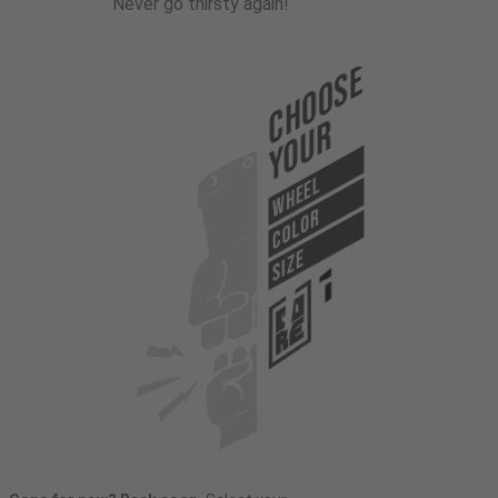
Never go thirsty again!
Choose
Your
WHEEL
COLOR
SIZE