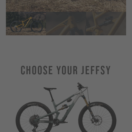
Choose Your JEFFSY