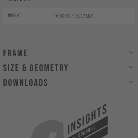
Weight
16,50 KG / 36,37 LBS
Frame
size & geometry
Downloads
INSIGHTS
DOWNHILL