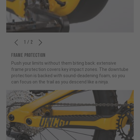
1 / 2
FRAME PROTECTION
Push your limits without them biting back: extensive
frame protection covers key impact zones. The downtube
protection is backed with sound-deadening foam, so you
can focus on the trail as you descend like a ninja.