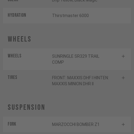
Drip Yellow, Black Magic
HYDRATION
Thirstmaster 6000
Wheels
Wheels
SUNRINGLE SR329 TRAIL
COMP
Tires
FRONT: MAXXIS DHF I HINTEN:
MAXXIS MINION DHR II
Suspension
Fork
MARZOCCHI BOMBER Z1