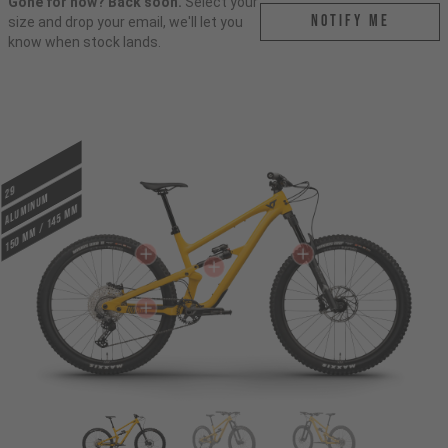
Gone for now? Back soon.
Select your
Notify me
size and drop your email, we'll let you
know when stock lands.
29
ALUMINUM
150 mm / 145 mm