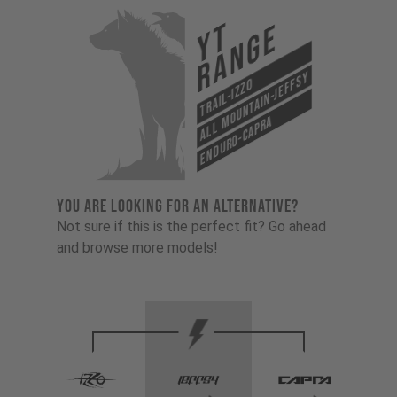
YT
Range
All Mountain-Jeffsy
Trail-Izzo
Enduro-Capra
YOU ARE LOOKING FOR AN ALTERNATIVE?
Not sure if this is the perfect fit? Go ahead
and browse more models!