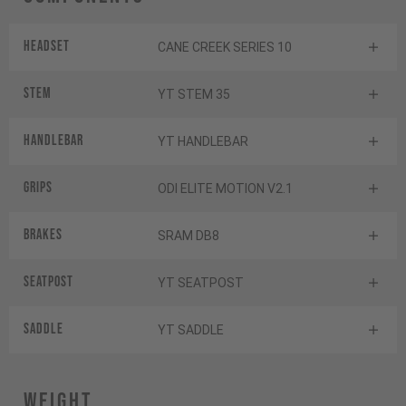
Headset
CANE CREEK SERIES 10
Stem
YT STEM 35
Handlebar
YT HANDLEBAR
Grips
ODI ELITE MOTION V2.1
Brakes
SRAM DB8
Seatpost
YT SEATPOST
Saddle
YT SADDLE
Weight