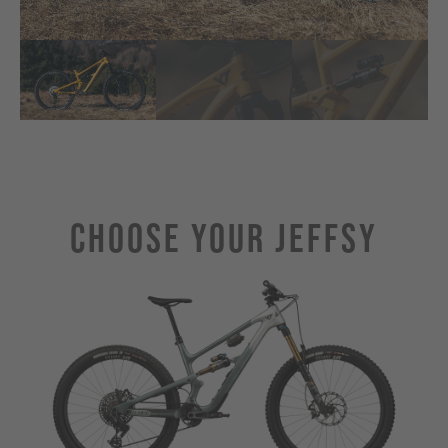
Choose Your JEFFSY