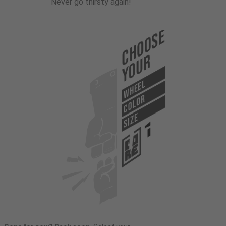
Never go thirsty again!
Choose
Your
WHEEL
COLOR
SIZE