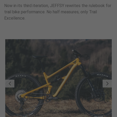
Now in its third iteration, JEFFSY rewrites the rulebook for
trail bike performance. No half measures; only Trail
Excellence.