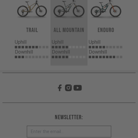
Trail
All Mountain
Enduro
Uphill
Uphill
Uphill
Downhill
Downhill
Downhill
Newsletter: