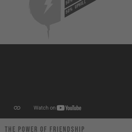
50%
UPHILL
50%
The Power Of Friendship