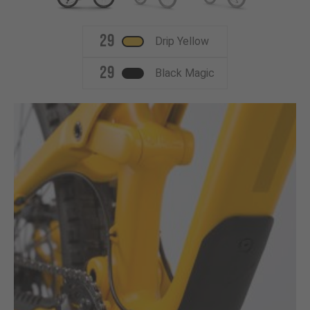
29
Drip Yellow
29
Black Magic