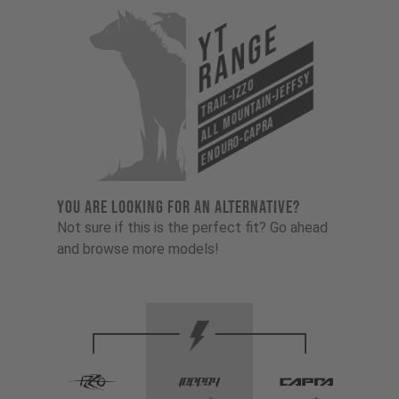
YT
Range
All Mountain-Jeffsy
Trail-Izzo
Enduro-Capra
YOU ARE LOOKING FOR AN ALTERNATIVE?
Not sure if this is the perfect fit? Go ahead
and browse more models!