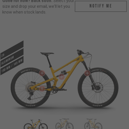
Gone for now? Back soon.
Select your
Notify me
size and drop your email, we'll let you
know when stock lands.
29
ALUMINUM
150 mm / 145 mm