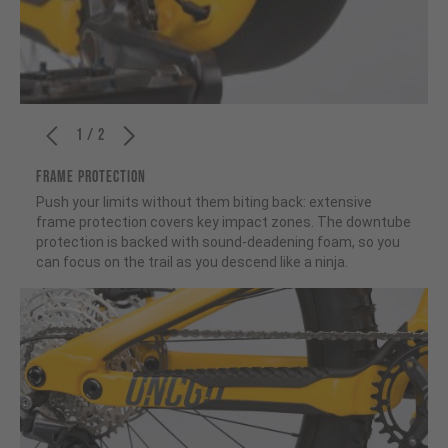
1 / 2
FRAME PROTECTION
Push your limits without them biting back: extensive
frame protection covers key impact zones. The downtube
protection is backed with sound-deadening foam, so you
can focus on the trail as you descend like a ninja.