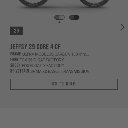
29
Jeffsy 29 CORE 4 CF
Frame
ULTRA MODULUS CARBON 150 mm/145 mm
Fork
FOX 36 FLOAT FACTORY
Shock
FOX FLOAT X FACTORY
Drivetrain
SRAM X0 EAGLE TRANSMISSION
Go To Bike