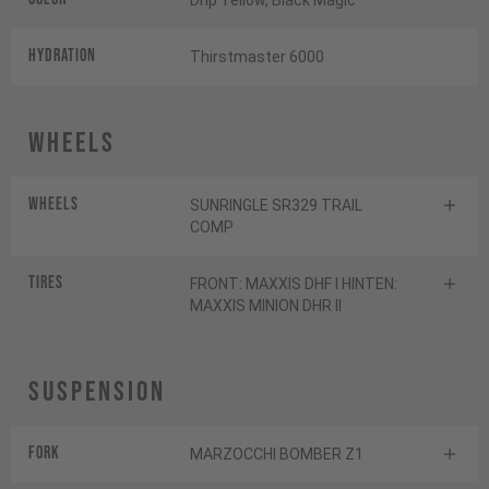
Drip Yellow, Black Magic
HYDRATION
Thirstmaster 6000
Wheels
Wheels
SUNRINGLE SR329 TRAIL
COMP
Tires
FRONT: MAXXIS DHF I HINTEN:
MAXXIS MINION DHR II
Suspension
Fork
MARZOCCHI BOMBER Z1