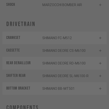
Shock
MARZOCCHI BOMBER AIR
Drivetrain
Crankset
SHIMANO FC-M512
Cassette
SHIMANO DEORE CS-M6100
Rear derailleur
SHIMANO DEORE RD-M6100
Shifter rear
SHIMANO DEORE SL-M6100-R
BOTTOM BRACKET
SHIMANO BB-MT501
Components