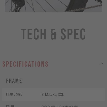
Tech & Spec
specifications
Frame
Frame Size
S, M, L, XL, XXL
Color