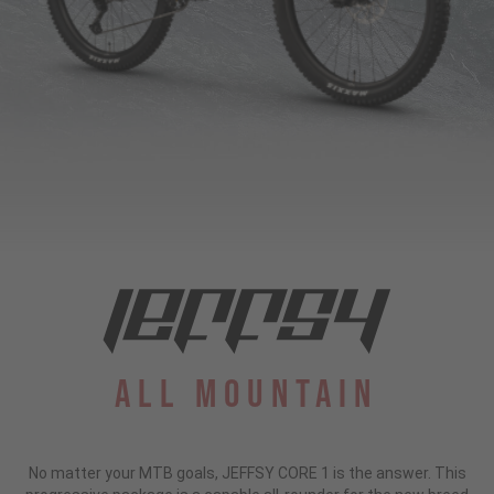
All Mountain
No matter your MTB goals, JEFFSY CORE 1 is the answer. This