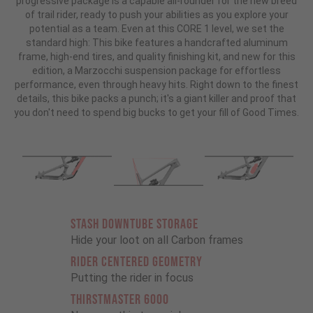
progressive package is a capable all-rounder for the new breed
of trail rider, ready to push your abilities as you explore your
potential as a team. Even at this CORE 1 level, we set the
standard high: This bike features a handcrafted aluminum
frame, high-end tires, and quality finishing kit, and new for this
edition, a Marzocchi suspension package for effortless
performance, even through heavy hits. Right down to the finest
details, this bike packs a punch; it's a giant killer and proof that
you don't need to spend big bucks to get your fill of Good Times.
STASH DOWNTUBE STORAGE
Hide your loot on all Carbon frames
RIDER CENTERED GEOMETRY
Putting the rider in focus
THIRSTMASTER 6000