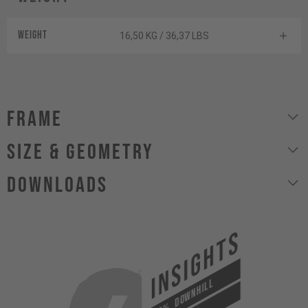
Weight
16,50 KG / 36,37 LBS
Frame
size & geometry
Downloads
INSIGHTS
DOWNHILL