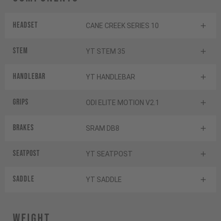
Headset
CANE CREEK SERIES 10
Stem
YT STEM 35
Handlebar
YT HANDLEBAR
Grips
ODI ELITE MOTION V2.1
Brakes
SRAM DB8
Seatpost
YT SEATPOST
Saddle
YT SADDLE
Weight