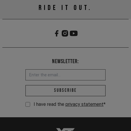
RIDE IT OUT.
Newsletter:
Email address *
Subscribe
I have read the
privacy statement
*
YT-Industries