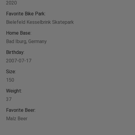
2020
Favorite Bike Park:
Bielefeld Kesselbrink Skatepark
Home Base:
Bad Iburg, Germany
Birthday:
2007-07-17
Size:
150
Weight:
37
Favorite Beer:
Malz Beer