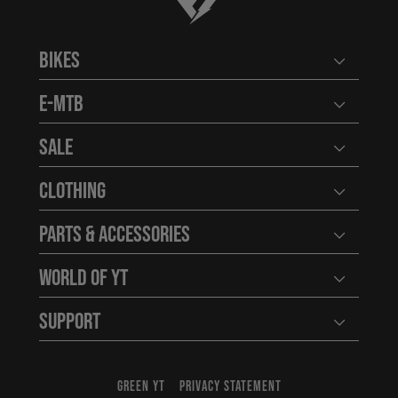
Bikes
Open user
E-MTB
Open user
Sale
Open user
Clothing
Open user
Parts & Accessories
Open user
World of YT
Open user
Support
Open user
GREEN YT
PRIVACY STATEMENT