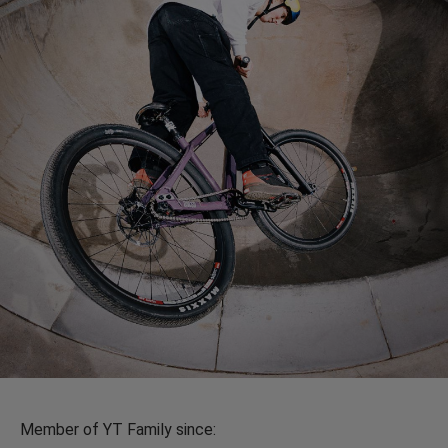
Member of YT Family since: