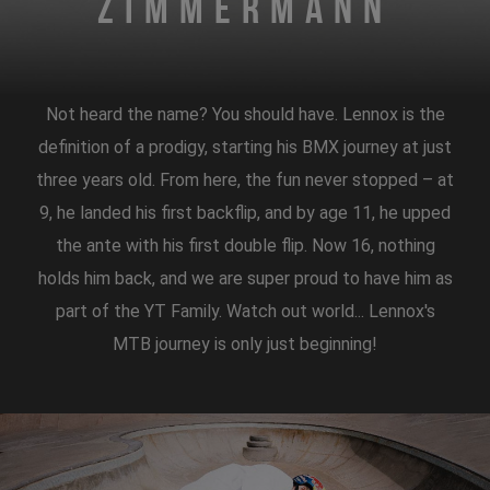
Zimmermann
Not heard the name? You should have. Lennox is the
definition of a prodigy, starting his BMX journey at just
three years old. From here, the fun never stopped – at
9, he landed his first backflip, and by age 11, he upped
the ante with his first double flip. Now 16, nothing
holds him back, and we are super proud to have him as
part of the YT Family. Watch out world... Lennox's
MTB journey is only just beginning!