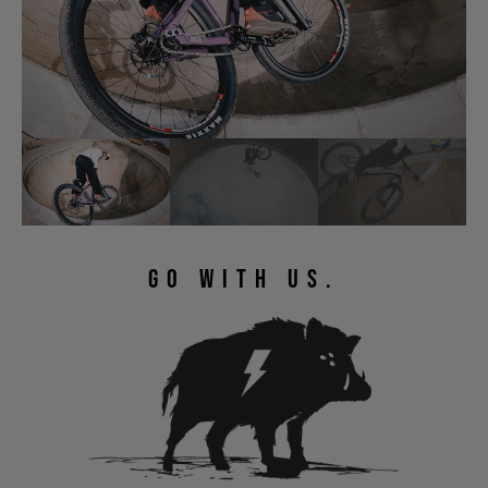
GO WITH US.