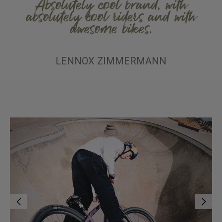
Absolutely cool brand, with
absolutely cool riders and with
awesome bikes.
LENNOX ZIMMERMANN