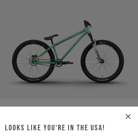
Looks like you're in the USA!