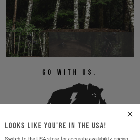
GO WITH US.
Looks like you're in the USA!
Switch to the USA store for accurate availability, pricing,