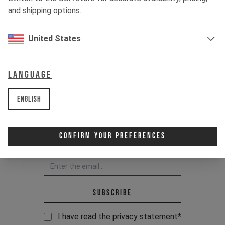
RIDE IT OUT.
and shipping options.
United States
Language
English
Confirm Your Preferences
Newsletter:
Email address *
Subscribe
I have read the
privacy statement
*