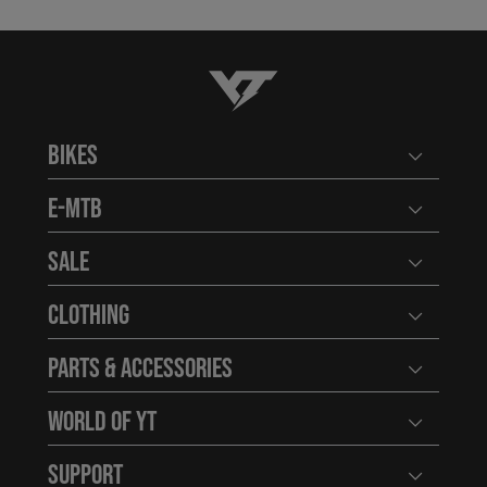
YT-Industries
Bikes
Open user
E-MTB
Open user
Sale
Open user
Clothing
Open user
Parts & Accessories
Open user
World of YT
Open user
Support
Open user