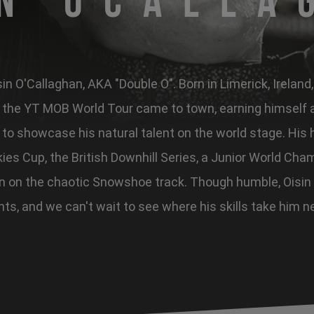
in OCalla
n O'Callaghan, AKA "Double O". Born in Limerick, Ireland
he YT MOB World Tour came to town, earning himself a 
to showcase his natural talent on the world stage. His h
ies Cup, the British Downhill Series, a Junior World Cham
in on the chaotic Snowshoe track. Though humble, Oisin
hts, and we can't wait to see where his skills take him n