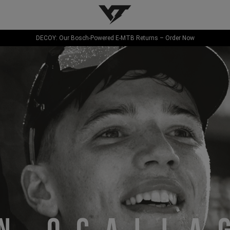
YT-Industries
DECOY: Our Bosch-Powered E-MTB Returns – Order Now