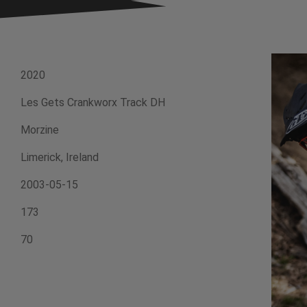
2020
Les Gets Crankworx Track DH
Morzine
Limerick, Ireland
2003-05-15
173
70