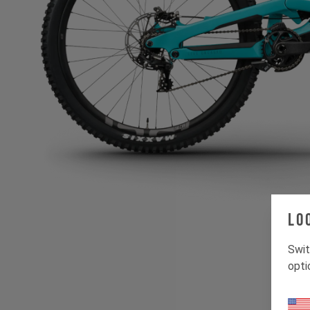
Lo
Swit
opti