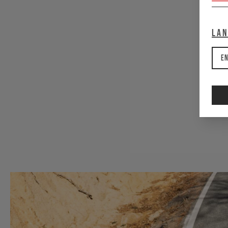
La
e
En