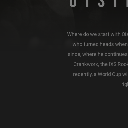
Ois
Where do we start with Oisi
who turned heads when t
since, where he continues 
Crankworx, the IXS Rook
recently, a World Cup w
rig