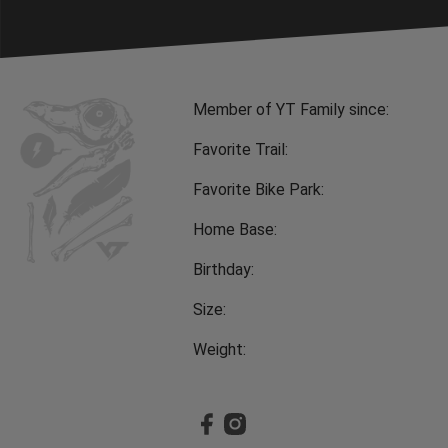
Member of YT Family since:
Favorite Trail:
Favorite Bike Park:
Home Base:
Birthday:
Size:
Weight: