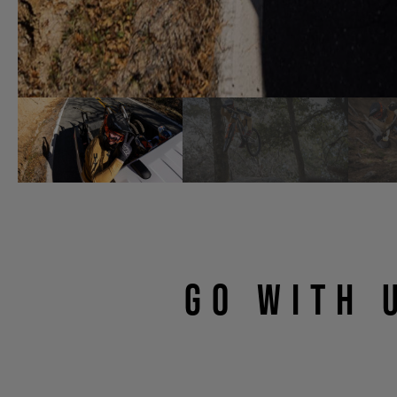
GO WITH 