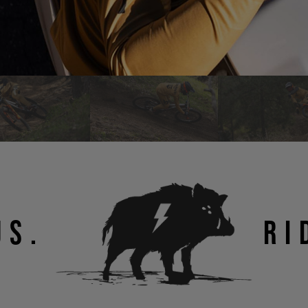
US.
RI