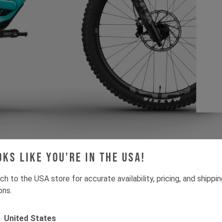
oks like you're in the USA!
ch to the USA store for accurate availability, pricing, and shippi
ons.
Since joining YT, I a
United States