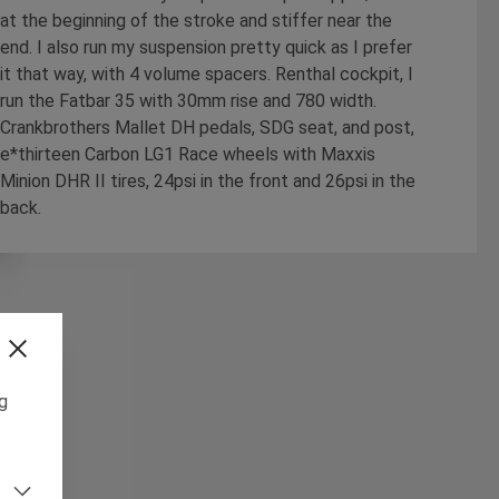
at the beginning of the stroke and stiffer near the
end. I also run my suspension pretty quick as I prefer
it that way, with 4 volume spacers. Renthal cockpit, I
run the Fatbar 35 with 30mm rise and 780 width.
Crankbrothers Mallet DH pedals, SDG seat, and post,
e*thirteen Carbon LG1 Race wheels with Maxxis
Minion DHR II tires, 24psi in the front and 26psi in the
back.
ng
m