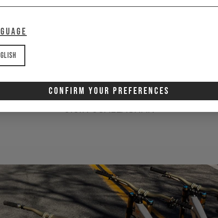
amazed at how cool
nguage
veryone within the bra
are.
glish
Confirm Your Preferences
OISIN OCALLAGHAN