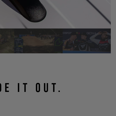
DE IT OUT.