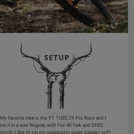
My favorite bike is the YT TUES 29 Pro Race and I
run it in a size Regular, with Fox 40 fork and DHX2
shock. I like to run my suspension super supple/ soft