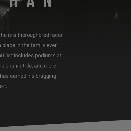
ghan
, he is a thoroughbred racer
place in the family ever
it list includes podiums at
pionship title, and more
 has earned his bragging
ext.