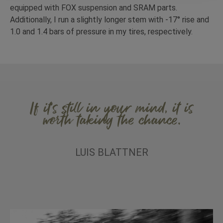
equipped with FOX suspension and SRAM parts.
Additionally, I run a slightly longer stem with -17° rise and
1.0 and 1.4 bars of pressure in my tires, respectively.
If it’s still in your mind, it is
worth taking the chance.
LUIS BLATTNER