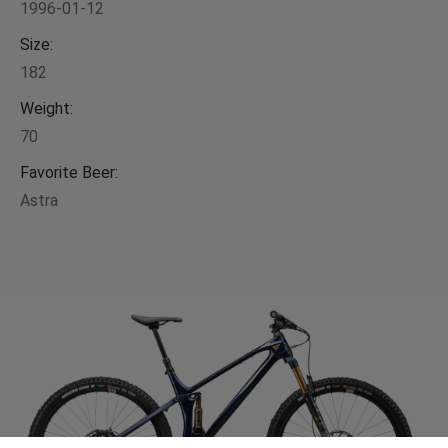
1996-01-12
Size:
182
Weight:
70
Favorite Beer:
Astra