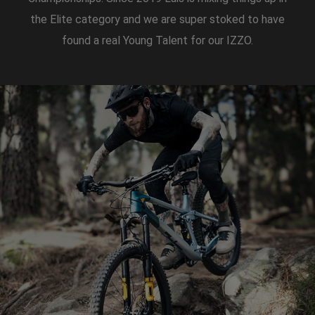
the Elite category and we are super stoked to have
found a real Young Talent for our IZZO.