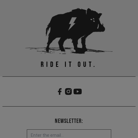
RIDE IT OUT.
Newsletter: