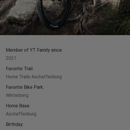
Member of YT Family since:
2021
Favorite Trail:
Home Trails Aschaffenburg
Favorite Bike Park:
Winterberg
Home Base:
Aschaffenburg
Birthday: