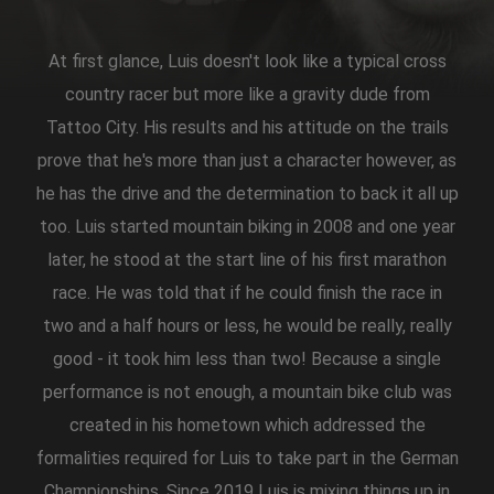
At first glance, Luis doesn't look like a typical cross
country racer but more like a gravity dude from
Tattoo City. His results and his attitude on the trails
prove that he's more than just a character however, as
he has the drive and the determination to back it all up
too. Luis started mountain biking in 2008 and one year
later, he stood at the start line of his first marathon
race. He was told that if he could finish the race in
two and a half hours or less, he would be really, really
good - it took him less than two! Because a single
performance is not enough, a mountain bike club was
created in his hometown which addressed the
formalities required for Luis to take part in the German
Championships. Since 2019 Luis is mixing things up in