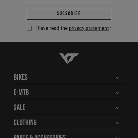
Email address *
Subscribe
I have read the
privacy statement
*
YT-Industries
Bikes
Open user
E-MTB
Open user
Sale
Open user
Clothing
Open user
Parts & Accessories