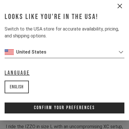
Looks like you're in the USA!
Switch to the USA store for accurate availability, pricing,
and shipping options.
United States
Language
English
Confirm Your Preferences
I ride the IZZO in size L with an uncompromising XC setup,