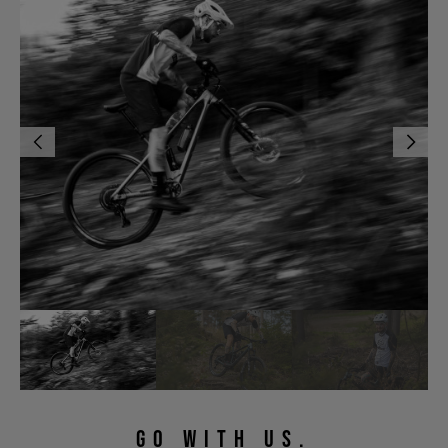
GO WITH US.