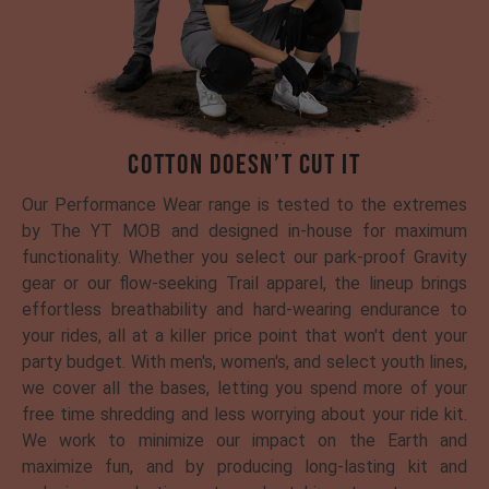
COTTON DOESN’T CUT IT
Our Performance Wear range is tested to the extremes
by The YT MOB and designed in-house for maximum
functionality. Whether you select our park-proof Gravity
gear or our flow-seeking Trail apparel, the lineup brings
effortless breathability and hard-wearing endurance to
your rides, all at a killer price point that won't dent your
party budget. With men's, women's, and select youth lines,
we cover all the bases, letting you spend more of your
free time shredding and less worrying about your ride kit.
We work to minimize our impact on the Earth and
maximize fun, and by producing long-lasting kit and