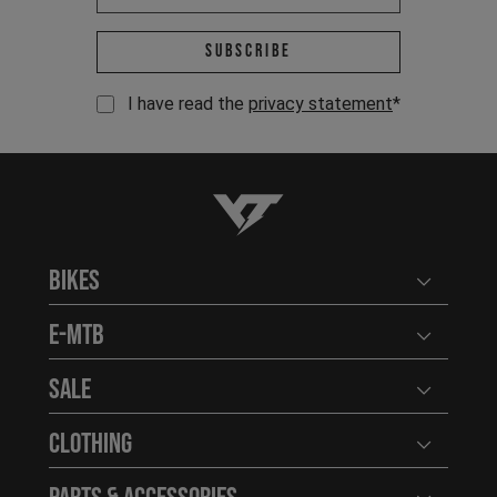
Email address *
Subscribe
I have read the
privacy statement
*
YT-Industries
Bikes
Open user
E-MTB
Open user
Sale
Open user
Clothing
Open user