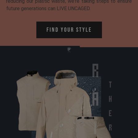
reducing our plastic waste, we're taking steps to ensure
future generations can LIVE UNCAGED.
Find Your Style