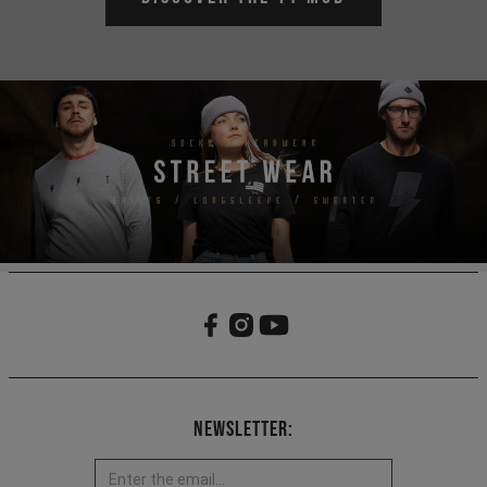
Newsletter: