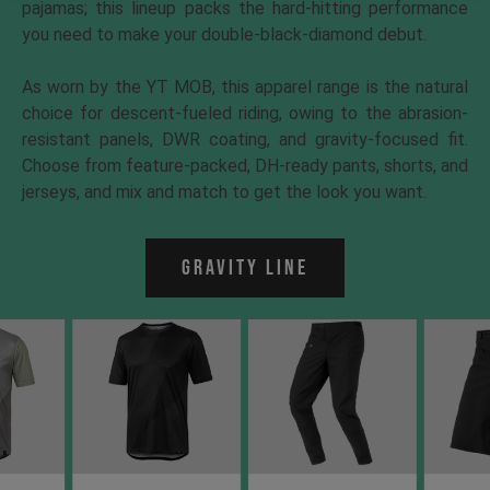
pajamas; this lineup packs the hard-hitting performance
you need to make your double-black-diamond debut.
As worn by the YT MOB, this apparel range is the natural
choice for descent-fueled riding, owing to the abrasion-
resistant panels, DWR coating, and gravity-focused fit.
Choose from feature-packed, DH-ready pants, shorts, and
jerseys, and mix and match to get the look you want.
Gravity Line