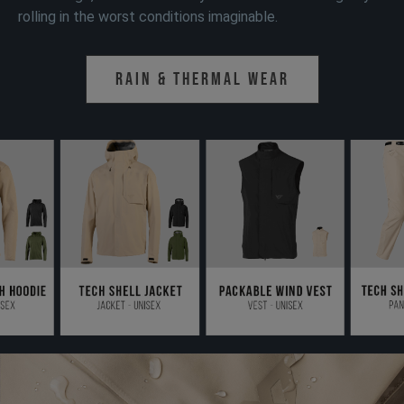
rolling in the worst conditions imaginable.
Rain & Thermal Wear