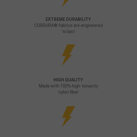
EXTREME DURABILITY
CORDURA® fabrics are engineered
to last
HIGH QUALITY
Made with 100% high-tenacity
nylon fiber