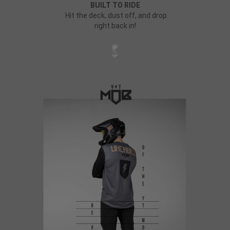
BUILT TO RIDE
Hit the deck, dust off, and drop
right back in!