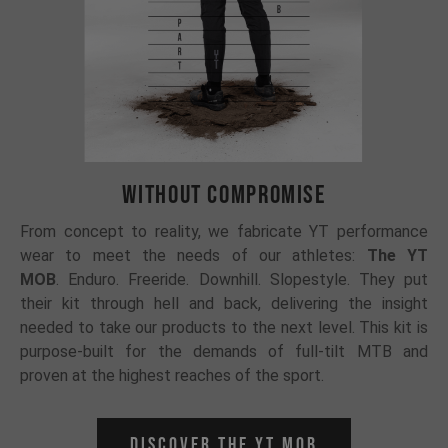
WITHOUT COMPROMISE
From concept to reality, we fabricate YT performance
wear to meet the needs of our athletes:
The YT
MOB
.
Enduro. Freeride. Downhill. Slopestyle. They put
their kit through hell and back, delivering the insight
needed to take our products to the next level. This kit is
purpose-built for the demands of full-tilt MTB and
proven at the highest reaches of the sport.
Discover the YT Mob