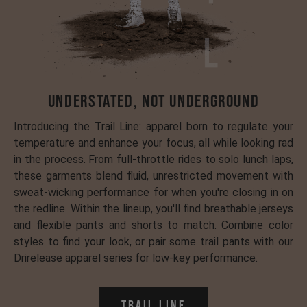
Understated, Not Underground
Introducing the Trail Line: apparel born to regulate your
temperature and enhance your focus, all while looking rad
in the process. From full-throttle rides to solo lunch laps,
these garments blend fluid, unrestricted movement with
sweat-wicking performance for when you're closing in on
the redline. Within the lineup, you'll find breathable jerseys
and flexible pants and shorts to match. Combine color
styles to find your look, or pair some trail pants with our
Drirelease apparel series for low-key performance.
Trail Line