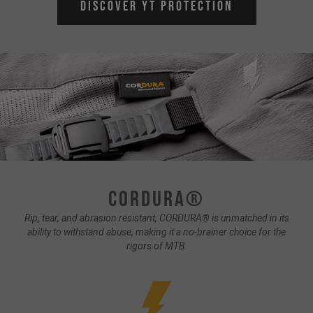
Discover YT Protection
CORDURA®
Rip, tear, and abrasion resistant, CORDURA® is unmatched in its
ability to withstand abuse, making it a no-brainer choice for the
rigors of MTB.