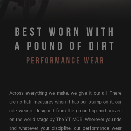
Best Worn With
A Pound Of Dirt
Performance Wear
Across everything we make, we give it our all. There
are no half-measures when it has our stamp on it; our
ride wear is designed from the ground up and proven
on the world stage by The YT MOB. Wherever you ride
and whatever your discipline, our performance wear