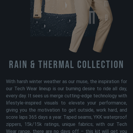
Rain & Thermal Collection
With harsh winter weather as our muse, the inspiration for
our Tech Wear lineup is our burning desire to ride all day,
every day. It sees us merge cutting-edge technology with
lifestyle-inspired visuals to elevate your performance,
giving you the motivation to get outside, work hard, and
score laps 365 days a year. Taped seams, YKK waterproof
zippers, 15k/15k ratings, unique fabrics; with our Tech
Wear range, there are no days off – this kit will get you