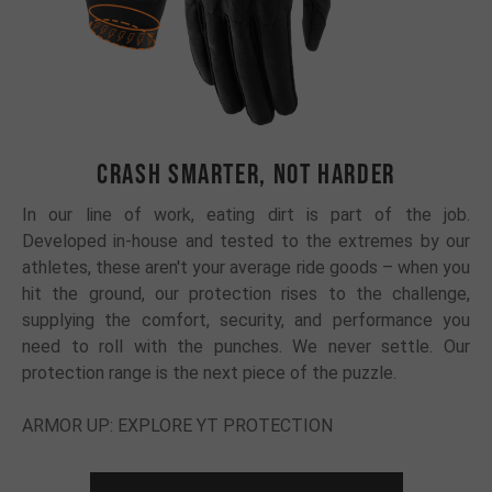
CRASH SMARTER, NOT HARDER
In our line of work, eating dirt is part of the job.
Developed in-house and tested to the extremes by our
athletes, these aren't your average ride goods – when you
hit the ground, our protection rises to the challenge,
supplying the comfort, security, and performance you
need to roll with the punches. We never settle. Our
protection range is the next piece of the puzzle.
ARMOR UP: EXPLORE YT PROTECTION