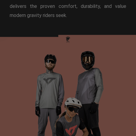
delivers the proven comfort, durability, and value
modern gravity riders seek.