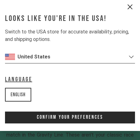
Looks like you're in the USA!
Switch to the USA store for accurate availability, pricing,
and shipping options.
United States
Language
English
Gravity Line
Confirm Your Preferences
Got a shred first, ask questions later attitude that
regularly lands you in wild situations? You've found your
match in the Gravity Line. These aren't your classic race