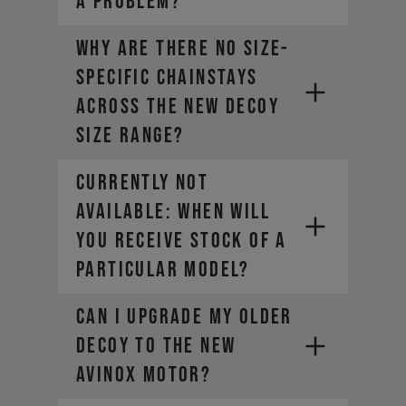
A PROBLEM?
Why are there no size-
specific chainstays
across the new DECOY
size range?
CURRENTLY NOT
AVAILABLE: WHEN WILL
YOU RECEIVE STOCK OF A
PARTICULAR MODEL?
Can I upgrade my older
DECOY to the new
AVINOX motor?