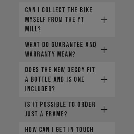
CAN I COLLECT THE BIKE
MYSELF FROM THE YT
MILL?
WHAT DO GUARANTEE AND
WARRANTY MEAN?
Does the new DECOY fit
a bottle and is one
included?
IS IT POSSIBLE TO ORDER
JUST A FRAME?
How can I get in touch