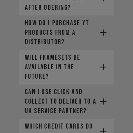
AFTER ODERING?
How do I purchase YT
You should always report defects
products from a
or damage immediately in order to
be able to make a warranty claim.
distributor?
(You can find detailed information
in our General Terms and
Will framesets be
Conditions under point 8).
available in the
future?
Can I use Click and
Collect to deliver to a
UK Service Partner?
WHICH CREDIT CARDS DO