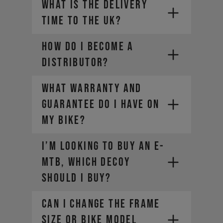
WHAT IS THE DELIVERY
TIME TO THE UK?
distributors@yt-
YT Prepayment via bank transfer
industries.com
Pay by bank (Direct bank
How do I become a
transfer with Open Banking)
distributor?
Credit card (Visa, Mastercard,
American Express, Diners Club)
WHAT WARRANTY AND
Jobrad - Cycle to work provider
Bikeleasing - Cycle to work
GUARANTEE DO I HAVE ON
provider
MY BIKE?
Consors Finanz - Financing
Deutsche Dienstrad - Cycle to
I’m looking to buy an E-
work provider
MTB, which DECOY
Green Commute Initiative (GCI) -
Cycle to work provider
should I buy?
CAN I CHANGE THE FRAME
SIZE OR BIKE MODEL