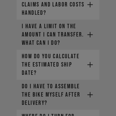
claims and labor costs
handled?
I HAVE A LIMIT ON THE
AMOUNT I CAN TRANSFER.
WHAT CAN I DO?
HOW DO YOU CALCULATE
THE ESTIMATED SHIP
DATE?
DO I HAVE TO ASSEMBLE
THE BIKE MYSELF AFTER
DELIVERY?