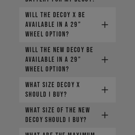
Will the DECOY X be
available in a 29”
wheel option?
Will the new DECOY be
available in a 29”
wheel option?
What size DECOY X
should I buy?
What size of the new
DECOY should I buy?