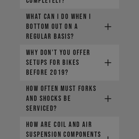
COMPLETELY?
WHAT CAN I DO WHEN I
BOTTOM OUT ON A
REGULAR BASIS?
WHY DON'T YOU OFFER
SETUPS FOR BIKES
BEFORE 2019?
HOW OFTEN MUST FORKS
AND SHOCKS BE
SERVICED?
HOW ARE COIL AND AIR
SUSPENSION COMPONENTS