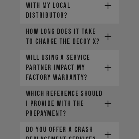
with my local
distributor?
How long does it take
to charge the DECOY X?
Will using a Service
Partner impact my
factory warranty?
WHICH REFERENCE SHOULD
I PROVIDE WITH THE
PREPAYMENT?
DO YOU OFFER A CRASH