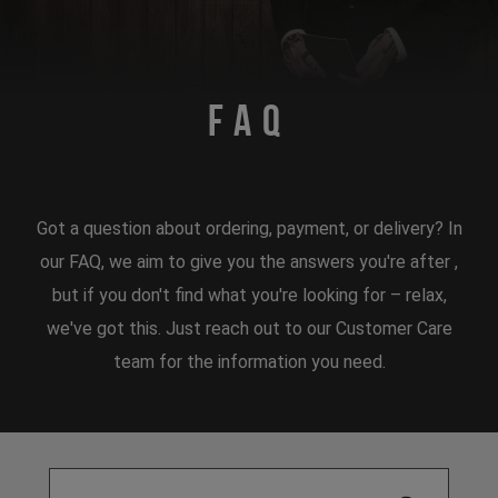
FAQ
Got a question about ordering, payment, or delivery? In
our FAQ, we aim to give you the answers you're after ,
but if you don't find what you're looking for – relax,
we've got this. Just reach out to our Customer Care
team for the information you need.