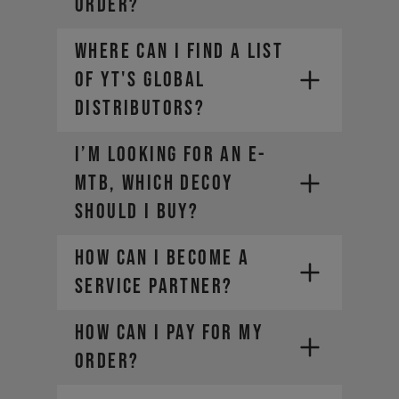
ORDER?
The weight of any additional
luggage (e.g. backpack)
Where can I find a list
The term "Payload" refers only
of YT's global
to the last two points, in other
words the rider and the
distributors?
equipment.
I’m looking for an E-
MTB, which DECOY
should I buy?
How can I become a
SRAM-Dealer
Service Partner?
locator
For Manitou service and warranty
HOW CAN I PAY FOR MY
issues,
contact your local dealer
ORDER?