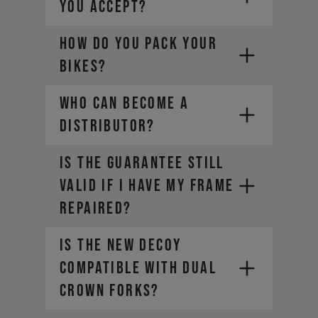
YOU ACCEPT?
HOW DO YOU PACK YOUR
- Mastercard
BIKES?
- American Express
- Diners Club
Who can become a
- Bancontact (Belgium only
)
distributor?
- Cartes Bancaires (France only)
IS THE GUARANTEE STILL
VALID IF I HAVE MY FRAME
REPAIRED?
Is the new DECOY
compatible with dual
crown forks?