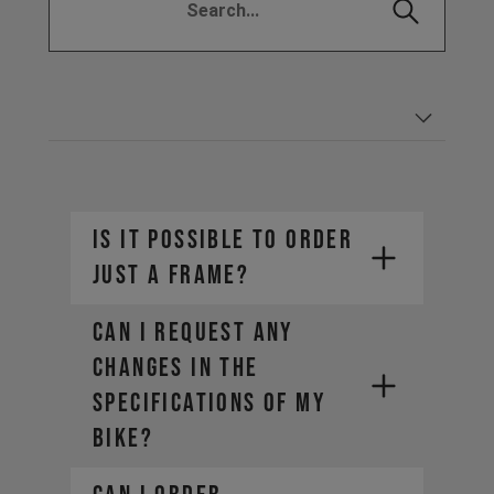
IS IT POSSIBLE TO ORDER
JUST A FRAME?
CAN I REQUEST ANY
CHANGES IN THE
SPECIFICATIONS OF MY
BIKE?