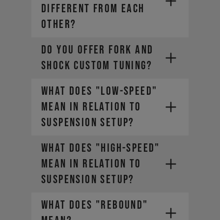
DIFFERENT FROM EACH
OTHER?
DO YOU OFFER FORK AND
SHOCK CUSTOM TUNING?
WHAT DOES "LOW-SPEED"
MEAN IN RELATION TO
SUSPENSION SETUP?
WHAT DOES "HIGH-SPEED"
MEAN IN RELATION TO
SUSPENSION SETUP?
WHAT DOES "REBOUND"