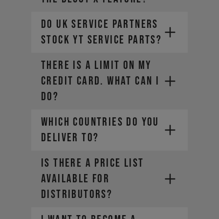
Do UK Service Partners
stock YT service parts?
THERE IS A LIMIT ON MY
CREDIT CARD. WHAT CAN I
DO?
WHICH COUNTRIES DO YOU
DELIVER TO?
Is there a price list
available for
Contact your credit card
distributors?
provider to increase your
spending limit. Once your limit is
raised, you can place a new