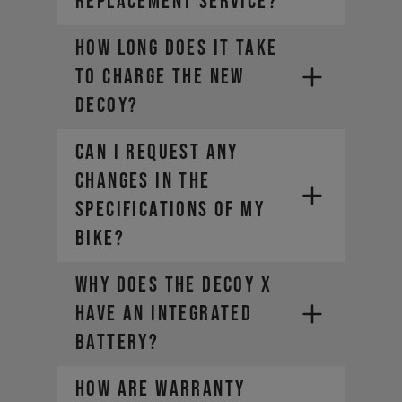
REPLACEMENT SERVICE?
How long does it take
to charge the new
DECOY?
CAN I REQUEST ANY
CHANGES IN THE
SPECIFICATIONS OF MY
BIKE?
Why does the DECOY X
have an integrated
battery?
How are warranty