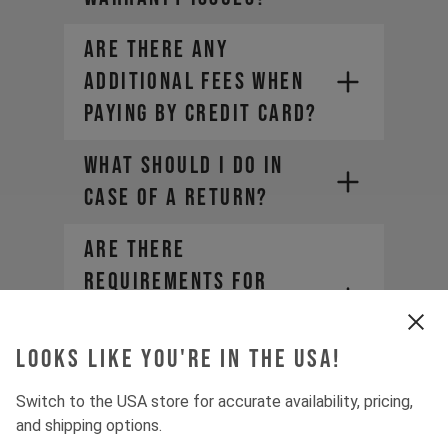
ARE THERE ANY
YT Customer Care
ADDITIONAL FEES WHEN
PAYING BY CREDIT CARD?
WHAT SHOULD I DO IN
CASE OF A RETURN?
Are there
requirements for
becoming a YT
Distributor?
Looks like you're in the USA!
WHICH WARRANTIES AND
Switch to the USA store for accurate availability, pricing,
GUARANTEES DO I HAVE
and shipping options.