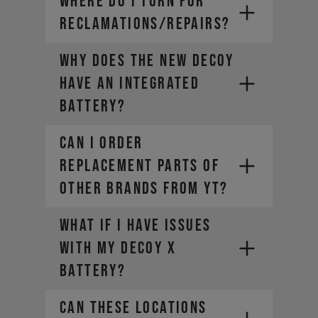
WHERE DO I TURN FOR
RECLAMATIONS/REPAIRS?
Why does the new DECOY
have an integrated
battery?
CAN I ORDER
REPLACEMENT PARTS OF
OTHER BRANDS FROM YT?
What if I have issues
with my DECOY X
battery?
Can these locations