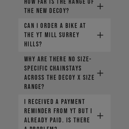
How far is the range of
the new DECOY?
CAN I ORDER A BIKE AT
THE YT MILL SURREY
HILLS?
Why are there no size-
specific chainstays
across the DECOY X size
range?
I RECEIVED A PAYMENT
REMINDER FROM YT BUT I
ALREADY PAID. IS THERE