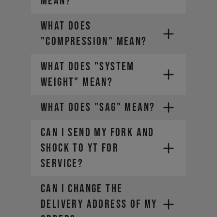
MEAN?
WHAT DOES
"COMPRESSION" MEAN?
WHAT DOES "SYSTEM
WEIGHT" MEAN?
WHAT DOES "SAG" MEAN?
CAN I SEND MY FORK AND
SHOCK TO YT FOR
SERVICE?
The weight of the bike (including
all mounted accessories e.g.
CAN I CHANGE THE
water bottle)
The weight of the rider
DELIVERY ADDRESS OF MY
(including helmet and apparel)