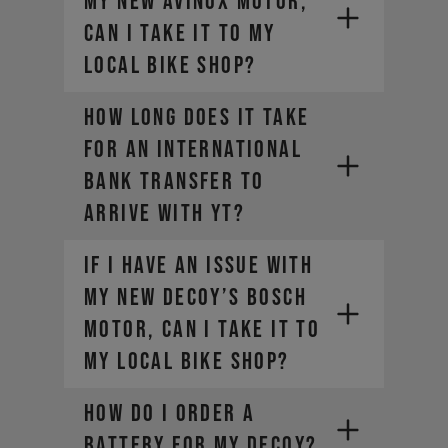
my new AVINOX motor,
can I take it to my
local bike shop?
HOW LONG DOES IT TAKE
FOR AN INTERNATIONAL
BANK TRANSFER TO
ARRIVE WITH YT?
If I have an issue with
my new DECOY’s Bosch
motor, can I take it to
my local bike shop?
HOW DO I ORDER A
BATTERY FOR MY DECOY?