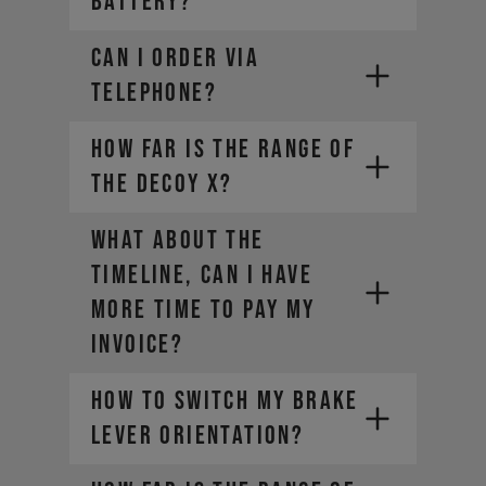
battery?
CAN I ORDER VIA
TELEPHONE?
How far is the range of
the DECOY X?
WHAT ABOUT THE
TIMELINE, CAN I HAVE
MORE TIME TO PAY MY
INVOICE?
HOW TO SWITCH MY BRAKE
LEVER ORIENTATION?