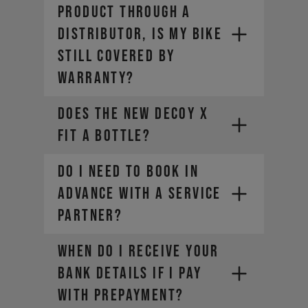
product through a
distributor, is my bike
still covered by
warranty?
Does the new DECOY X
fit a bottle?
Do I need to book in
advance with a Service
Partner?
WHEN DO I RECEIVE YOUR
BANK DETAILS IF I PAY
WITH PREPAYMENT?