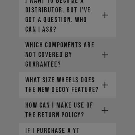
I want to become a
order.
distributor, but I've
Select a different payment
got a question. Who
method. We offer a range of
alternatives depending on your
can I ask?
location.
WHICH COMPONENTS ARE
NOT COVERED BY
GUARANTEE?
What size wheels does
the new DECOY feature?
HOW CAN I MAKE USE OF
THE RETURN POLICY?
If I purchase a YT