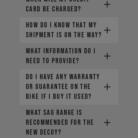
CARD BE CHARGED?
HOW DO I KNOW THAT MY
SHIPMENT IS ON THE WAY?
What information do I
need to provide?
DO I HAVE ANY WARRANTY
OR GUARANTEE ON THE
• Company Name
BIKE IF I BUY IT USED?
• Country / Market
• Estimated Order Volume
What sag range is
• Current Order Volume
recommended for the
new DECOY?