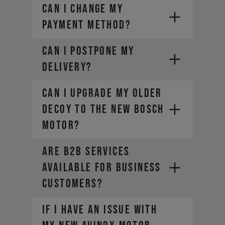
CAN I CHANGE MY
PAYMENT METHOD?
CAN I POSTPONE MY
DELIVERY?
Can I upgrade my older
DECOY to the new Bosch
motor?
ARE B2B SERVICES
AVAILABLE FOR BUSINESS
CUSTOMERS?
If I have an issue with