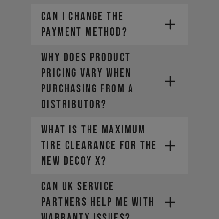
CAN I CHANGE THE
PAYMENT METHOD?
Why does product
pricing vary when
purchasing from a
distributor?
What is the maximum
tire clearance for the
new DECOY X?
Can UK Service
Partners help me with
warranty issues?