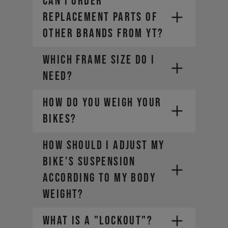
CAN I ORDER
REPLACEMENT PARTS OF
OTHER BRANDS FROM YT?
WHICH FRAME SIZE DO I
NEED?
HOW DO YOU WEIGH YOUR
BIKES?
HOW SHOULD I ADJUST MY
BIKE'S SUSPENSION
ACCORDING TO MY BODY
WEIGHT?
WHAT IS A "LOCKOUT"?