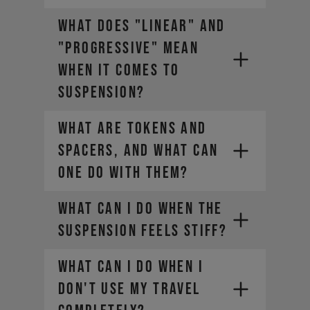
WHAT DOES "LINEAR" AND
"PROGRESSIVE" MEAN
WHEN IT COMES TO
SUSPENSION?
WHAT ARE TOKENS AND
SPACERS, AND WHAT CAN
ONE DO WITH THEM?
WHAT CAN I DO WHEN THE
SUSPENSION FEELS STIFF?
WHAT CAN I DO WHEN I
DON'T USE MY TRAVEL