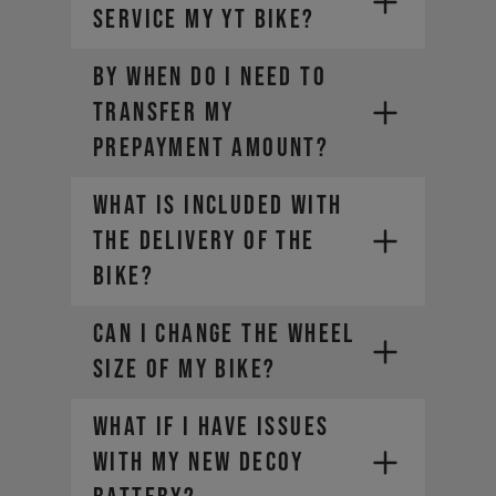
service my YT bike?
BY WHEN DO I NEED TO
TRANSFER MY
PREPAYMENT AMOUNT?
WHAT IS INCLUDED WITH
THE DELIVERY OF THE
BIKE?
CAN I CHANGE THE WHEEL
SIZE OF MY BIKE?
What if I have issues
with my new DECOY