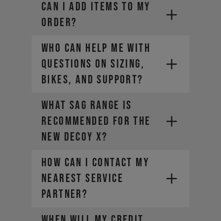
CAN I ADD ITEMS TO MY
ORDER?
Who can help me with
questions on sizing,
bikes, and support?
What sag range is
recommended for the
new DECOY X?
How can I contact my
nearest Service
Partner?
WHEN WILL MY CREDIT