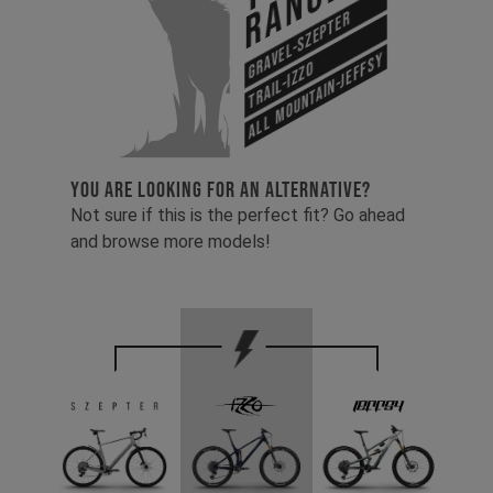
Range
Gravel-Szepter
All Mountain-Jeffsy
Trail-Izzo
YOU ARE LOOKING FOR AN ALTERNATIVE?
Not sure if this is the perfect fit? Go ahead
and browse more models!