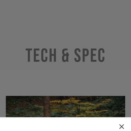
Tech & Spec