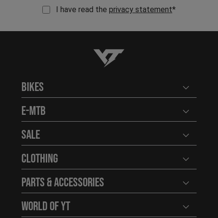
I have read the
privacy statement
*
YT-Industries
Bikes
Open user
E-MTB
Open user
Sale
Open user
Clothing
Open user
Parts & Accessories
Open user
World of YT
Open user