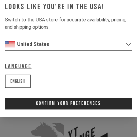
Looks like you're in the USA!
Switch to the USA store for accurate availability, pricing,
and shipping options.
United States
Language
English
Confirm Your Preferences
YT