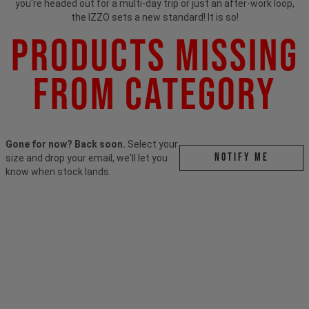
you're headed out for a multi-day trip or just an after-work loop,
the IZZO sets a new standard! It is so!
Products Missing
From Category
Gone for now? Back soon.
Select your
Notify me
size and drop your email, we'll let you
know when stock lands.