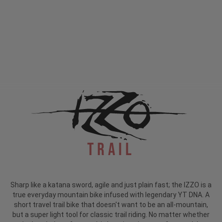
Trail
Sharp like a katana sword, agile and just plain fast; the IZZO is a
true everyday mountain bike infused with legendary YT DNA. A
short travel trail bike that doesn't want to be an all-mountain,
but a super light tool for classic trail riding. No matter whether