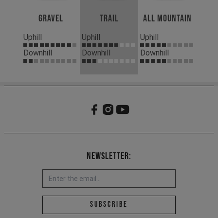
Gravel
Trail
All Mountain
Uphill
Uphill
Uphill
Downhill
Downhill
Downhill
Newsletter:
Email address *
Subscribe