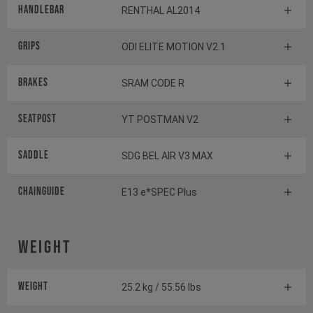
Handlebar
RENTHAL AL2014
Grips
ODI ELITE MOTION V2.1
Brakes
SRAM CODE R
Seatpost
YT POSTMAN V2
Saddle
SDG BEL AIR V3 MAX
Chainguide
E13 e*SPEC Plus
Weight
Weight
25.2 kg / 55.56 lbs