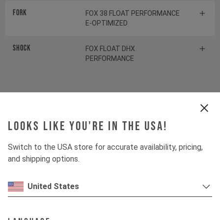
Fork
FOX 38 FLOAT PERFORMANCE
E-OPTIMIZED
Shock
FOX FLOAT DHX
PERFORMANCE
Drivetrain
Looks like you're in the USA!
Crankset
SHIMANO FC-EM600
Switch to the USA store for accurate availability, pricing,
Cassette
SHIMANO SLX CS-M7100
and shipping options.
Rear derailleur
SHIMANO SLX RD-M7100
United States
Chainring
SHIMANO CRE70-12