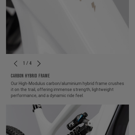
1 / 4
CARBON HYBRID FRAME
Our High-Modulus carbon/aluminium hybrid frame crushes
it on the trail, offering immense strength, lightweight
performance, and a dynamic ride feel.