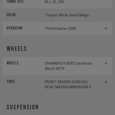
Frame Size
M, L, XL, XXL
Color
Trooper White, Black Magic
HYDRATION
Thirstmaster 2000
Wheels
Wheels
CRANKBROTHERS Synthesis
Alloy E-MTB
Tires
FRONT: MAXXIS ASSEGAI I
REAR: MAXXIS MINION DHR II
Suspension