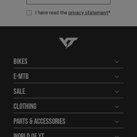
I have read the
privacy statement
*
YT-Industries
Bikes
Open user
E-MTB
Open user
Sale
Open user
Clothing
Open user
Parts & Accessories
Open user
World of YT