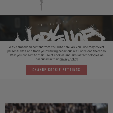
We've embedded content from YouTube here. As YouTube may collect
personal data and track your viewing behaviour, we'll only load the video
after you consent to their use of cookies and similar technologies as
described in their
privacy policy
Change Cookie Settings