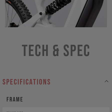
Tech & Spec
specifications
Frame