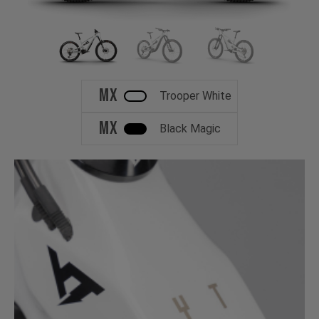
MX
Trooper White
MX
Black Magic