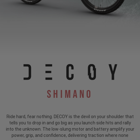
Shimano
Ride hard, fear nothing. DECOY is the devil on your shoulder that
tells you to drop in and go big as you launch side hits and rally
into the unknown. The low-slung motor and battery amplify your
power, grip, and confidence, delivering traction where none