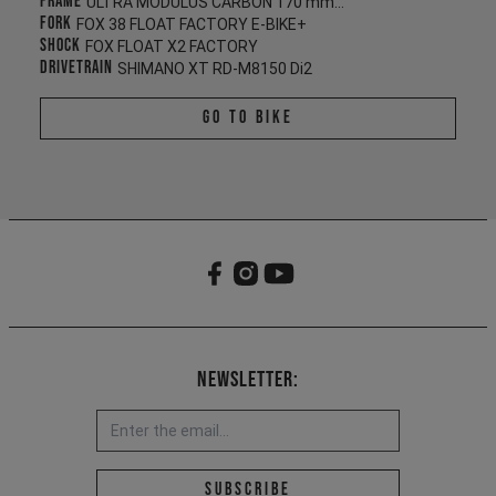
Frame
ULTRA MODULUS CARBON 170 mm/165 mm
Fork
FOX 38 FLOAT FACTORY E-BIKE+
Shock
FOX FLOAT X2 FACTORY
Drivetrain
SHIMANO XT RD-M8150 Di2
Go To Bike
Newsletter:
Email address *
Subscribe