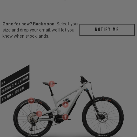
Gone for now? Back soon.
Select your
Notify me
size and drop your email, we'll let you
know when stock lands.
CARBON X ALUMINUM
MX
170 mm / 165 mm