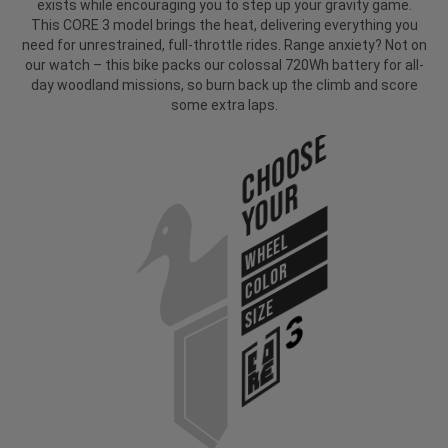
exists while encouraging you to step up your gravity game.
This CORE 3 model brings the heat, delivering everything you
need for unrestrained, full-throttle rides. Range anxiety? Not on
our watch – this bike packs our colossal 720Wh battery for all-
day woodland missions, so burn back up the climb and score
some extra laps.
Choose
Your
WHEEL
COLOR
SIZE