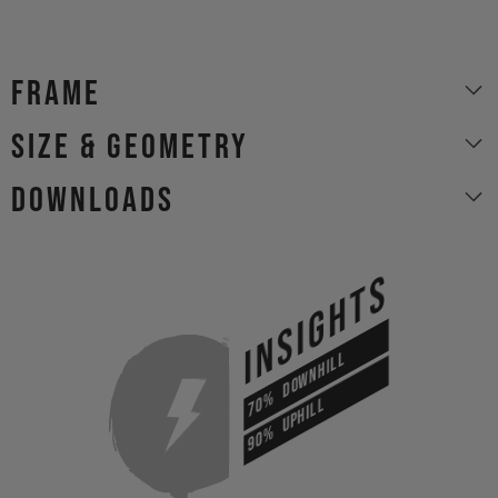
Frame
size & geometry
Downloads
INSIGHTS
DOWNHILL
70%
UPHILL
90%