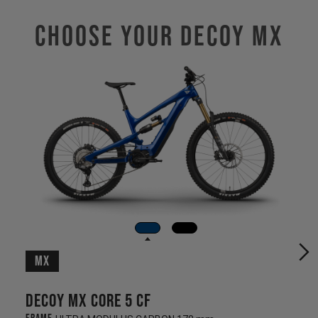
Choose Your DECOY MX
MX
Decoy MX CORE 5 CF