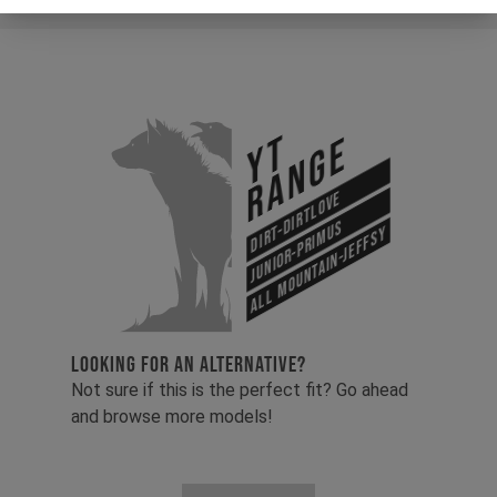
YT
Range
Dirt-Dirtlove
Junior-Primus
All Mountain-Jeffsy
LOOKING FOR AN ALTERNATIVE?
Not sure if this is the perfect fit? Go ahead
and browse more models!