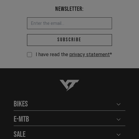
Newsletter:
Email address *
Subscribe
I have read the
privacy statement
*
YT-Industries
Bikes
Open user
E-MTB
Open user
Sale
Open user