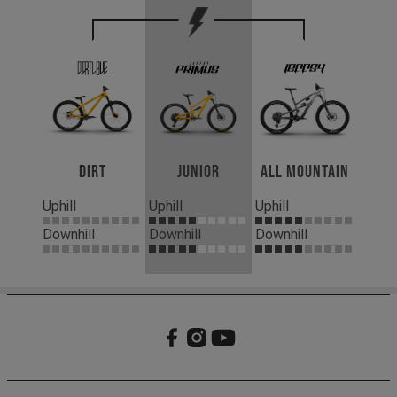
Dirt
Junior
All Mountain
Uphill
Uphill
Uphill
Downhill
Downhill
Downhill