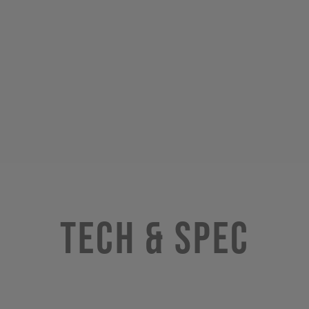
Tech & Spec