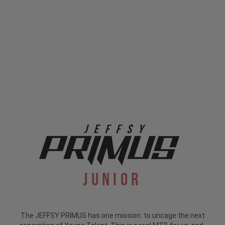
Junior
The JEFFSY PRIMUS has one mission: to uncage the next