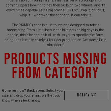
generation of Young Talent. This is a real MTB for up-and-
coming rippers looking to flex their skills on two wheels, and it’s
every bit as capable as its big brother JEFFSY. Drop it, chuck it,
whip it – whatever the scenario, it can take it.
The PRIMUS range is built tough and designed to take a
hammering. From jump lines in the bike park to big days in the
saddle, this bike can do it all, with its youth-specific platform
being the ultimate catalyst for rider progression. Get some little
shredders!
Products Missing
From Category
Gone for now? Back soon.
Select your
Notify me
size and drop your email, we'll let you
know when stock lands.