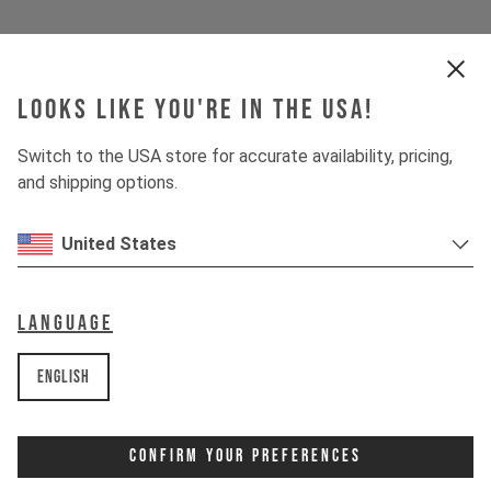
Looks like you're in the USA!
Switch to the USA store for accurate availability, pricing,
and shipping options.
United States
Language
English
Confirm Your Preferences