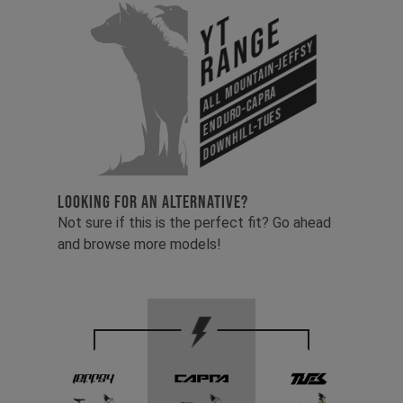
YT
Range
All Mountain-Jeffsy
Enduro-Capra
Downhill-Tues
LOOKING FOR AN ALTERNATIVE?
Not sure if this is the perfect fit? Go ahead
and browse more models!