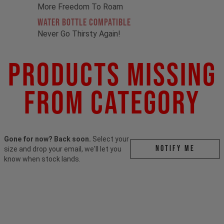
More Freedom To Roam
Water Bottle Compatible
Never Go Thirsty Again!
Products Missing
From Category
Gone for now? Back soon.
Select your
Notify me
size and drop your email, we'll let you
know when stock lands.