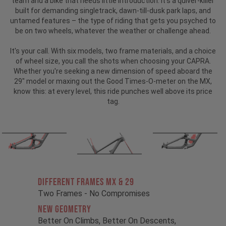
team and a bike that needs little introduction.
It’s a quiver-killer
built for demanding singletrack, dawn-till-dusk park laps, and
untamed features – the type of riding that gets you psyched to
be on two wheels, whatever the weather or challenge ahead.
It's your call. With six models, two frame materials, and a choice
of wheel size, you call the shots when choosing your CAPRA.
Whether you're seeking a new dimension of speed aboard the
29" model or maxing out the Good Times-O-meter on the MX,
know this: at every level, this ride punches well above its price
tag.
Different Frames MX & 29
Two Frames - No Compromises
New Geometry
Better On Climbs, Better On Descents,