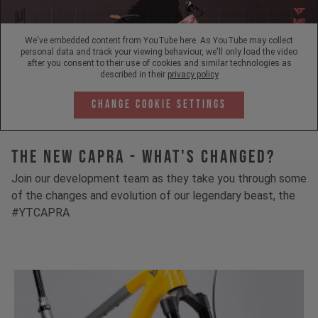
We've embedded content from YouTube here. As YouTube may collect
personal data and track your viewing behaviour, we'll only load the video
after you consent to their use of cookies and similar technologies as
described in their
privacy policy
Change Cookie Settings
The New Capra - What's Changed?
Join our development team as they take you through some
of the changes and evolution of our legendary beast, the
#YTCAPRA