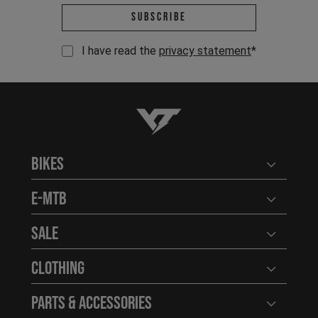
Email address *
Subscribe
I have read the
privacy statement
*
YT-Industries
Bikes
Open user
E-MTB
Open user
Sale
Open user
Clothing
Open user
Parts & Accessories
Open user