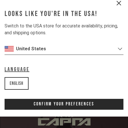
Looks like you're in the USA!
Switch to the USA store for accurate availability, pricing,
and shipping options.
INSIGHTS
United States
DOWNHILL
80%
UPHILL
Language
50%
English
Confirm Your Preferences