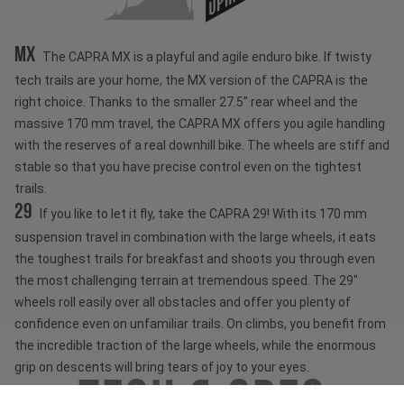
MX
The CAPRA MX is a playful and agile enduro bike. If twisty
tech trails are your home, the MX version of the CAPRA is the
right choice. Thanks to the smaller 27.5" rear wheel and the
massive 170 mm travel, the CAPRA MX offers you agile handling
with the reserves of a real downhill bike. The wheels are stiff and
stable so that you have precise control even on the tightest
trails.
29
If you like to let it fly, take the CAPRA 29! With its 170 mm
suspension travel in combination with the large wheels, it eats
the toughest trails for breakfast and shoots you through even
the most challenging terrain at tremendous speed. The 29"
wheels roll easily over all obstacles and offer you plenty of
confidence even on unfamiliar trails. On climbs, you benefit from
the incredible traction of the large wheels, while the enormous
grip on descents will bring tears of joy to your eyes.
Tech & Spec