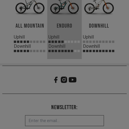
All Mountain
Enduro
Downhill
Uphill
Uphill
Uphill
Downhill
Downhill
Downhill
Newsletter: