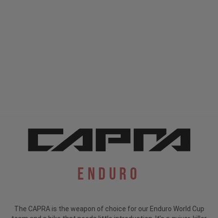
Enduro
The CAPRA is the weapon of choice for our Enduro World Cup