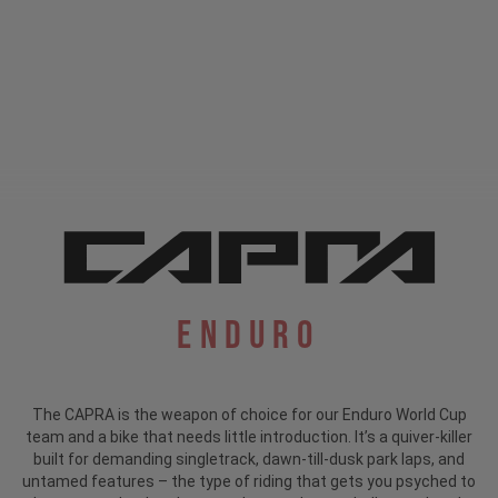
Enduro
The CAPRA is the weapon of choice for our Enduro World Cup
team and a bike that needs little introduction.
It’s a quiver-killer
built for demanding singletrack, dawn-till-dusk park laps, and
untamed features – the type of riding that gets you psyched to