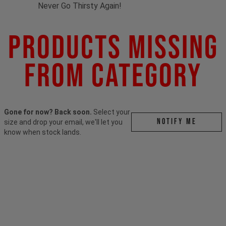
Never Go Thirsty Again!
Products Missing
From Category
Gone for now? Back soon.
Select your
Notify me
size and drop your email, we'll let you
know when stock lands.