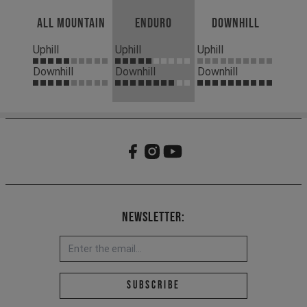
All Mountain
Enduro
Downhill
Uphill
Uphill
Uphill
Downhill
Downhill
Downhill
Newsletter:
Email address *
Subscribe