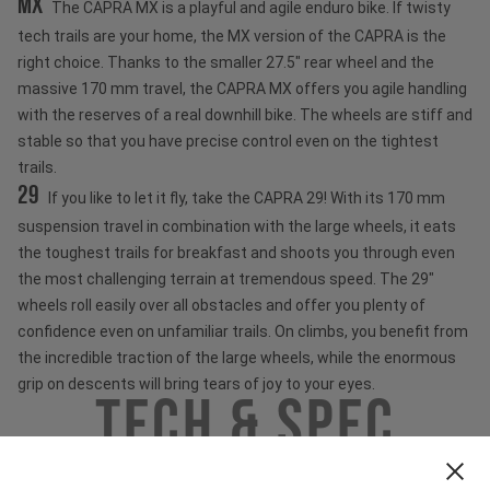
MX
The CAPRA MX is a playful and agile enduro bike. If twisty
tech trails are your home, the MX version of the CAPRA is the
right choice. Thanks to the smaller 27.5" rear wheel and the
massive 170 mm travel, the CAPRA MX offers you agile handling
with the reserves of a real downhill bike. The wheels are stiff and
stable so that you have precise control even on the tightest
trails.
29
If you like to let it fly, take the CAPRA 29! With its 170 mm
suspension travel in combination with the large wheels, it eats
the toughest trails for breakfast and shoots you through even
the most challenging terrain at tremendous speed. The 29"
wheels roll easily over all obstacles and offer you plenty of
confidence even on unfamiliar trails. On climbs, you benefit from
the incredible traction of the large wheels, while the enormous
grip on descents will bring tears of joy to your eyes.
Tech & Spec