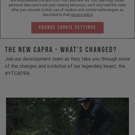
We've embedded content from YouTube here. As YouTube may collect
personal data and track your viewing behaviour, we'll only load the video
after you consent to their use of cookies and similar technologies as
described in their
privacy policy
Change Cookie Settings
The New Capra - What's Changed?
Join our development team as they take you through some
of the changes and evolution of our legendary beast, the
#YTCAPRA