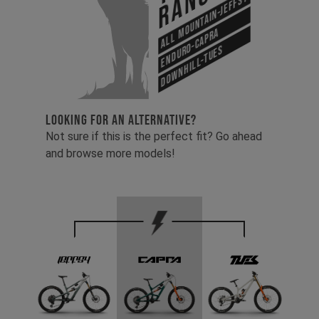
Range
All Mountain-Jeffsy
Enduro-Capra
Downhill-Tues
LOOKING FOR AN ALTERNATIVE?
Not sure if this is the perfect fit? Go ahead
and browse more models!