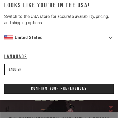
Looks like you're in the USA!
INSIGHTS
Switch to the USA store for accurate availability, pricing,
and shipping options.
DOWNHILL
United States
80%
UPHILL
50%
Language
English
Confirm Your Preferences