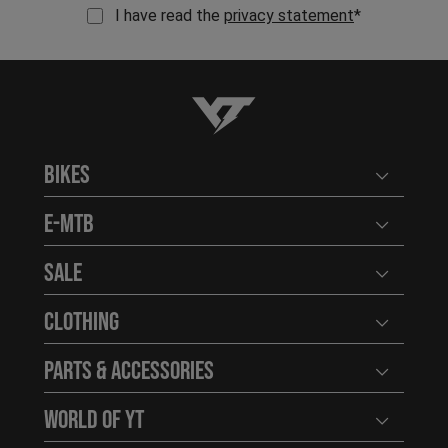
I have read the
privacy statement
*
YT-Industries
Bikes
Open user
E-MTB
Open user
Sale
Open user
Clothing
Open user
Parts & Accessories
Open user
World of YT
Open user