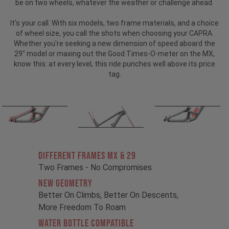
be on two wheels, whatever the weather or challenge ahead.
It's your call. With six models, two frame materials, and a choice
of wheel size, you call the shots when choosing your CAPRA.
Whether you're seeking a new dimension of speed aboard the
29" model or maxing out the Good Times-O-meter on the MX,
know this: at every level, this ride punches well above its price
tag.
Different Frames MX & 29
Two Frames - No Compromises
New Geometry
Better On Climbs, Better On Descents,
More Freedom To Roam
Water Bottle Compatible