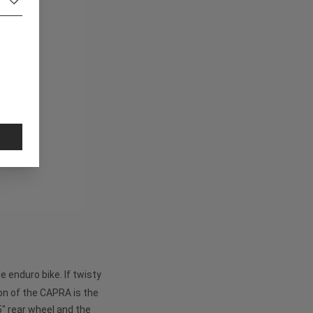
 enduro bike. If twisty
on of the CAPRA is the
5" rear wheel and the