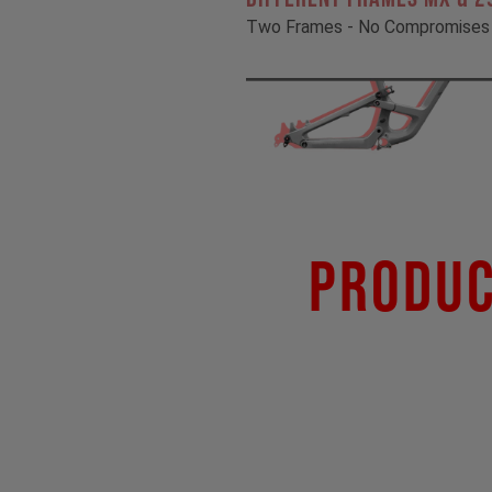
Two Frames - No Compromises
Produc