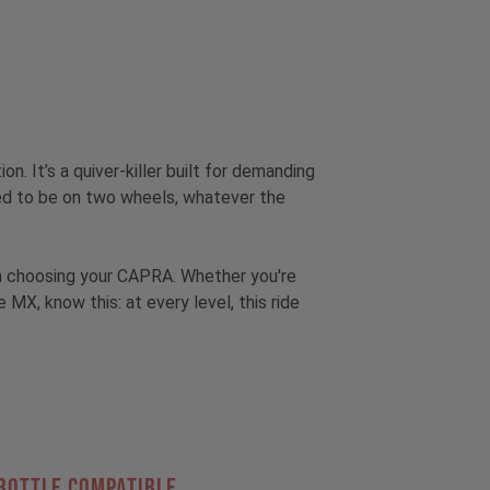
tion.
It’s a quiver-killer built for demanding
hed to be on two wheels, whatever the
hen choosing your CAPRA. Whether you're
, know this: at every level, this ride
Bottle Compatible