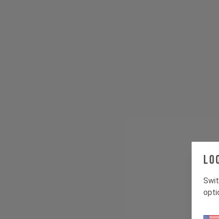
Lo
Swit
opti