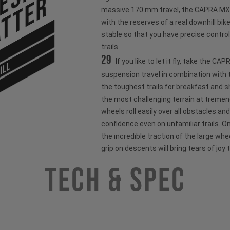
tter
massive 170 mm travel, the CAPRA MX o
with the reserves of a real downhill bik
stable so that you have precise control
trails.
29
If you like to let it fly, take the C
ILL
suspension travel in combination with t
the toughest trails for breakfast and 
the most challenging terrain at treme
wheels roll easily over all obstacles and
confidence even on unfamiliar trails. O
the incredible traction of the large wh
grip on descents will bring tears of joy 
Tech & Spec