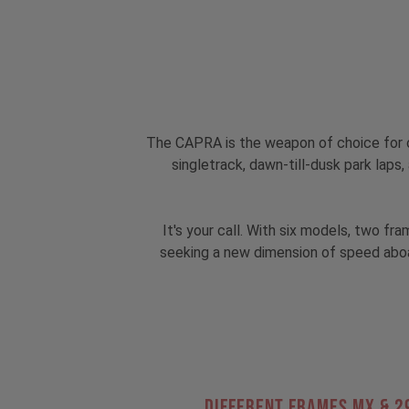
The CAPRA is the weapon of choice for o
singletrack, dawn-till-dusk park lap
It's your call. With six models, two f
seeking a new dimension of speed aboa
Different Frames MX & 2