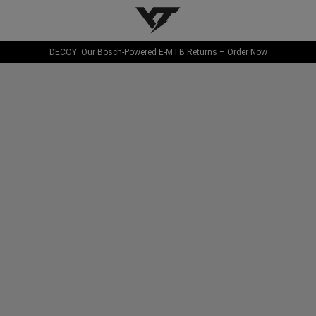
YT-Industries
DECOY: Our Bosch-Powered E-MTB Returns – Order Now