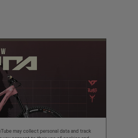
ube may collect personal data and track