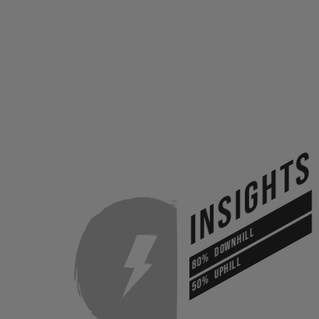
INSIGHTS
DOWNHILL
80%
UPHILL
50%