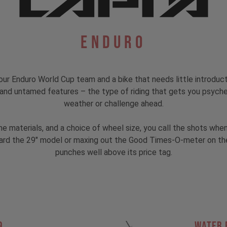
Enduro
ur Enduro World Cup team and a bike that needs little introduc
s, and untamed features – the type of riding that gets you psyc
weather or challenge ahead.
rame materials, and a choice of wheel size, you call the shots w
rd the 29" model or maxing out the Good Times-O-meter on the MX
punches well above its price tag.
9
Water 