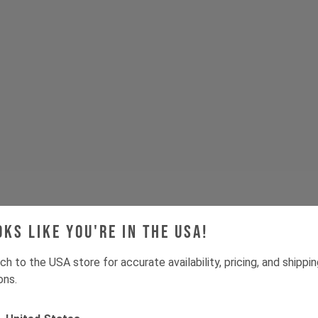
oks like you're in the USA!
ch to the USA store for accurate availability, pricing, and shippi
ons.