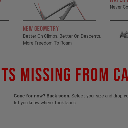
Never Go
New Geometry
Better On Climbs, Better On Descents,
More Freedom To Roam
ts Missing From C
Gone for now? Back soon.
Select your size and drop you
let you know when stock lands.