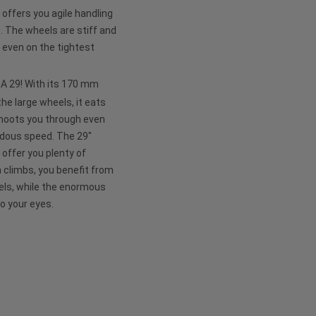
ffers you agile handling
e. The wheels are stiff and
 even on the tightest
APRA 29! With its 170 mm
he large wheels, it eats
shoots you through even
ndous speed. The 29"
 offer you plenty of
n climbs, you benefit from
eels, while the enormous
to your eyes.