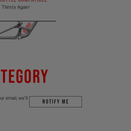
 Thirsty Again!
ategory
r email, we'll
Notify me