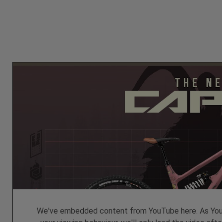
We've embedded content from YouTube here. As YouT